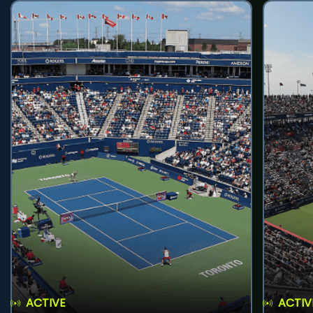
ACTIVE
ACTIV