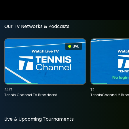
Our TV Networks & Podcasts
LIVE
24/7
T2
Tennis Channel TV Broadcast
TennisChannel 2 Bro
Live & Upcoming Tournaments