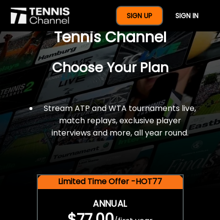
$77 For A Full Year Of
SIGN UP
SIGN IN
Tennis Channel
Choose Your Plan
Stream ATP and WTA tournaments live,
match replays, exclusive player
interviews and more, all year round.
Limited Time Offer -HOT77
ANNUAL
$77.00