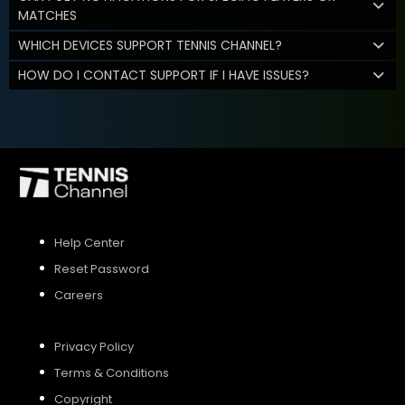
MATCHES
WHICH DEVICES SUPPORT TENNIS CHANNEL?
HOW DO I CONTACT SUPPORT IF I HAVE ISSUES?
Help Center
Reset Password
Careers
Privacy Policy
Terms & Conditions
Copyright