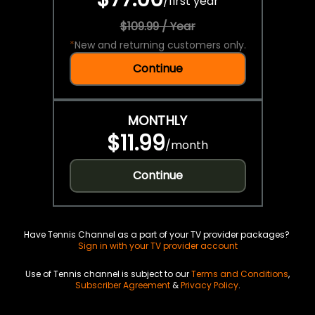
/
first year
$109.99 / Year
*
New and returning customers only.
Continue
MONTHLY
$11.99
/
month
Continue
Have Tennis Channel as a part of your TV provider packages?
Sign in with your TV provider account
Use of Tennis channel is subject to our
Terms and Conditions
,
Subscriber Agreement
&
Privacy Policy
.