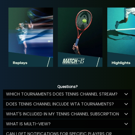
Questions?
WHICH TOURNAMENTS DOES TENNIS CHANNEL STREAM?
DOES TENNIS CHANNEL INCLUDE WTA TOURNAMENTS?
WHAT'S INCLUDED IN MY TENNIS CHANNEL SUBSCRIPTION
WHAT IS MULTI-VIEW?
CAN I GET NOTIFICATIONS FOR SPECIFIC PLAYERS OR