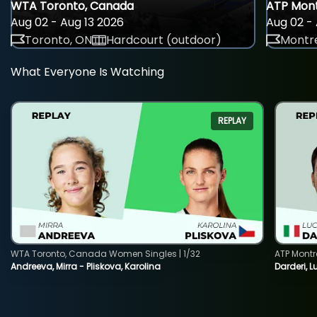
WTA Toronto, Canada
ATP Mont
Aug 02 - Aug 13 2026
Aug 02 - 
Toronto, ON
Hardcourt (outdoor)
Montre
What Everyone Is Watching
REPLAY
WTA Toronto, Canada Women Singles | 1/32
ATP Montr
Andreeva, Mirra - Pliskova, Karolina
Darderi, L