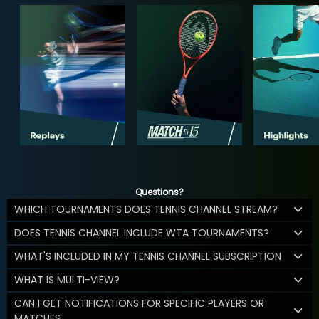
Questions?
WHICH TOURNAMENTS DOES TENNIS CHANNEL STREAM?
DOES TENNIS CHANNEL INCLUDE WTA TOURNAMENTS?
WHAT'S INCLUDED IN MY TENNIS CHANNEL SUBSCRIPTION
WHAT IS MULTI-VIEW?
CAN I GET NOTIFICATIONS FOR SPECIFIC PLAYERS OR
MATCHES