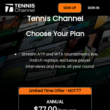
$77 For A Full Year Of
SIGN UP
SIGN IN
Tennis Channel
Choose Your Plan
Stream ATP and WTA tournaments live,
match replays, exclusive player
interviews and more, all year round.
Limited Time Offer -HOT77
ANNUAL
$77.00