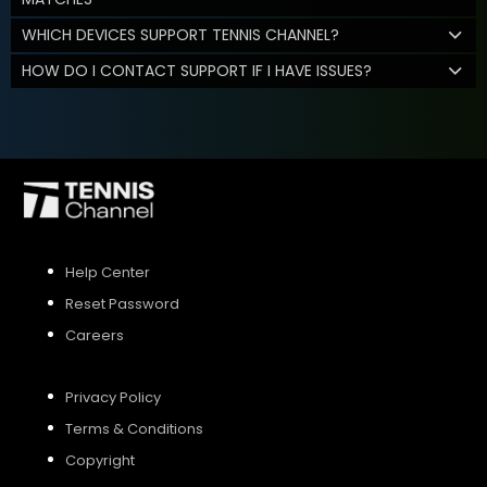
WHICH DEVICES SUPPORT TENNIS CHANNEL?
HOW DO I CONTACT SUPPORT IF I HAVE ISSUES?
Help Center
Reset Password
Careers
Privacy Policy
Terms & Conditions
Copyright