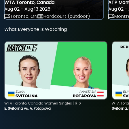
WTA Toronto, Canada
ATP Mont
Aug 02 - Aug 13 2026
Aug 02 - 
Toronto, ON
Hardcourt (outdoor)
Montre
What Everyone Is Watching
WTA Toronto, Canada Women Singles | 1/16
WTA Toro
E. Svitolina vs. A. Potapova
Svitolina