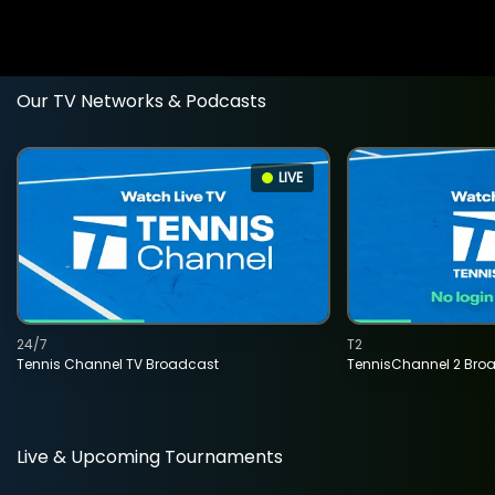
Our TV Networks & Podcasts
LIVE
24/7
T2
Tennis Channel TV Broadcast
TennisChannel 2 Bro
Live & Upcoming Tournaments