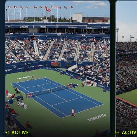
ACTIVE
ACTIV