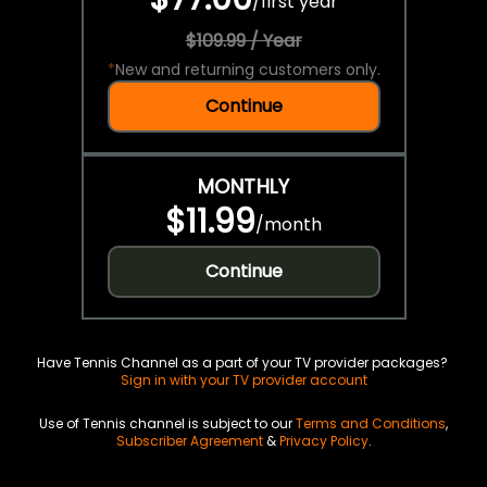
/
first year
$109.99 / Year
*
New and returning customers only.
Continue
MONTHLY
$11.99
/
month
Continue
Have Tennis Channel as a part of your TV provider packages?
Sign in with your TV provider account
Use of Tennis channel is subject to our
Terms and Conditions
,
Subscriber Agreement
&
Privacy Policy
.