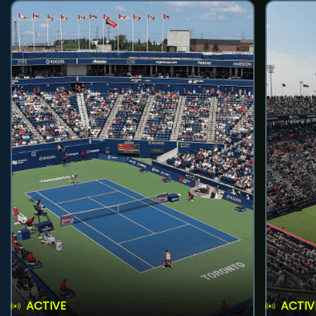
ACTIVE
ACTIV