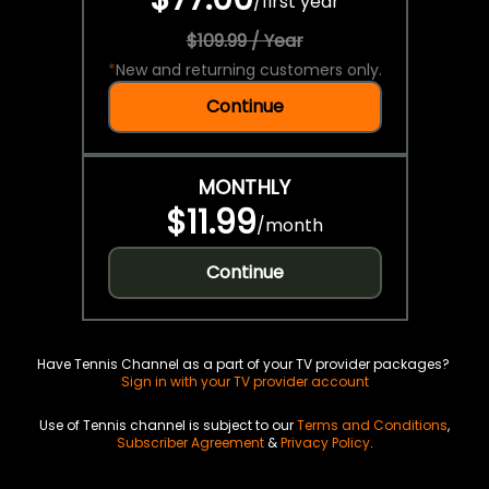
/
first year
$109.99 / Year
*
New and returning customers only.
Continue
MONTHLY
$11.99
/
month
Continue
Have Tennis Channel as a part of your TV provider packages?
Sign in with your TV provider account
Use of Tennis channel is subject to our
Terms and Conditions
,
Subscriber Agreement
&
Privacy Policy
.