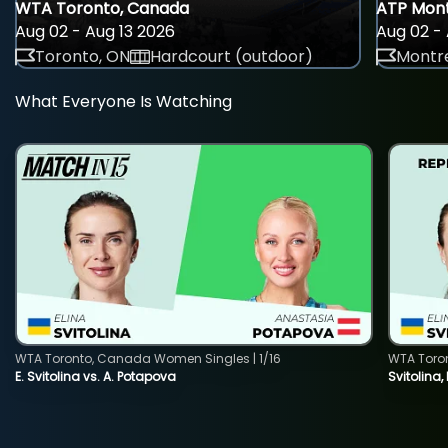
WTA Toronto, Canada
ATP Mont
Aug 02 - Aug 13 2026
Aug 02 - 
Toronto, ON
Hardcourt (outdoor)
Montre
What Everyone Is Watching
WTA Toronto, Canada Women Singles | 1/16
WTA Toro
E. Svitolina vs. A. Potapova
Svitolina