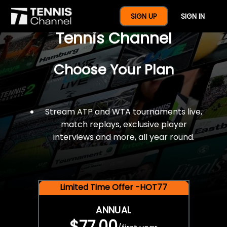
$77 For A Full Year Of
SIGN UP
SIGN IN
Tennis Channel
Choose Your Plan
Stream ATP and WTA tournaments live,
match replays, exclusive player
interviews and more, all year round.
Limited Time Offer -HOT77
ANNUAL
$77.00