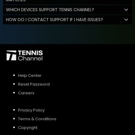
WHICH DEVICES SUPPORT TENNIS CHANNEL?
HOW DO I CONTACT SUPPORT IF I HAVE ISSUES?
Help Center
Reset Password
Careers
Privacy Policy
Terms & Conditions
Copyright