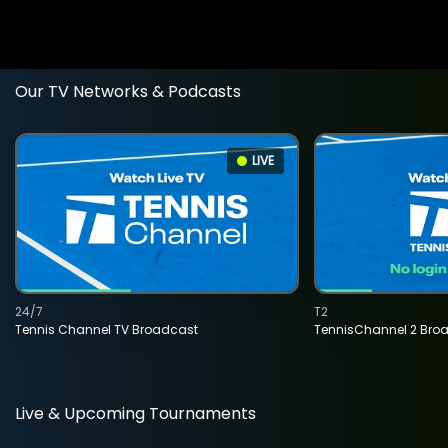
Our TV Networks & Podcasts
LIVE
24/7
T2
Tennis Channel TV Broadcast
TennisChannel 2 Bro
Live & Upcoming Tournaments