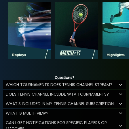
Questions?
WHICH TOURNAMENTS DOES TENNIS CHANNEL STREAM?
DOES TENNIS CHANNEL INCLUDE WTA TOURNAMENTS?
WHAT'S INCLUDED IN MY TENNIS CHANNEL SUBSCRIPTION
WHAT IS MULTI-VIEW?
CAN I GET NOTIFICATIONS FOR SPECIFIC PLAYERS OR
MATCHES