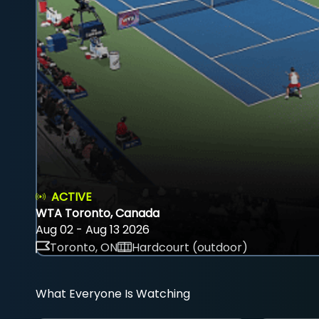
ACTIVE
WTA Toronto, Canada
Aug 02 - Aug 13 2026
Toronto, ON
Hardcourt (outdoor)
What Everyone Is Watching