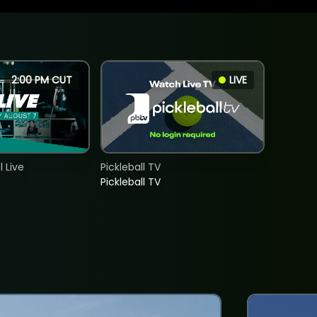
2:00 PM CUT
LIVE
 Live
Pickleball TV
Pickleball TV