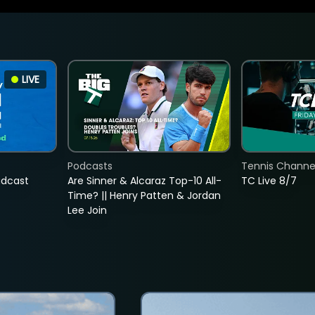
LIVE
Podcasts
Tennis Channel
adcast
Are Sinner & Alcaraz Top-10 All-
TC Live 8/7
Time? || Henry Patten & Jordan
Lee Join