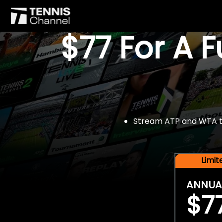
$77 For A 
Stream ATP and WTA tou
Limi
ANNUA
$7