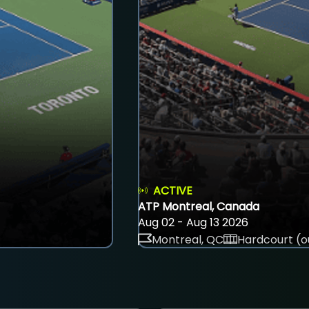
ACTIVE
ATP Montreal, Canada
Aug 02 - Aug 13 2026
Montreal, QC
Hardcourt (o