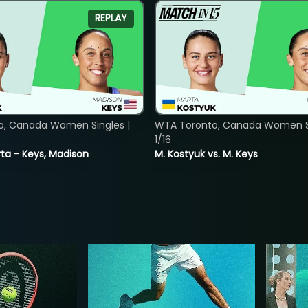
REPLAY
o, Canada Women Singles |
WTA Toronto, Canada Women Si
1/16
ta - Keys, Madison
M. Kostyuk vs. M. Keys