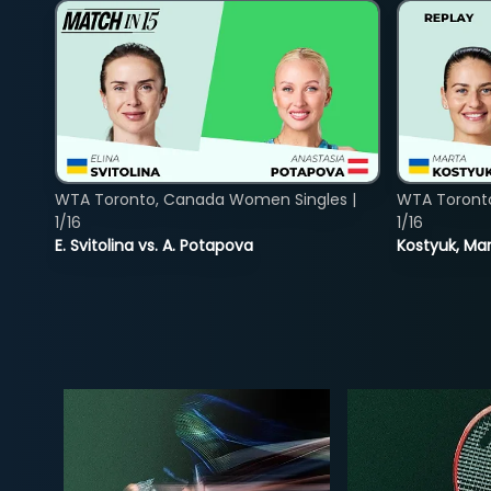
WTA Toronto, Canada Women Singles |
WTA Toront
1/16
1/16
E. Svitolina vs. A. Potapova
Kostyuk, Mar