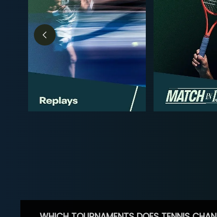
WHICH TOURNAMENTS DOES TENNIS CHAN