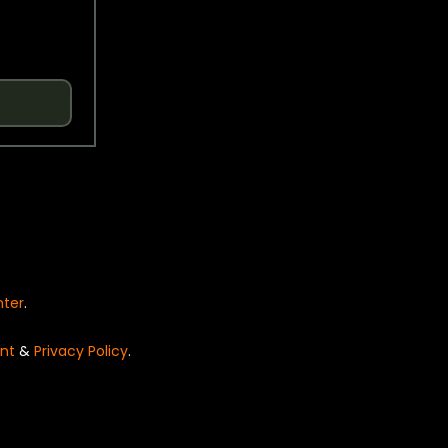
nter
.
nt
&
Privacy Policy
.