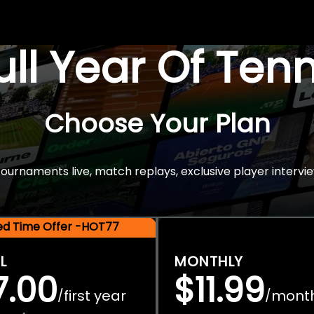
Full Year Of Ten
Choose Your Plan
rnaments live, match replays, exclusive player intervie
ted Time Offer -HOT77
L
MONTHLY
7.00
$11.99
first year
mont
/
/