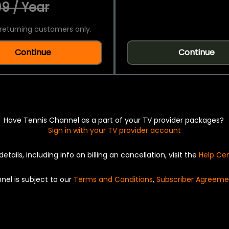
9 / Year
returning customers only.
Continue
Continue
Have Tennis Channel as a part of your TV provider packages?
Sign in with your TV provider account
details, including info on billing an cancellation, visit the
Help Ce
nel is subject to our
Terms and Conditions
,
Subscriber Agreeme