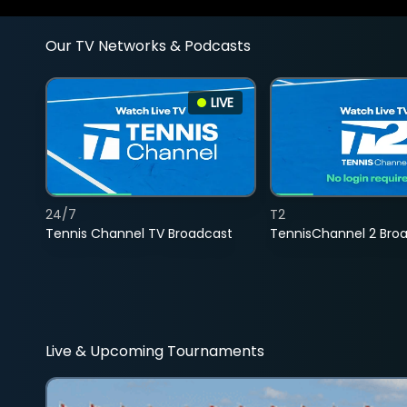
Our TV Networks & Podcasts
LIVE
24/7
T2
Tennis Channel TV Broadcast
TennisChannel 2 Bro
Live & Upcoming Tournaments