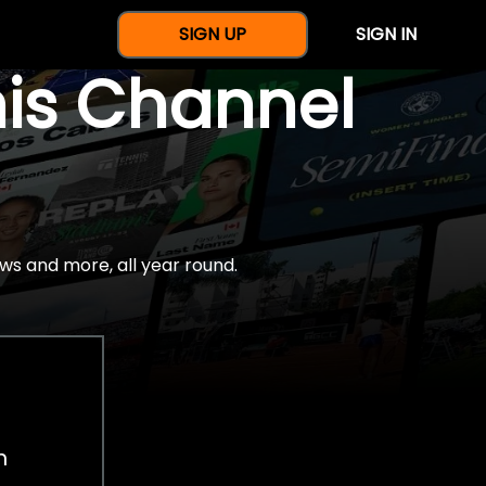
SIGN UP
SIGN IN
nis Channel
ws and more, all year round.
h