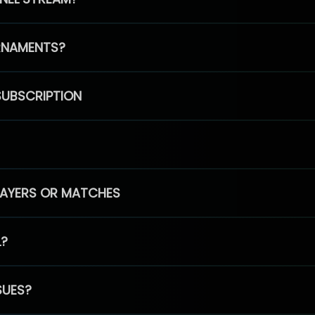
RNAMENTS?
SUBSCRIPTION
PLAYERS OR MATCHES
L?
SUES?