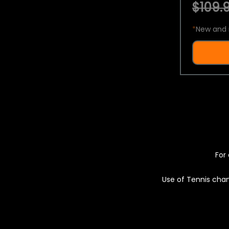
$109.9
*
New and 
For 
Use of Tennis chan