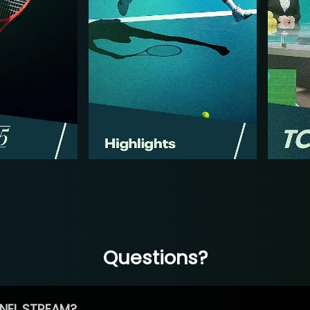
Questions?
NEL STREAM?