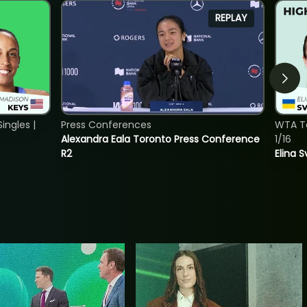
REPLAY
ngles |
Press Conferences
WTA To
Alexandra Eala Toronto Press Conference
1/16
R2
Elina 