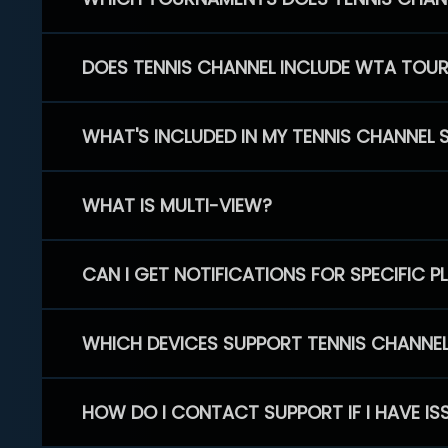
DOES TENNIS CHANNEL INCLUDE WTA TOU
WHAT'S INCLUDED IN MY TENNIS CHANNEL 
WHAT IS MULTI-VIEW?
CAN I GET NOTIFICATIONS FOR SPECIFIC 
WHICH DEVICES SUPPORT TENNIS CHANNE
HOW DO I CONTACT SUPPORT IF I HAVE IS