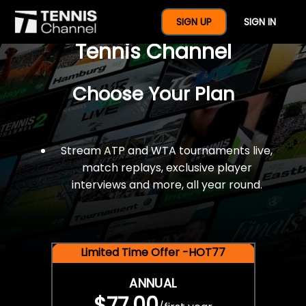
$77 For A Full Year Of
SIGN UP
SIGN IN
Tennis Channel
Choose Your Plan
Stream ATP and WTA tournaments live,
match replays, exclusive player
interviews and more, all year round.
Limited Time Offer -HOT77
ANNUAL
$77.00