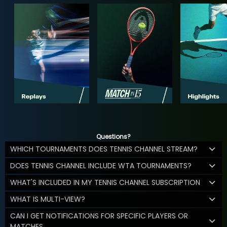
Questions?
WHICH TOURNAMENTS DOES TENNIS CHANNEL STREAM?
DOES TENNIS CHANNEL INCLUDE WTA TOURNAMENTS?
WHAT'S INCLUDED IN MY TENNIS CHANNEL SUBSCRIPTION
WHAT IS MULTI-VIEW?
CAN I GET NOTIFICATIONS FOR SPECIFIC PLAYERS OR
MATCHES