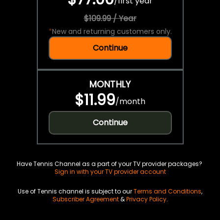
/
first year
$109.99 / Year
*
New and returning customers only.
Continue
MONTHLY
$11.99
/
month
Continue
Have Tennis Channel as a part of your TV provider packages?
Sign in with your TV provider account
Use of Tennis channel is subject to our
Terms and Conditions
,
Subscriber Agreement
&
Privacy Policy
.