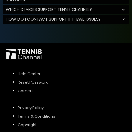
WHICH DEVICES SUPPORT TENNIS CHANNEL?
HOW DO I CONTACT SUPPORT IF I HAVE ISSUES?
Help Center
Reset Password
Careers
Privacy Policy
Terms & Conditions
Copyright