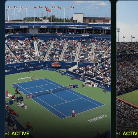
ACTIVE
ACTIV