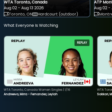
WTA Toronto, Canada
ATP Mont
Aug 02 - Aug 13 2026
Aug 02 - 
Toronto, ON
Hardcourt (outdoor)
Montre
What Everyone Is Watching
REPLAY
WTA Toronto, Canada Women Singles | 1/16
WTA Toro
Andreeva, Mirra - Fernandez, Leylah
Sakkari, 