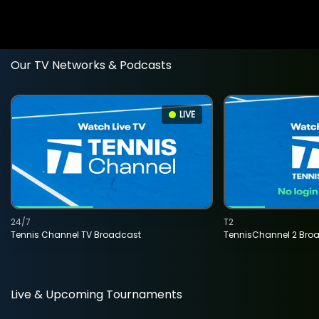
Our TV Networks & Podcasts
LIVE
24/7
T2
Tennis Channel TV Broadcast
TennisChannel 2 Bro
Live & Upcoming Tournaments