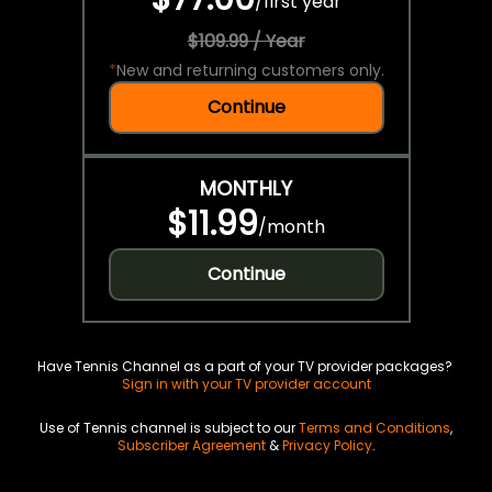
/
first year
$109.99 / Year
*
New and returning customers only.
Continue
MONTHLY
$11.99
/
month
Continue
Have Tennis Channel as a part of your TV provider packages?
Sign in with your TV provider account
Use of Tennis channel is subject to our
Terms and Conditions
,
Subscriber Agreement
&
Privacy Policy
.