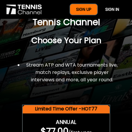
$77 For A Full Year Of
SIGN UP
SIGN IN
Tennis Channel
Choose Your Plan
Stream ATP and WTA tournaments live,
match replays, exclusive player
interviews and more, all year round.
Limited Time Offer -HOT77
ANNUAL
$77.00