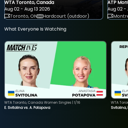
WTA Toronto, Canada
ATP Mont
Aug 02 - Aug 13 2026
Aug 02 - 
Toronto, ON
Hardcourt (outdoor)
Montre
What Everyone Is Watching
WTA Toronto, Canada Women Singles | 1/16
WTA Toro
E. Svitolina vs. A. Potapova
Svitolina