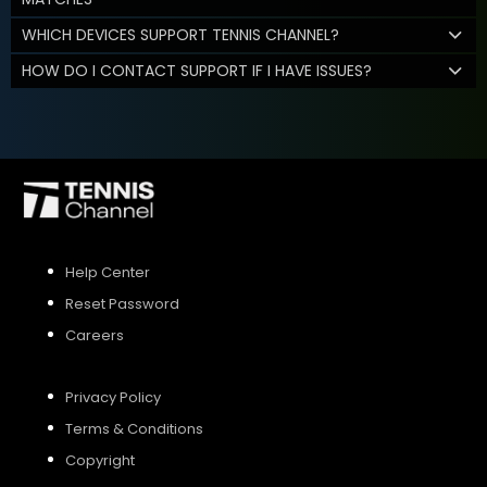
WHICH DEVICES SUPPORT TENNIS CHANNEL?
HOW DO I CONTACT SUPPORT IF I HAVE ISSUES?
Help Center
Reset Password
Careers
Privacy Policy
Terms & Conditions
Copyright