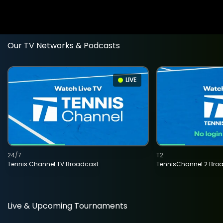
Our TV Networks & Podcasts
LIVE
24/7
T2
Tennis Channel TV Broadcast
TennisChannel 2 Bro
Live & Upcoming Tournaments