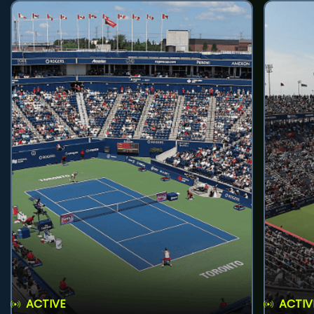
ACTIVE
ACTIV