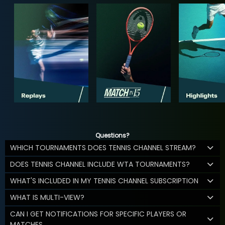
Questions?
WHICH TOURNAMENTS DOES TENNIS CHANNEL STREAM?
DOES TENNIS CHANNEL INCLUDE WTA TOURNAMENTS?
WHAT'S INCLUDED IN MY TENNIS CHANNEL SUBSCRIPTION
WHAT IS MULTI-VIEW?
CAN I GET NOTIFICATIONS FOR SPECIFIC PLAYERS OR
MATCHES