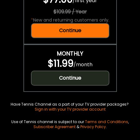
/
first year
$109.99 / Year
*
New and returning customers only.
Continue
MONTHLY
$11.99
/
month
Continue
Have Tennis Channel as a part of your TV provider packages?
Sign in with your TV provider account
Use of Tennis channel is subject to our
Terms and Conditions
,
Subscriber Agreement
&
Privacy Policy
.