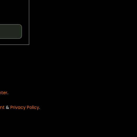
nter
.
nt
&
Privacy Policy
.