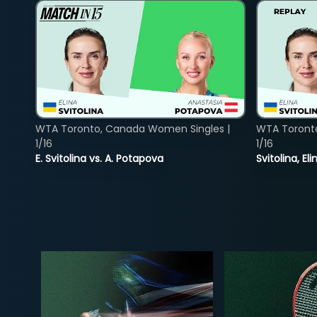
WTA Toronto, Canada Women Singles |
WTA Toront
1/16
1/16
E. Svitolina vs. A. Potapova
Svitolina, E