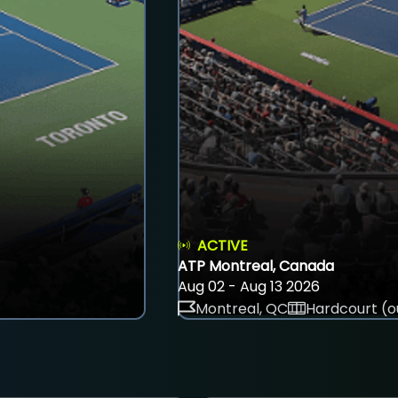
ACTIVE
ATP Montreal, Canada
Aug 02 - Aug 13 2026
Montreal, QC
Hardcourt (o