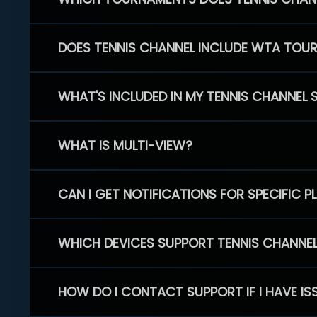
DOES TENNIS CHANNEL INCLUDE WTA TOU
WHAT'S INCLUDED IN MY TENNIS CHANNEL 
WHAT IS MULTI-VIEW?
CAN I GET NOTIFICATIONS FOR SPECIFIC 
WHICH DEVICES SUPPORT TENNIS CHANNE
HOW DO I CONTACT SUPPORT IF I HAVE IS