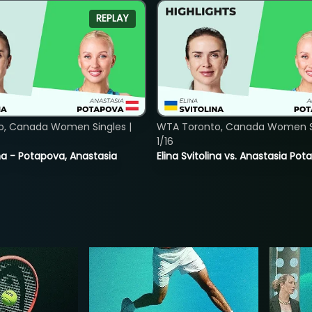
REPLAY
o, Canada Women Singles |
WTA Toronto, Canada Women Si
1/16
lina - Potapova, Anastasia
Elina Svitolina vs. Anastasia Po