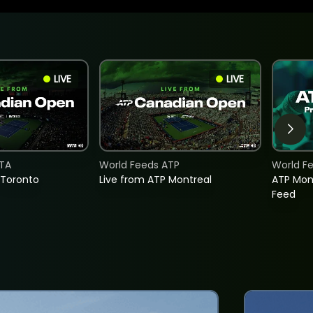
LIVE
LIVE
TA
World Feeds ATP
World F
 Toronto
Live from ATP Montreal
ATP Mon
Feed