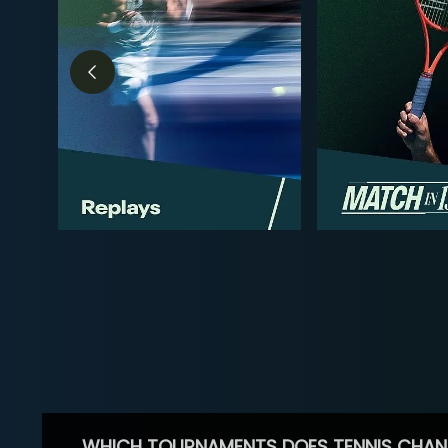
WHICH TOURNAMENTS DOES TENNIS CHAN