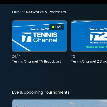
Our TV Networks & Podcasts
LIVE
24/7
T2
Tennis Channel TV Broadcast
TennisChannel 2 Bro
Live & Upcoming Tournaments