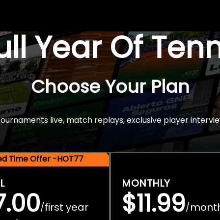
Full Year Of Ten
Choose Your Plan
rnaments live, match replays, exclusive player intervie
ted Time Offer -HOT77
L
MONTHLY
7.00
$11.99
first year
mont
/
/