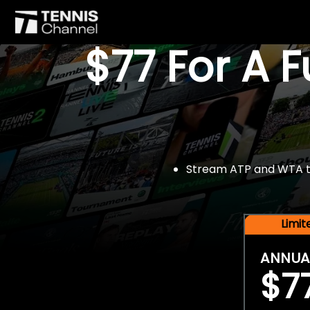
$77 For A 
Stream ATP and WTA tou
Limi
ANNUA
$7