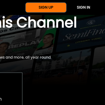
SIGN UP
SIGN IN
nis Channel
ws and more, all year round.
h