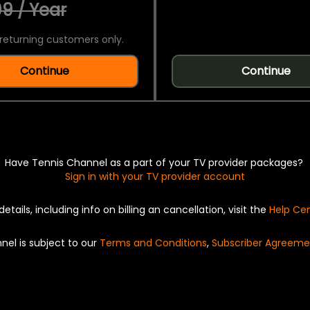
9 / Year
returning customers only.
Continue
Continue
Have Tennis Channel as a part of your TV provider packages?
Sign in with your TV provider account
details, including info on billing an cancellation, visit the
Help Ce
nel is subject to our
Terms and Conditions
,
Subscriber Agreeme