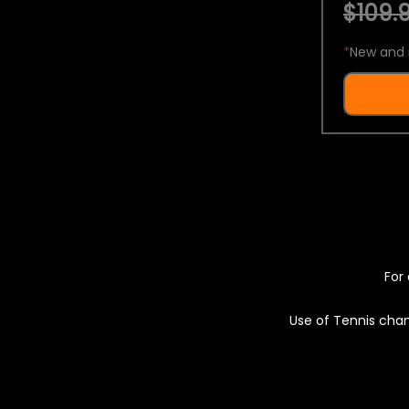
$109.9
*
New and 
For 
Use of Tennis chan