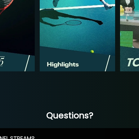
Questions?
NEL STREAM?