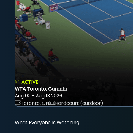
ACTIVE
WTA Toronto, Canada
Aug 02 - Aug 13 2026
Toronto, ON
Hardcourt (outdoor)
What Everyone Is Watching