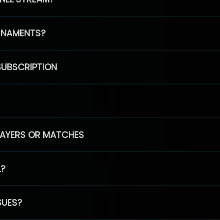
RNAMENTS?
SUBSCRIPTION
PLAYERS OR MATCHES
L?
SUES?