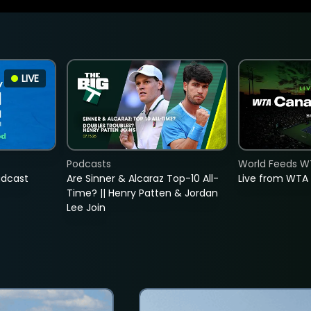
LIVE
Podcasts
World Feeds W
adcast
Are Sinner & Alcaraz Top-10 All-
Live from WTA
Time? || Henry Patten & Jordan
Lee Join