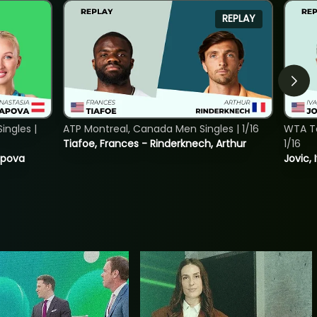
REPLAY
ngles |
ATP Montreal, Canada Men Singles | 1/16
WTA To
Tiafoe, Frances - Rinderknech, Arthur
1/16
tapova
Jovic, 