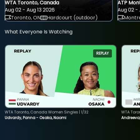
WTA Toronto, Canada
ATP Mont
Aug 02 - Aug 13 2026
Aug 02 - 
Toronto, ON
Hardcourt (outdoor)
Montre
What Everyone Is Watching
REPLAY
WTA Toronto, Canada Women Singles | 1/32
WTA Toro
Udvardy, Panna - Osaka, Naomi
Andreeva, 