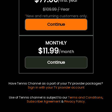
/
first year
$109.99 / Year
*
New and returning customers only.
Continue
MONTHLY
$11.99
/
month
Continue
Have Tennis Channel as a part of your TV provider packages?
Sign in with your TV provider account
Use of Tennis channel is subject to our
Terms and Conditions
,
Subscriber Agreement
&
Privacy Policy
.