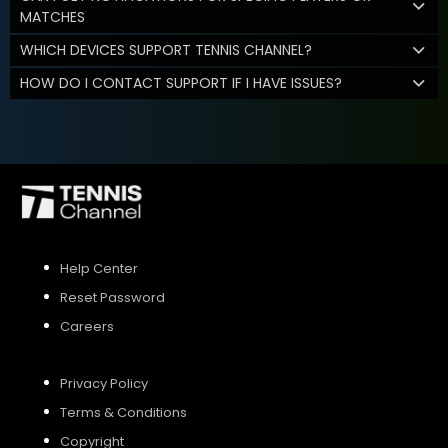
MATCHES
WHICH DEVICES SUPPORT TENNIS CHANNEL?
HOW DO I CONTACT SUPPORT IF I HAVE ISSUES?
Help Center
Reset Password
Careers
Privacy Policy
Terms & Conditions
Copyright