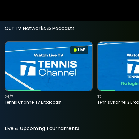
Our TV Networks & Podcasts
LIVE
24/7
T2
Tennis Channel TV Broadcast
TennisChannel 2 Bro
Live & Upcoming Tournaments