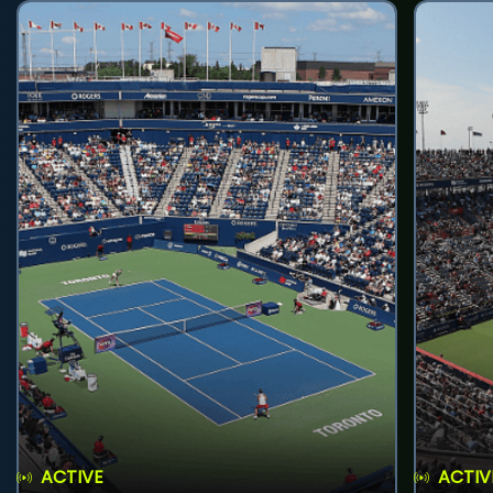
ACTIVE
ACTIV