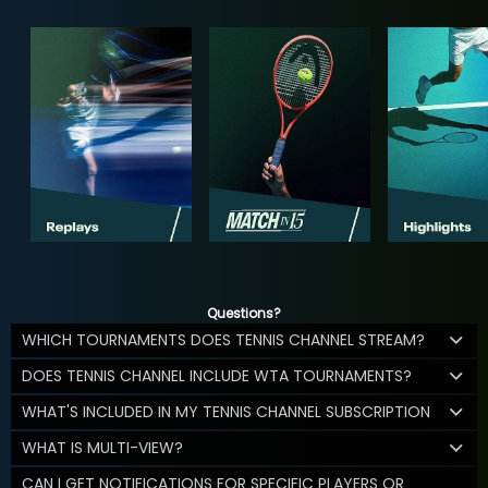
Questions?
WHICH TOURNAMENTS DOES TENNIS CHANNEL STREAM?
DOES TENNIS CHANNEL INCLUDE WTA TOURNAMENTS?
WHAT'S INCLUDED IN MY TENNIS CHANNEL SUBSCRIPTION
WHAT IS MULTI-VIEW?
CAN I GET NOTIFICATIONS FOR SPECIFIC PLAYERS OR