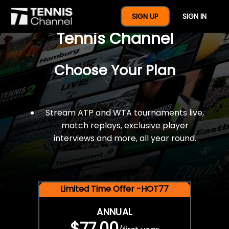
$77 For A Full Year Of
SIGN UP
SIGN IN
Tennis Channel
Choose Your Plan
Stream ATP and WTA tournaments live,
match replays, exclusive player
interviews and more, all year round.
Limited Time Offer -HOT77
ANNUAL
$77.00