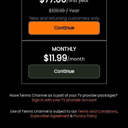
/
first year
$109.99 / Year
*
New and returning customers only.
Continue
MONTHLY
$11.99
/
month
Continue
Have Tennis Channel as a part of your TV provider packages?
Sign in with your TV provider account
Use of Tennis channel is subject to our
Terms and Conditions
,
Subscriber Agreement
&
Privacy Policy
.