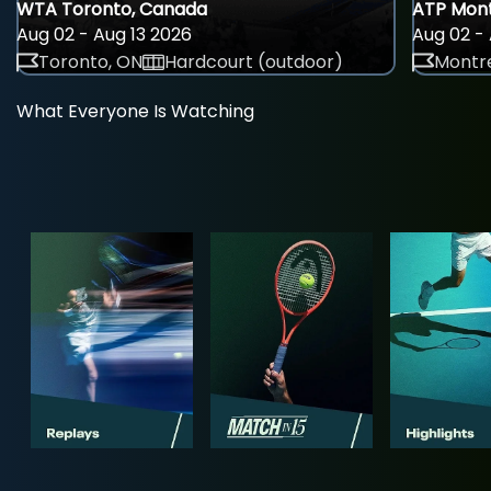
WTA Toronto, Canada
ATP Mont
Aug 02 - Aug 13 2026
Aug 02 - 
Toronto, ON
Hardcourt (outdoor)
Montre
What Everyone Is Watching