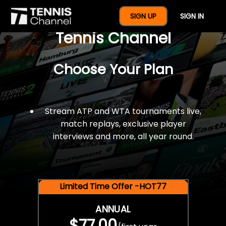
$77 For A Full Year Of
SIGN UP
SIGN IN
Tennis Channel
Choose Your Plan
Stream ATP and WTA tournaments live,
match replays, exclusive player
interviews and more, all year round.
Limited Time Offer -HOT77
ANNUAL
$77.00