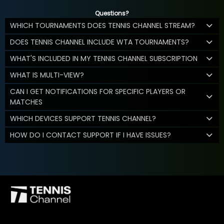
Questions?
WHICH TOURNAMENTS DOES TENNIS CHANNEL STREAM?
DOES TENNIS CHANNEL INCLUDE WTA TOURNAMENTS?
WHAT'S INCLUDED IN MY TENNIS CHANNEL SUBSCRIPTION
WHAT IS MULTI-VIEW?
CAN I GET NOTIFICATIONS FOR SPECIFIC PLAYERS OR
MATCHES
WHICH DEVICES SUPPORT TENNIS CHANNEL?
HOW DO I CONTACT SUPPORT IF I HAVE ISSUES?