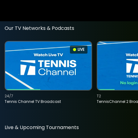
Our TV Networks & Podcasts
LIVE
24/7
T2
Tennis Channel TV Broadcast
TennisChannel 2 Bro
Live & Upcoming Tournaments