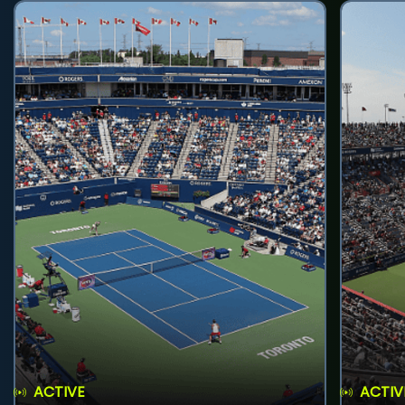
ACTIVE
ACTIV