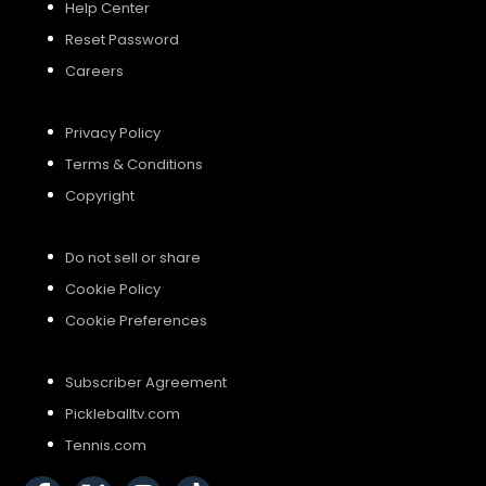
Help Center
Reset Password
Careers
Privacy Policy
Terms & Conditions
Copyright
Do not sell or share
Cookie Policy
Cookie Preferences
Subscriber Agreement
Pickleballtv.com
Tennis.com