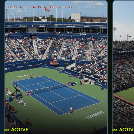
ACTIVE
ACTIV