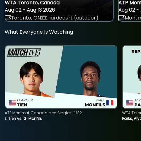
WTA Toronto, Canada
ATP Mont
Aug 02 - Aug 13 2026
Aug 02 - 
Toronto, ON
Hardcourt (outdoor)
Montre
What Everyone Is Watching
ATP Montreal, Canada Men Singles | 1/32
WTA Toro
L. Tien vs. G. Monfils
Parks, Aly