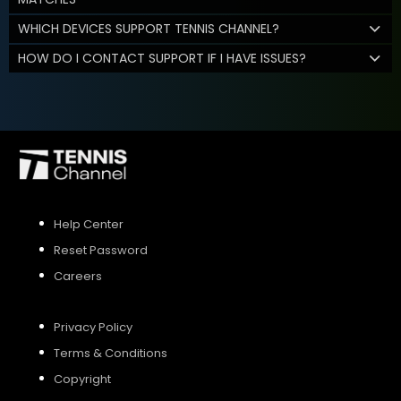
WHICH DEVICES SUPPORT TENNIS CHANNEL?
HOW DO I CONTACT SUPPORT IF I HAVE ISSUES?
Help Center
Reset Password
Careers
Privacy Policy
Terms & Conditions
Copyright