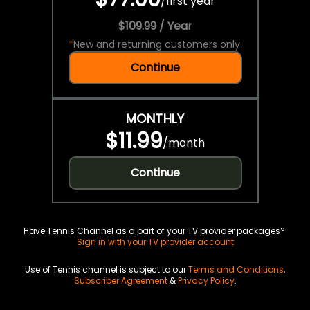
/
first year
$109.99 / Year
*
New and returning customers only.
Continue
MONTHLY
$11.99
/
month
Continue
Have Tennis Channel as a part of your TV provider packages?
Sign in with your TV provider account
Use of Tennis channel is subject to our
Terms and Conditions
,
Subscriber Agreement
&
Privacy Policy
.