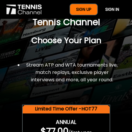
$77 For A Full Year Of
SIGN UP
SIGN IN
Tennis Channel
Choose Your Plan
Stream ATP and WTA tournaments live,
match replays, exclusive player
interviews and more, all year round.
Limited Time Offer -HOT77
ANNUAL
$77.00