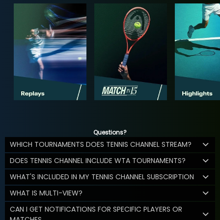
Questions?
WHICH TOURNAMENTS DOES TENNIS CHANNEL STREAM?
DOES TENNIS CHANNEL INCLUDE WTA TOURNAMENTS?
WHAT'S INCLUDED IN MY TENNIS CHANNEL SUBSCRIPTION
WHAT IS MULTI-VIEW?
CAN I GET NOTIFICATIONS FOR SPECIFIC PLAYERS OR
MATCHES