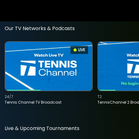
Our TV Networks & Podcasts
LIVE
24/7
T2
Tennis Channel TV Broadcast
TennisChannel 2 Bro
Live & Upcoming Tournaments