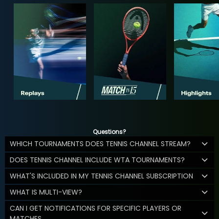
Questions?
WHICH TOURNAMENTS DOES TENNIS CHANNEL STREAM?
DOES TENNIS CHANNEL INCLUDE WTA TOURNAMENTS?
WHAT'S INCLUDED IN MY TENNIS CHANNEL SUBSCRIPTION
WHAT IS MULTI-VIEW?
CAN I GET NOTIFICATIONS FOR SPECIFIC PLAYERS OR
MATCHES