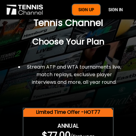
$77 For A Full Year Of
SIGN UP
SIGN IN
Tennis Channel
Choose Your Plan
Stream ATP and WTA tournaments live,
match replays, exclusive player
interviews and more, all year round.
Limited Time Offer -HOT77
ANNUAL
$77.00