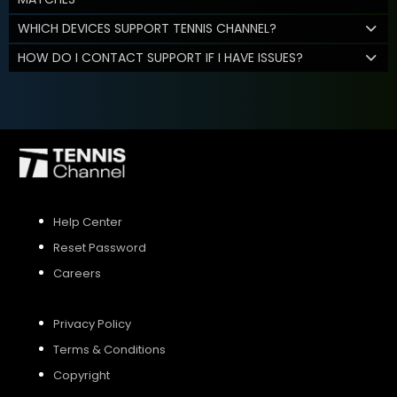
WHICH DEVICES SUPPORT TENNIS CHANNEL?
HOW DO I CONTACT SUPPORT IF I HAVE ISSUES?
Help Center
Reset Password
Careers
Privacy Policy
Terms & Conditions
Copyright