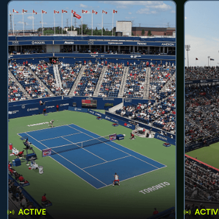
ACTIVE
ACTIV