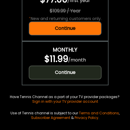
/
first year
$109.99 / Year
*
New and returning customers only.
Continue
MONTHLY
$11.99
/
month
Continue
Have Tennis Channel as a part of your TV provider packages?
Sign in with your TV provider account
Use of Tennis channel is subject to our
Terms and Conditions
,
Subscriber Agreement
&
Privacy Policy
.