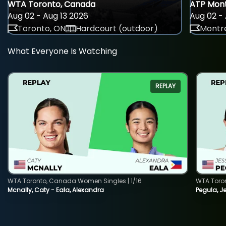
WTA Toronto, Canada
ATP Mont
Aug 02 - Aug 13 2026
Aug 02 - 
Toronto, ON
Hardcourt (outdoor)
Montre
What Everyone Is Watching
REPLAY
WTA Toronto, Canada Women Singles | 1/16
WTA Toro
Mcnally, Caty - Eala, Alexandra
Pegula, J