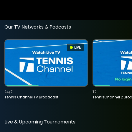
Our TV Networks & Podcasts
LIVE
24/7
T2
Tennis Channel TV Broadcast
TennisChannel 2 Bro
Live & Upcoming Tournaments