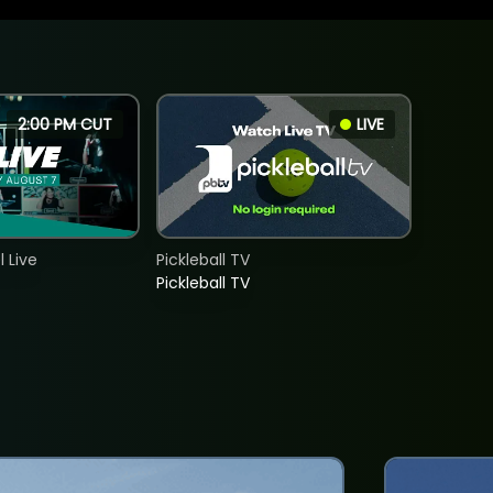
2:00 PM CUT
LIVE
 Live
Pickleball TV
Pickleball TV