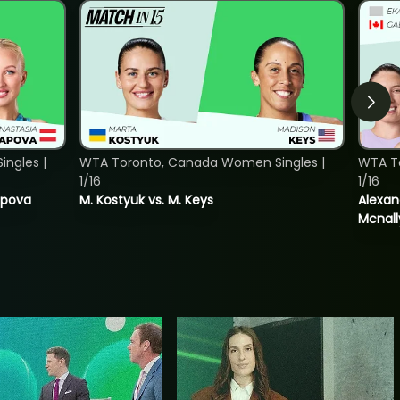
ngles |
WTA Toronto, Canada Women Singles |
WTA T
1/16
1/16
tapova
M. Kostyuk vs. M. Keys
Alexan
Mcnall