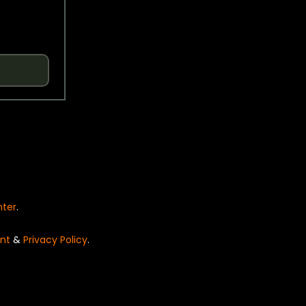
nter
.
nt
&
Privacy Policy
.