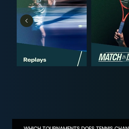
WHICH TOURNAMENTS DOES TENNIS CHAN