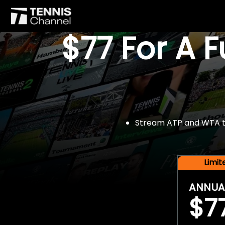
$77 For A 
Stream ATP and WTA tou
Limi
ANNUA
$7