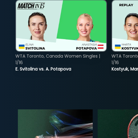
WTA Toronto, Canada Women Singles |
WTA Toront
1/16
1/16
E. Svitolina vs. A. Potapova
Kostyuk, Mar