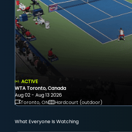
ACTIVE
WTA Toronto, Canada
Aug 02 - Aug 13 2026
Toronto, ON
Hardcourt (outdoor)
What Everyone Is Watching