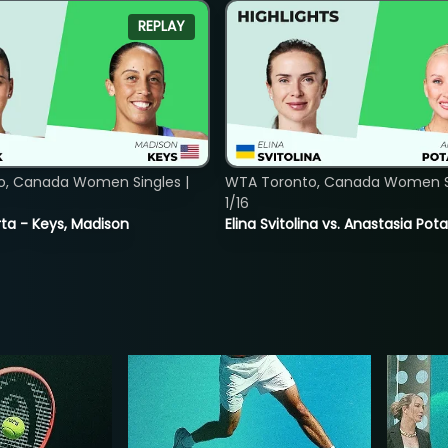
REPLAY
o, Canada Women Singles |
WTA Toronto, Canada Women Si
1/16
ta - Keys, Madison
Elina Svitolina vs. Anastasia Po