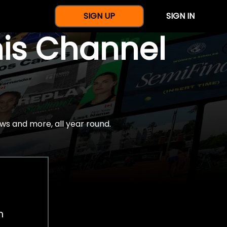
SIGN UP
SIGN IN
nis Channel
ws and more, all year round.
h