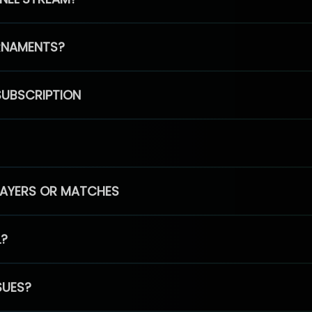
RNAMENTS?
SUBSCRIPTION
PLAYERS OR MATCHES
L?
SUES?