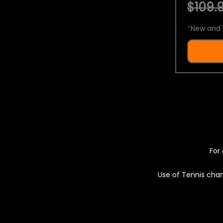
$109.9
*
New and 
For 
Use of Tennis chan