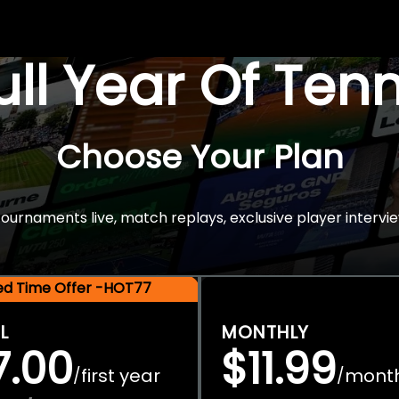
Full Year Of Ten
Choose Your Plan
rnaments live, match replays, exclusive player intervie
ted Time Offer -HOT77
L
MONTHLY
7.00
$11.99
first year
mont
/
/