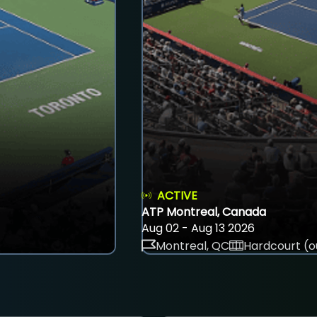
ACTIVE
ATP Montreal, Canada
Aug 02 - Aug 13 2026
Montreal, QC
Hardcourt (o