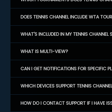
DOES TENNIS CHANNEL INCLUDE WTA TOU
WHAT'S INCLUDED IN MY TENNIS CHANNEL 
WHAT IS MULTI-VIEW?
CAN I GET NOTIFICATIONS FOR SPECIFIC 
WHICH DEVICES SUPPORT TENNIS CHANNE
HOW DO I CONTACT SUPPORT IF I HAVE IS