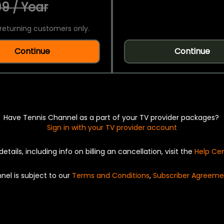
9 / Year
returning customers only.
Continue
Continue
Have Tennis Channel as a part of your TV provider packages?
Sign in with your TV provider account
details, including info on billing an cancellation, visit the
Help Ce
nel is subject to our
Terms and Conditions
,
Subscriber Agreeme