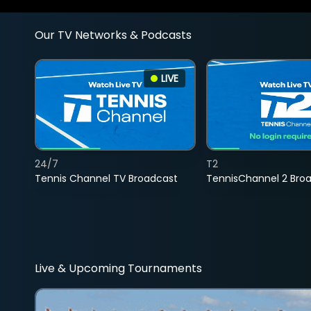
Our TV Networks & Podcasts
LIVE
24/7
T2
Tennis Channel TV Broadcast
TennisChannel 2 Bro
Live & Upcoming Tournaments