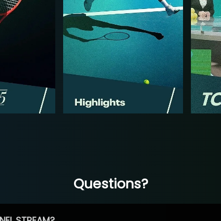
Questions?
NEL STREAM?