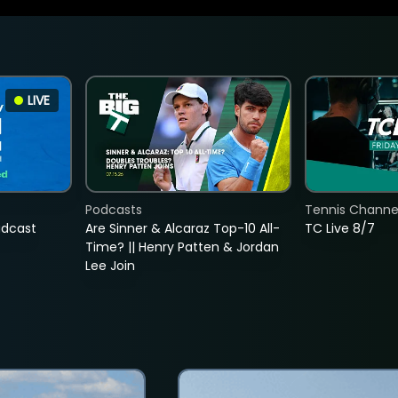
LIVE
Podcasts
Tennis Channel
adcast
Are Sinner & Alcaraz Top-10 All-
TC Live 8/7
Time? || Henry Patten & Jordan
Lee Join