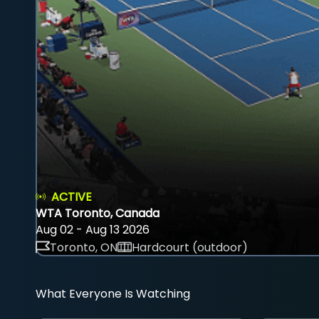
ACTIVE
WTA Toronto, Canada
Aug 02 - Aug 13 2026
Toronto, ON
Hardcourt (outdoor)
What Everyone Is Watching