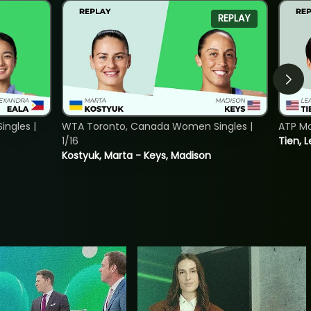
REPLAY
ngles |
WTA Toronto, Canada Women Singles |
ATP Mo
1/16
Tien, L
Kostyuk, Marta - Keys, Madison