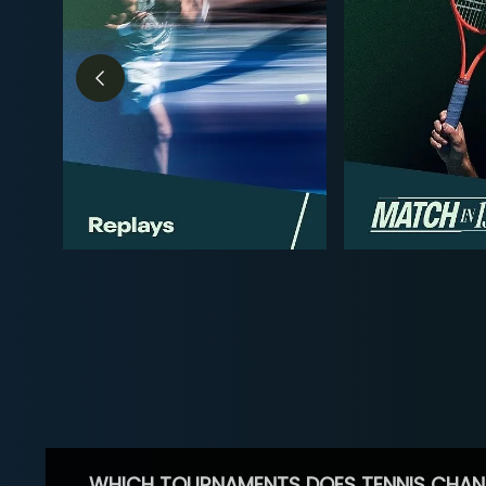
WHICH TOURNAMENTS DOES TENNIS CHAN