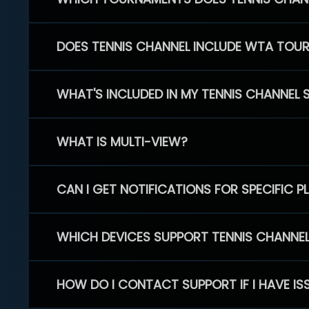
DOES TENNIS CHANNEL INCLUDE WTA TOU
WHAT'S INCLUDED IN MY TENNIS CHANNEL 
WHAT IS MULTI-VIEW?
CAN I GET NOTIFICATIONS FOR SPECIFIC 
WHICH DEVICES SUPPORT TENNIS CHANNE
HOW DO I CONTACT SUPPORT IF I HAVE IS