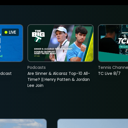
LIVE
Podcasts
Tennis Channel
adcast
Are Sinner & Alcaraz Top-10 All-
TC Live 8/7
Time? || Henry Patten & Jordan
Lee Join