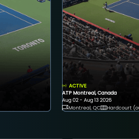
ACTIVE
ATP Montreal, Canada
Aug 02 - Aug 13 2026
Montreal, QC
Hardcourt (o