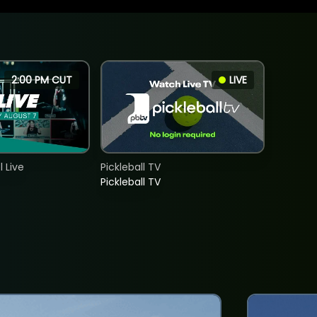
2:00 PM CUT
LIVE
 Live
Pickleball TV
Pickleball TV