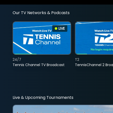
Our TV Networks & Podcasts
LIVE
24/7
T2
Tennis Channel TV Broadcast
TennisChannel 2 Bro
Live & Upcoming Tournaments