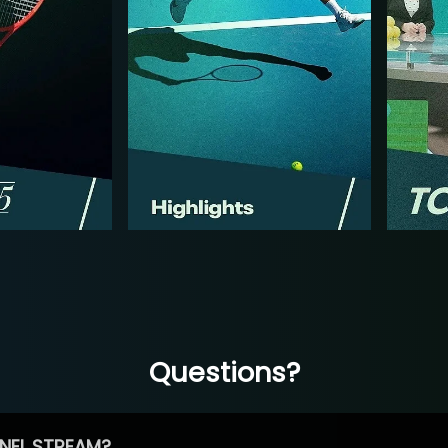
Questions?
NEL STREAM?