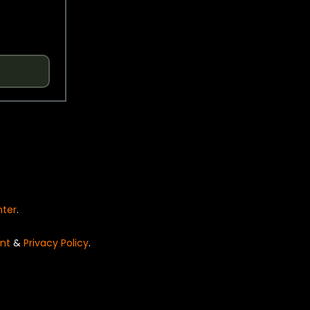
nter
.
nt
&
Privacy Policy
.