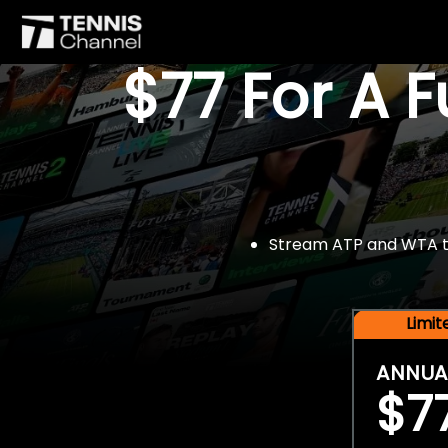
$77 For A 
Stream ATP and WTA tou
Limi
ANNUA
$7