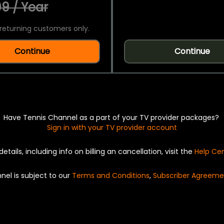
9 / Year
returning customers only.
Continue
Continue
Have Tennis Channel as a part of your TV provider packages?
Sign in with your TV provider account
details, including info on billing an cancellation, visit the
Help Ce
nel is subject to our
Terms and Conditions
,
Subscriber Agreeme