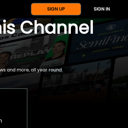
SIGN UP
SIGN IN
nis Channel
ws and more, all year round.
h