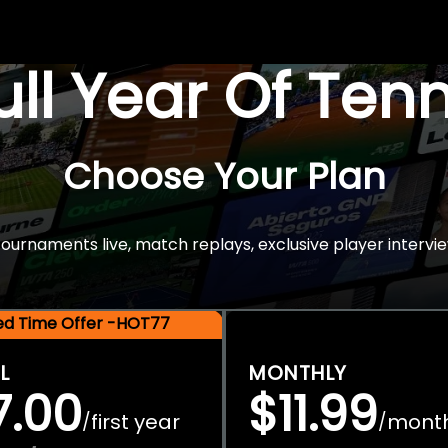
Full Year Of Ten
Choose Your Plan
rnaments live, match replays, exclusive player intervie
ted Time Offer -HOT77
L
MONTHLY
7.00
$11.99
first year
mont
/
/