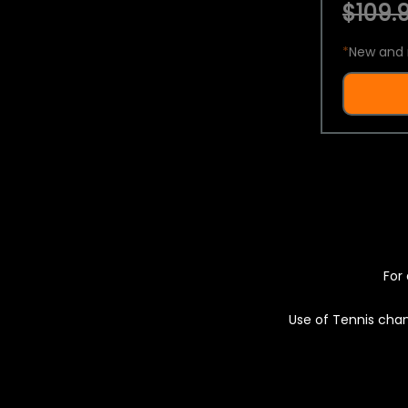
$109.9
*
New and 
For 
Use of Tennis chan