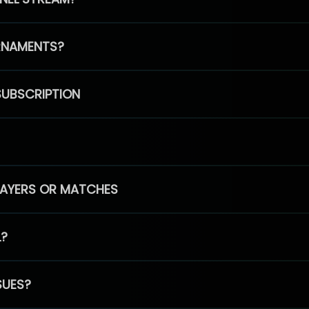
RNAMENTS?
SUBSCRIPTION
PLAYERS OR MATCHES
L?
SUES?