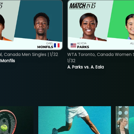
, Canada Men Singles | 1/32
WTA Toronto, Canada Women Si
. Monfils
1/32
A. Parks vs. A. Eala