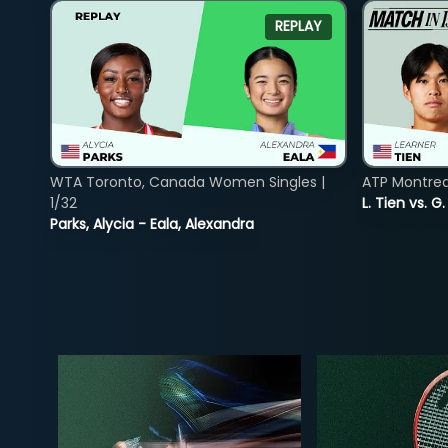
REPLAY
WTA Toronto, Canada Women Singles |
ATP Montreal
1/32
L. Tien vs. G
Parks, Alycia - Eala, Alexandra