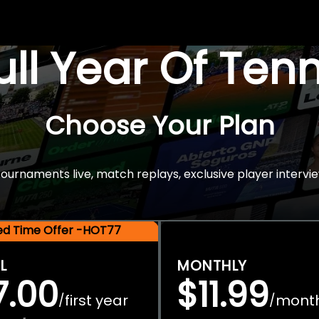
Full Year Of Ten
Choose Your Plan
rnaments live, match replays, exclusive player intervie
ted Time Offer -HOT77
L
MONTHLY
7.00
$11.99
first year
mont
/
/