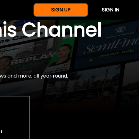
SIGN UP
SIGN IN
nis Channel
ws and more, all year round.
h