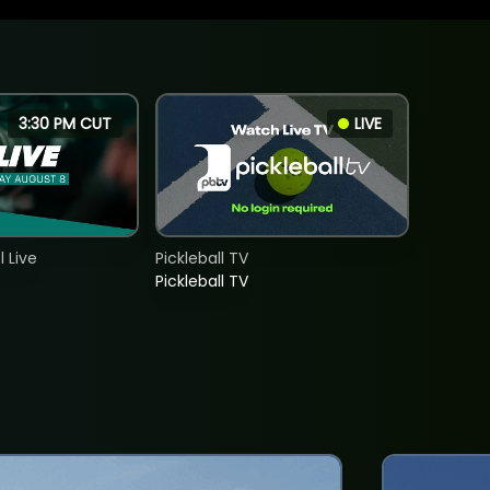
3:30 PM CUT
LIVE
 Live
Pickleball TV
Pickleball TV