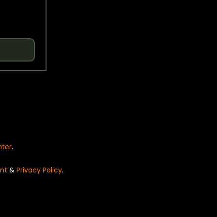
nter
.
nt
&
Privacy Policy
.