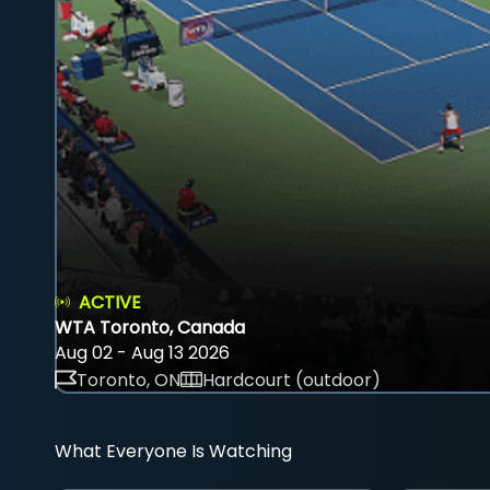
ACTIVE
WTA Toronto, Canada
Aug 02 - Aug 13 2026
Toronto, ON
Hardcourt (outdoor)
What Everyone Is Watching