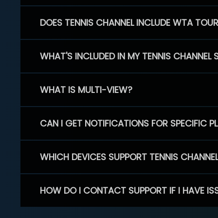
DOES TENNIS CHANNEL INCLUDE WTA TOU
WHAT'S INCLUDED IN MY TENNIS CHANNEL 
WHAT IS MULTI-VIEW?
CAN I GET NOTIFICATIONS FOR SPECIFIC 
WHICH DEVICES SUPPORT TENNIS CHANNE
HOW DO I CONTACT SUPPORT IF I HAVE IS