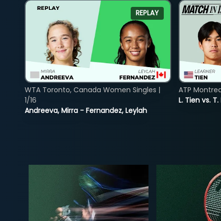
REPLAY
WTA Toronto, Canada Women Singles |
ATP Montreal
1/16
L. Tien vs. T.
Andreeva, Mirra - Fernandez, Leylah