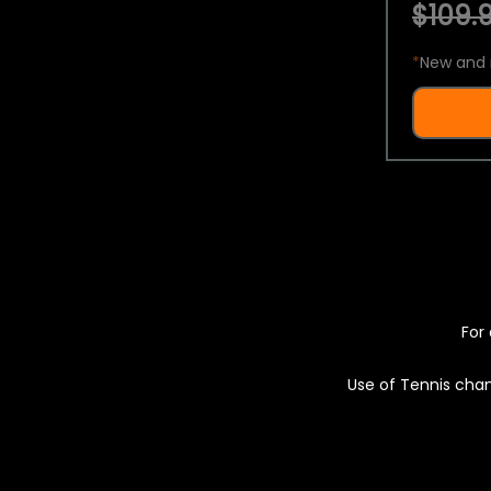
$109.9
*
New and 
For 
Use of Tennis chan