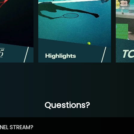
Questions?
NEL STREAM?