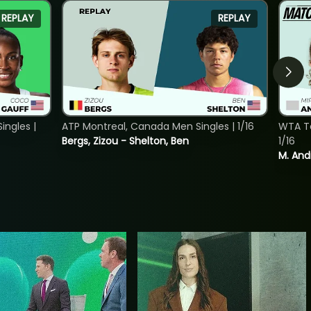
REPLAY
REPLAY
ngles |
ATP Montreal, Canada Men Singles | 1/16
WTA To
Bergs, Zizou - Shelton, Ben
1/16
M. And