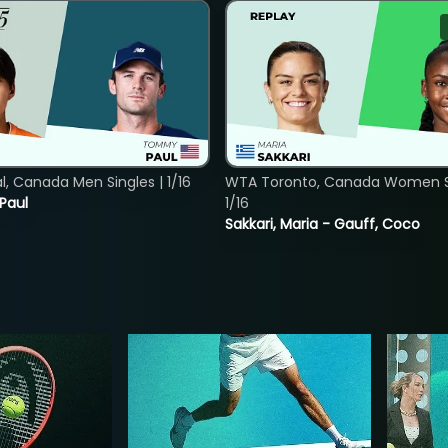
, Canada Men Singles | 1/16
WTA Toronto, Canada Women Si
 Paul
1/16
Sakkari, Maria - Gauff, Coco