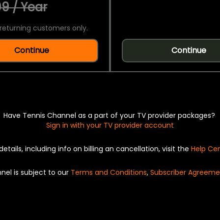
9 / Year
returning customers only.
Continue
Continue
Have Tennis Channel as a part of your TV provider packages?
Sign in with your TV provider account
details, including info on billing an cancellation, visit the
Help Ce
nel is subject to our
Terms and Conditions
,
Subscriber Agreeme