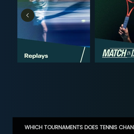
WHICH TOURNAMENTS DOES TENNIS CHAN