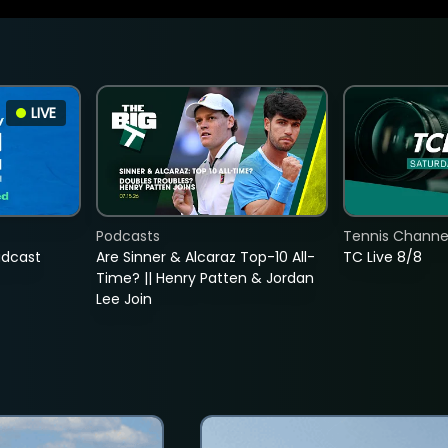
LIVE
Podcasts
Tennis Channel
adcast
Are Sinner & Alcaraz Top-10 All-
TC Live 8/8
Time? || Henry Patten & Jordan
Lee Join