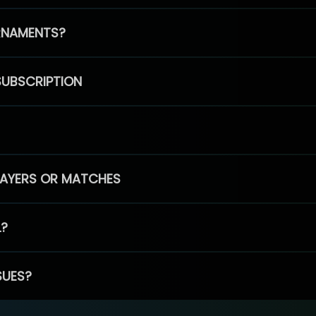
RNAMENTS?
SUBSCRIPTION
PLAYERS OR MATCHES
L?
SUES?