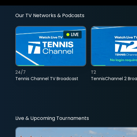
Our TV Networks & Podcasts
LIVE
24/7
T2
Tennis Channel TV Broadcast
TennisChannel 2 Bro
Live & Upcoming Tournaments