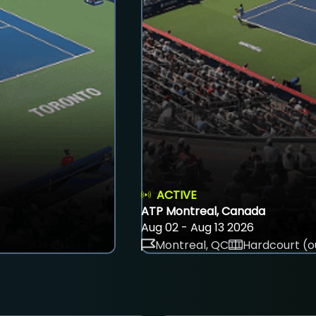
ACTIVE
ATP Montreal, Canada
Aug 02 - Aug 13 2026
Montreal, QC
Hardcourt (o