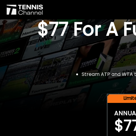
$77 For A 
Stream ATP and WTA tou
Limi
ANNUA
$7