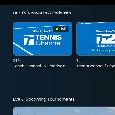
Our TV Networks & Podcasts
LIVE
24/7
T2
Tennis Channel TV Broadcast
TennisChannel 2 Bro
Live & Upcoming Tournaments