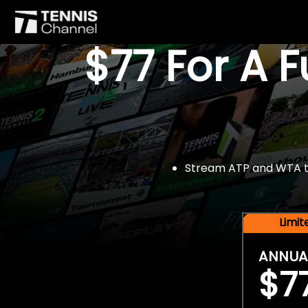
$77 For A 
Stream ATP and WTA tou
Limi
ANNUA
$7