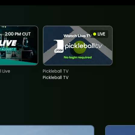
2:00 PM CUT
LIVE
 Live
Pickleball TV
Pickleball TV