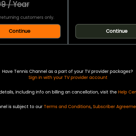
9 / Year
returning customers only.
Continue
Continue
Have Tennis Channel as a part of your TV provider packages?
Sign in with your TV provider account
details, including info on billing an cancellation, visit the
Help Ce
nel is subject to our
Terms and Conditions
,
Subscriber Agreeme