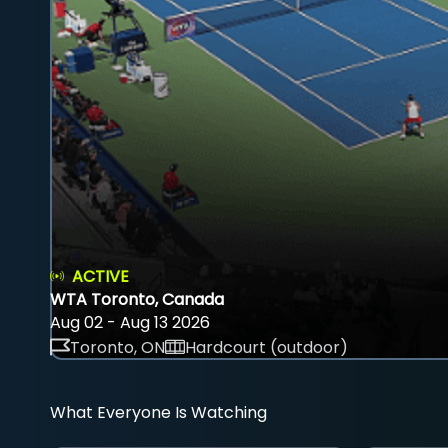
ACTIVE
WTA Toronto, Canada
Aug 02 - Aug 13 2026
Toronto, ON
Hardcourt (outdoor)
What Everyone Is Watching