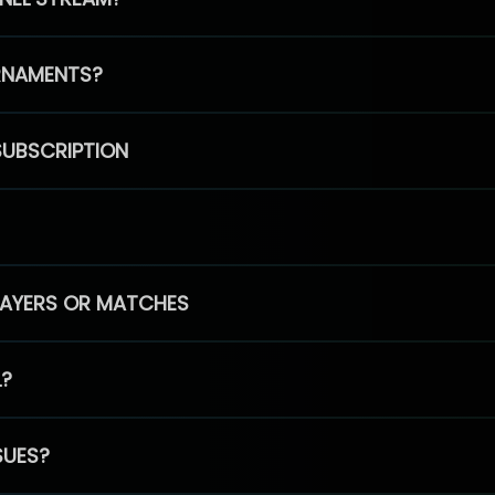
RNAMENTS?
SUBSCRIPTION
PLAYERS OR MATCHES
L?
SUES?