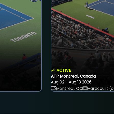
ACTIVE
ATP Montreal, Canada
Aug 02 - Aug 13 2026
Montreal, QC
Hardcourt (o