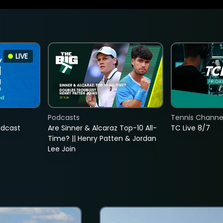
LIVE
Podcasts
Tennis Channel
adcast
Are Sinner & Alcaraz Top-10 All-
TC Live 8/7
Time? || Henry Patten & Jordan
Lee Join