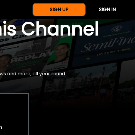
SIGN UP
SIGN IN
nis Channel
ws and more, all year round.
h