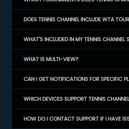
DOES TENNIS CHANNEL INCLUDE WTA TOU
WHAT'S INCLUDED IN MY TENNIS CHANNEL 
WHAT IS MULTI-VIEW?
CAN I GET NOTIFICATIONS FOR SPECIFIC 
WHICH DEVICES SUPPORT TENNIS CHANNE
HOW DO I CONTACT SUPPORT IF I HAVE IS