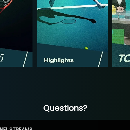
Questions?
NEL STREAM?