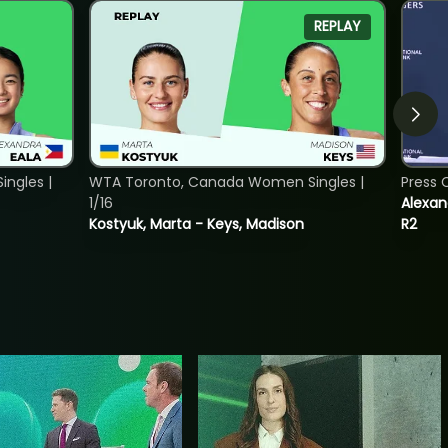
REPLAY
ngles |
WTA Toronto, Canada Women Singles |
Press 
1/16
Alexan
Kostyuk, Marta - Keys, Madison
R2