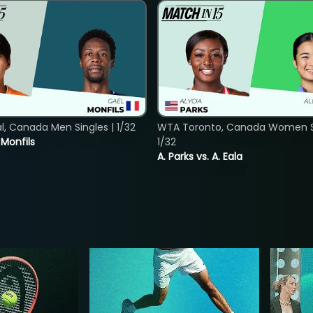
, Canada Men Singles | 1/32
WTA Toronto, Canada Women Si
. Monfils
1/32
A. Parks vs. A. Eala