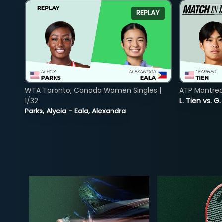
REPLAY
WTA Toronto, Canada Women Singles |
ATP Montreal
1/32
L. Tien vs. G
Parks, Alycia - Eala, Alexandra