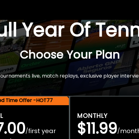
Full Year Of Ten
Choose Your Plan
rnaments live, match replays, exclusive player intervie
ted Time Offer -HOT77
L
MONTHLY
7.00
$11.99
first year
mont
/
/