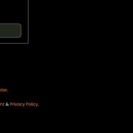
nter
.
nt
&
Privacy Policy
.