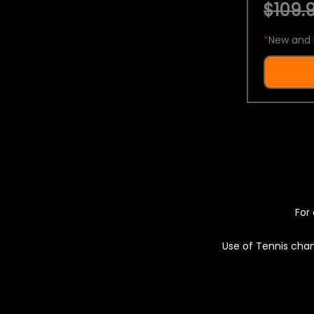
$109.9
*
New and 
For 
Use of Tennis chan