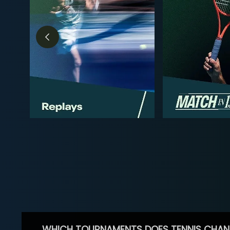
WHICH TOURNAMENTS DOES TENNIS CHAN