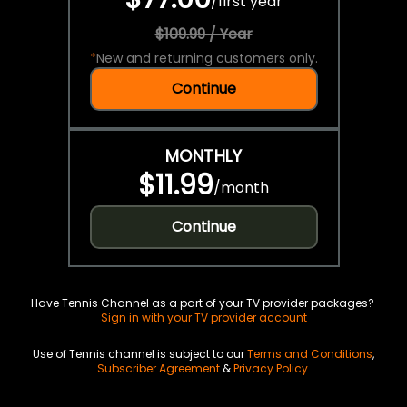
/
first year
$109.99 / Year
*
New and returning customers only.
Continue
MONTHLY
$11.99
/
month
Continue
Have Tennis Channel as a part of your TV provider packages?
Sign in with your TV provider account
Use of Tennis channel is subject to our
Terms and Conditions
,
Subscriber Agreement
&
Privacy Policy
.