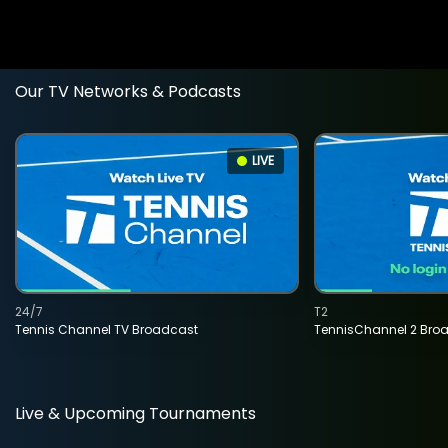
Our TV Networks & Podcasts
LIVE
24/7
T2
Tennis Channel TV Broadcast
TennisChannel 2 Bro
Live & Upcoming Tournaments