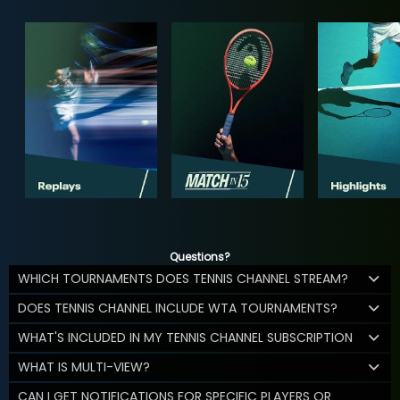
Questions?
WHICH TOURNAMENTS DOES TENNIS CHANNEL STREAM?
DOES TENNIS CHANNEL INCLUDE WTA TOURNAMENTS?
WHAT'S INCLUDED IN MY TENNIS CHANNEL SUBSCRIPTION
WHAT IS MULTI-VIEW?
CAN I GET NOTIFICATIONS FOR SPECIFIC PLAYERS OR