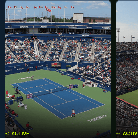
ACTIVE
ACTIV