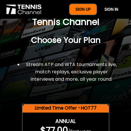
$77 For A Full Year Of
SIGN UP
SIGN IN
Tennis Channel
Choose Your Plan
Stream ATP and WTA tournaments live,
match replays, exclusive player
interviews and more, all year round.
Limited Time Offer -HOT77
ANNUAL
$77.00