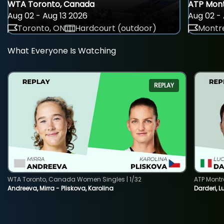
WTA Toronto, Canada
ATP Mont
Aug 02 - Aug 13 2026
Aug 02 - 
Toronto, ON
Hardcourt (outdoor)
Montre
What Everyone Is Watching
REPLAY
WTA Toronto, Canada Women Singles | 1/32
ATP Montr
Andreeva, Mirra - Pliskova, Karolina
Darderi, L