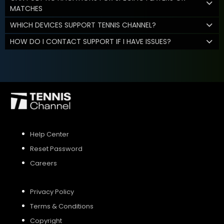
MATCHES
WHICH DEVICES SUPPORT TENNIS CHANNEL?
HOW DO I CONTACT SUPPORT IF I HAVE ISSUES?
Help Center
Reset Password
Careers
Privacy Policy
Terms & Conditions
Copyright