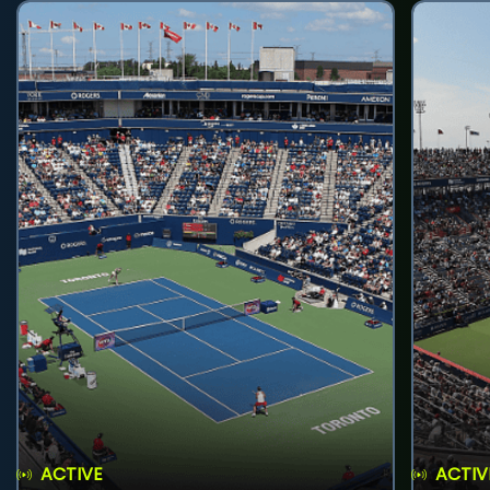
ACTIVE
ACTIV