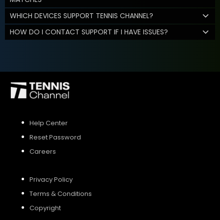
WHICH DEVICES SUPPORT TENNIS CHANNEL?
HOW DO I CONTACT SUPPORT IF I HAVE ISSUES?
Help Center
Reset Password
Careers
Privacy Policy
Terms & Conditions
Copyright