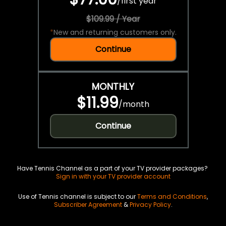
/
first year
$109.99 / Year
*
New and returning customers only.
Continue
MONTHLY
$11.99
/
month
Continue
Have Tennis Channel as a part of your TV provider packages?
Sign in with your TV provider account
Use of Tennis channel is subject to our
Terms and Conditions
,
Subscriber Agreement
&
Privacy Policy
.