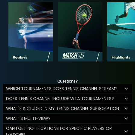
Questions?
WHICH TOURNAMENTS DOES TENNIS CHANNEL STREAM?
DOES TENNIS CHANNEL INCLUDE WTA TOURNAMENTS?
WHAT'S INCLUDED IN MY TENNIS CHANNEL SUBSCRIPTION
WHAT IS MULTI-VIEW?
CAN I GET NOTIFICATIONS FOR SPECIFIC PLAYERS OR
MATCHES