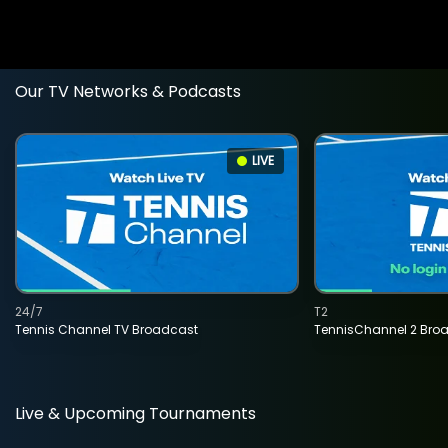
Our TV Networks & Podcasts
LIVE
24/7
T2
Tennis Channel TV Broadcast
TennisChannel 2 Bro
Live & Upcoming Tournaments