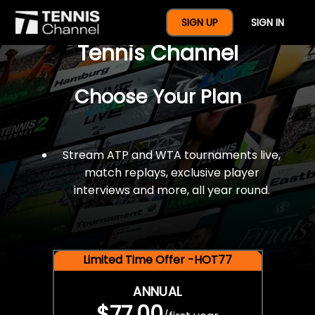
$77 For A Full Year Of
SIGN UP
SIGN IN
Tennis Channel
Choose Your Plan
Stream ATP and WTA tournaments live,
match replays, exclusive player
interviews and more, all year round.
Limited Time Offer -HOT77
ANNUAL
$77.00