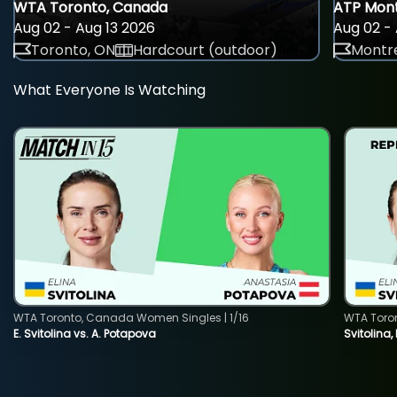
WTA Toronto, Canada
ATP Mont
Aug 02 - Aug 13 2026
Aug 02 - 
Toronto, ON
Hardcourt (outdoor)
Montre
What Everyone Is Watching
WTA Toronto, Canada Women Singles | 1/16
WTA Toro
E. Svitolina vs. A. Potapova
Svitolina