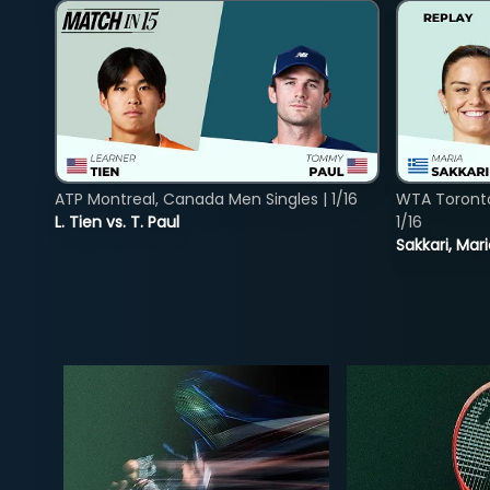
ATP Montreal, Canada Men Singles | 1/16
WTA Toront
L. Tien vs. T. Paul
1/16
Sakkari, Mar