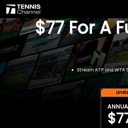
$77 For A 
Stream ATP and WTA tou
Limi
ANNUA
$7