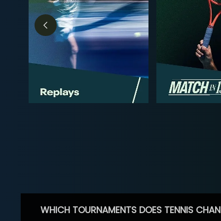
WHICH TOURNAMENTS DOES TENNIS CHAN