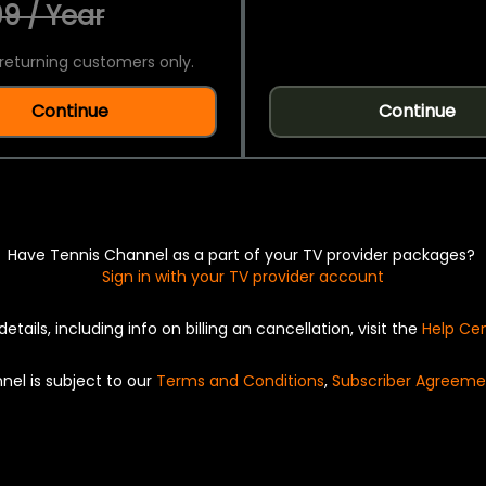
9 / Year
returning customers only.
Continue
Continue
Have Tennis Channel as a part of your TV provider packages?
Sign in with your TV provider account
details, including info on billing an cancellation, visit the
Help Ce
nel is subject to our
Terms and Conditions
,
Subscriber Agreeme