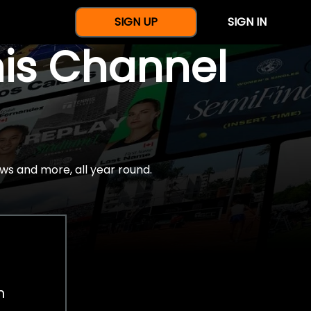
SIGN UP
SIGN IN
nis Channel
ws and more, all year round.
h