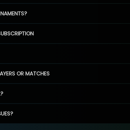
RNAMENTS?
SUBSCRIPTION
PLAYERS OR MATCHES
L?
SUES?