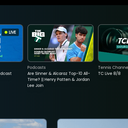
LIVE
Podcasts
Tennis Channel
adcast
Are Sinner & Alcaraz Top-10 All-
TC Live 8/8
Time? || Henry Patten & Jordan
Lee Join