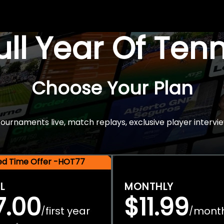
Full Year Of Ten
Choose Your Plan
rnaments live, match replays, exclusive player intervie
ted Time Offer -HOT77
L
MONTHLY
7.00
$11.99
first year
mont
/
/