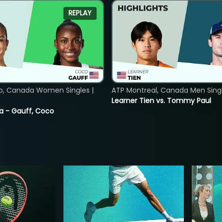
REPLAY
o, Canada Women Singles |
ATP Montreal, Canada Men Single
Learner Tien vs. Tommy Paul
ia - Gauff, Coco