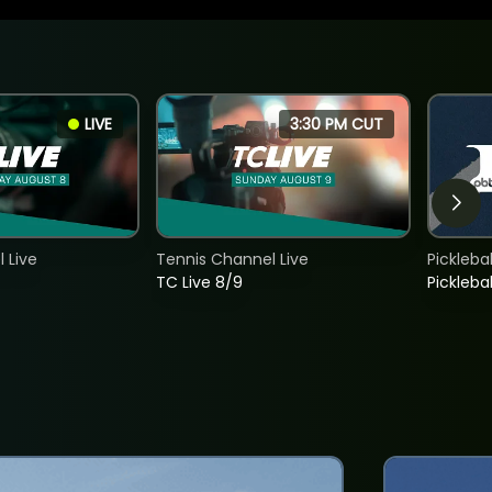
LIVE
3:30 PM CUT
 Live
Tennis Channel Live
Picklebal
TC Live 8/9
Picklebal