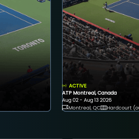
ACTIVE
ATP Montreal, Canada
Aug 02 - Aug 13 2026
Montreal, QC
Hardcourt (o