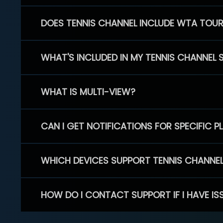
DOES TENNIS CHANNEL INCLUDE WTA TOU
WHAT'S INCLUDED IN MY TENNIS CHANNEL 
WHAT IS MULTI-VIEW?
CAN I GET NOTIFICATIONS FOR SPECIFIC 
WHICH DEVICES SUPPORT TENNIS CHANNE
HOW DO I CONTACT SUPPORT IF I HAVE IS