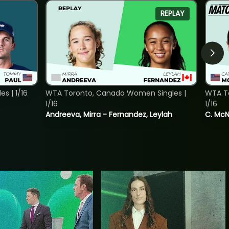
REPLAY
s | 1/16
WTA Toronto, Canada Women Singles |
WTA To
1/16
1/16
Andreeva, Mirra - Fernandez, Leylah
C. McNa