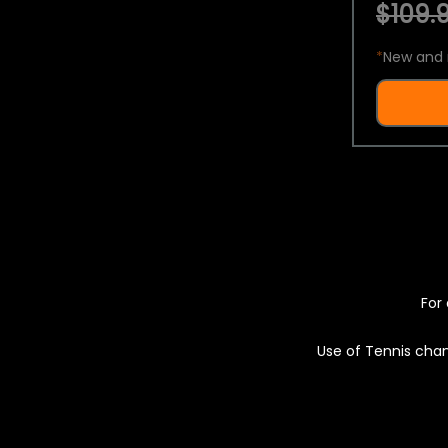
$109.9
*
New and 
For 
Use of Tennis chan