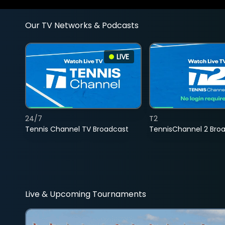
Our TV Networks & Podcasts
LIVE
24/7
T2
Tennis Channel TV Broadcast
TennisChannel 2 Bro
Live & Upcoming Tournaments