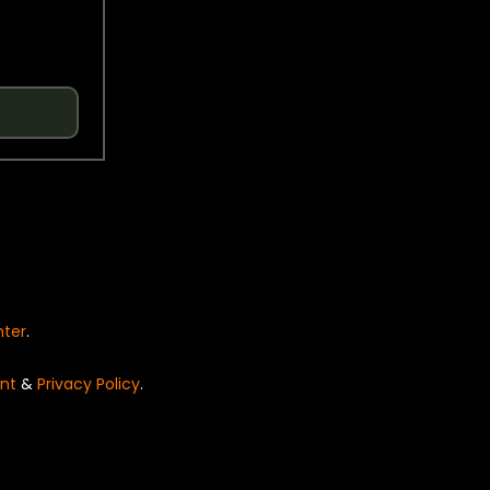
nter
.
nt
&
Privacy Policy
.