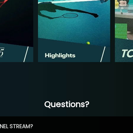
Questions?
NEL STREAM?