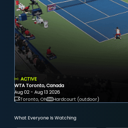
ACTIVE
WTA Toronto, Canada
Aug 02 - Aug 13 2026
Toronto, ON
Hardcourt (outdoor)
What Everyone Is Watching