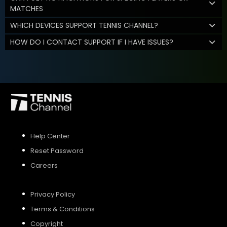
MATCHES
WHICH DEVICES SUPPORT TENNIS CHANNEL?
HOW DO I CONTACT SUPPORT IF I HAVE ISSUES?
Help Center
Reset Password
Careers
Privacy Policy
Terms & Conditions
Copyright