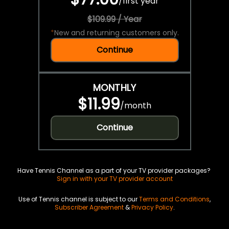
/
first year
$109.99 / Year
*
New and returning customers only.
Continue
MONTHLY
$11.99
/
month
Continue
Have Tennis Channel as a part of your TV provider packages?
Sign in with your TV provider account
Use of Tennis channel is subject to our
Terms and Conditions
,
Subscriber Agreement
&
Privacy Policy
.