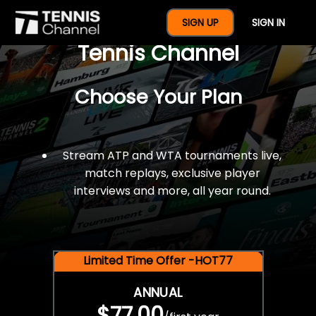
$77 For A Full Year Of
SIGN UP
SIGN IN
Tennis Channel
Choose Your Plan
Stream ATP and WTA tournaments live,
match replays, exclusive player
interviews and more, all year round.
Limited Time Offer -HOT77
ANNUAL
$77.00