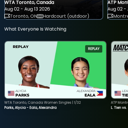
WTA Toronto, Canada
ATP Mont
Aug 02 - Aug 13 2026
Aug 02 - 
Toronto, ON
Hardcourt (outdoor)
Montre
What Everyone Is Watching
REPLAY
WTA Toronto, Canada Women Singles | 1/32
ATP Montr
Parks, Alycia - Eala, Alexandra
L. Tien vs.