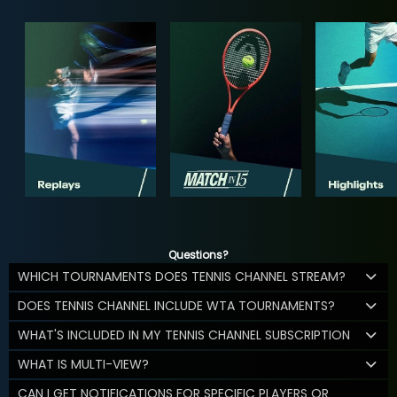
Questions?
WHICH TOURNAMENTS DOES TENNIS CHANNEL STREAM?
DOES TENNIS CHANNEL INCLUDE WTA TOURNAMENTS?
WHAT'S INCLUDED IN MY TENNIS CHANNEL SUBSCRIPTION
WHAT IS MULTI-VIEW?
CAN I GET NOTIFICATIONS FOR SPECIFIC PLAYERS OR