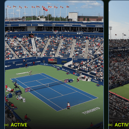
ACTIVE
ACTIV