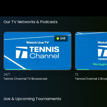
Our TV Networks & Podcasts
LIVE
24/7
T2
Tennis Channel TV Broadcast
TennisChannel 2 Bro
Live & Upcoming Tournaments