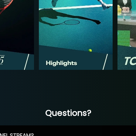
Questions?
NEL STREAM?