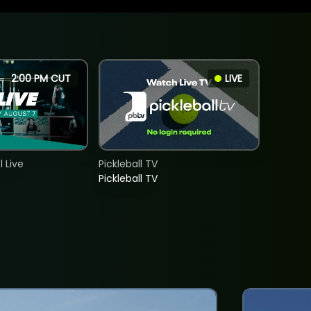
2:00 PM CUT
LIVE
 Live
Pickleball TV
Pickleball TV