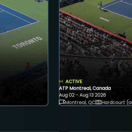
ACTIVE
ATP Montreal, Canada
Aug 02 - Aug 13 2026
Montreal, QC
Hardcourt (o