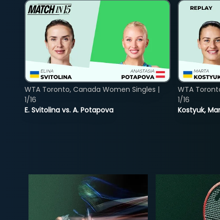
WTA Toronto, Canada Women Singles |
WTA Toront
1/16
1/16
E. Svitolina vs. A. Potapova
Kostyuk, Mar