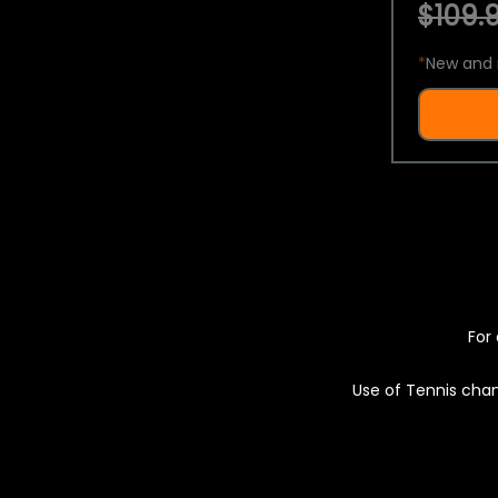
$109.9
*
New and 
For 
Use of Tennis chan