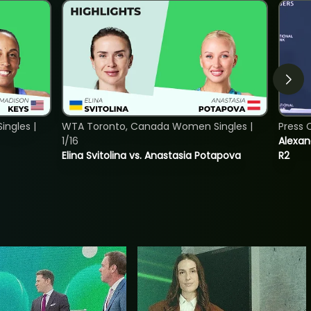
ngles |
WTA Toronto, Canada Women Singles |
Press 
1/16
Alexan
Elina Svitolina vs. Anastasia Potapova
R2