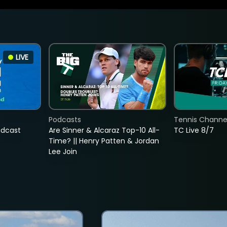
LIVE
Podcasts
Tennis Channel
adcast
Are Sinner & Alcaraz Top-10 All-
TC Live 8/7
Time? || Henry Patten & Jordan
Lee Join