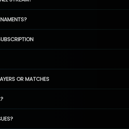
RNAMENTS?
SUBSCRIPTION
PLAYERS OR MATCHES
L?
SUES?