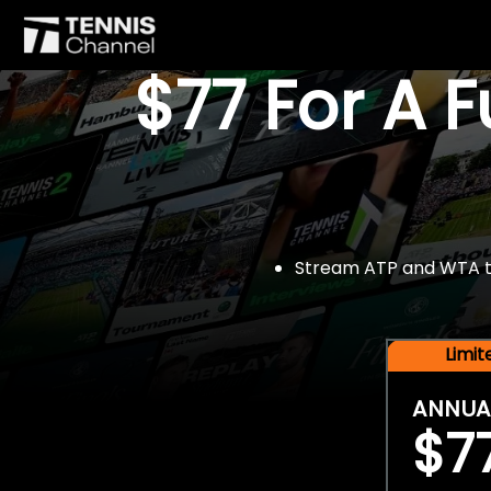
$77 For A 
Stream ATP and WTA tou
Limi
ANNUA
$7