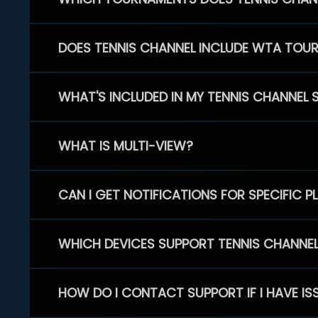
DOES TENNIS CHANNEL INCLUDE WTA TOU
WHAT'S INCLUDED IN MY TENNIS CHANNEL 
WHAT IS MULTI-VIEW?
CAN I GET NOTIFICATIONS FOR SPECIFIC 
WHICH DEVICES SUPPORT TENNIS CHANNE
HOW DO I CONTACT SUPPORT IF I HAVE IS