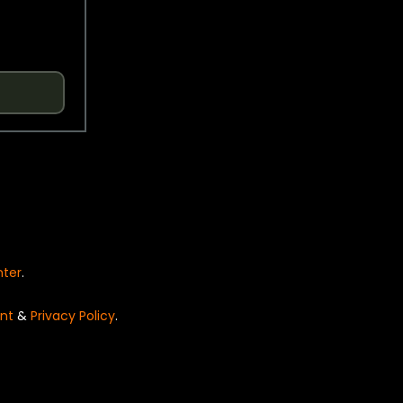
nter
.
nt
&
Privacy Policy
.