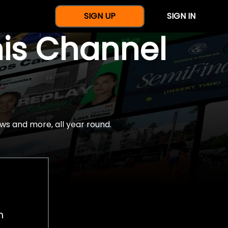
SIGN UP
SIGN IN
nis Channel
ws and more, all year round.
h