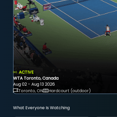
ACTIVE
WTA Toronto, Canada
Aug 02 - Aug 13 2026
Toronto, ON
Hardcourt (outdoor)
What Everyone Is Watching