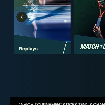
WHICH TOURNAMENTS DOES TENNIS CHAN