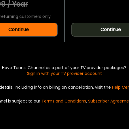
9 / Year
returning customers only.
Continue
Continue
Have Tennis Channel as a part of your TV provider packages?
Sign in with your TV provider account
details, including info on billing an cancellation, visit the
Help Ce
nel is subject to our
Terms and Conditions
,
Subscriber Agreeme