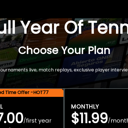
Full Year Of Ten
Choose Your Plan
rnaments live, match replays, exclusive player intervie
ted Time Offer -HOT77
L
MONTHLY
7.00
$11.99
first year
mont
/
/