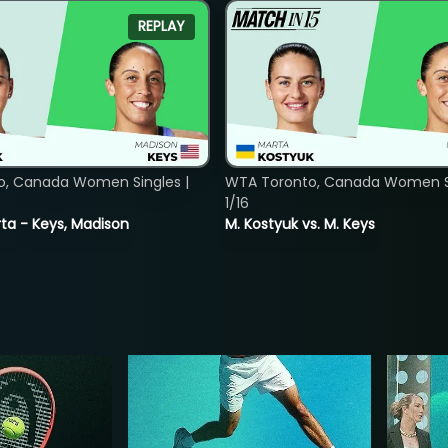
REPLAY
o, Canada Women Singles |
WTA Toronto, Canada Women Si
1/16
ta - Keys, Madison
M. Kostyuk vs. M. Keys