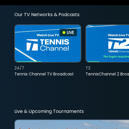
Our TV Networks & Podcasts
LIVE
24/7
T2
Tennis Channel TV Broadcast
TennisChannel 2 Bro
Live & Upcoming Tournaments