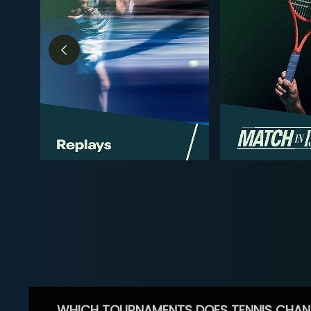
WHICH TOURNAMENTS DOES TENNIS CHAN