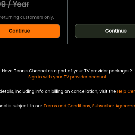
9 / Year
returning customers only.
Continue
Continue
Have Tennis Channel as a part of your TV provider packages?
Sign in with your TV provider account
details, including info on billing an cancellation, visit the
Help Ce
nel is subject to our
Terms and Conditions
,
Subscriber Agreeme