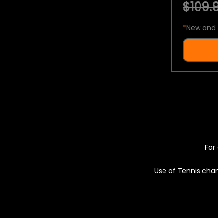
$109.9
*
New and 
For 
Use of Tennis chan