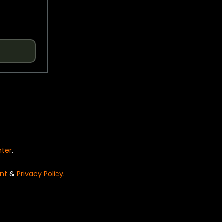
nter
.
nt
&
Privacy Policy
.