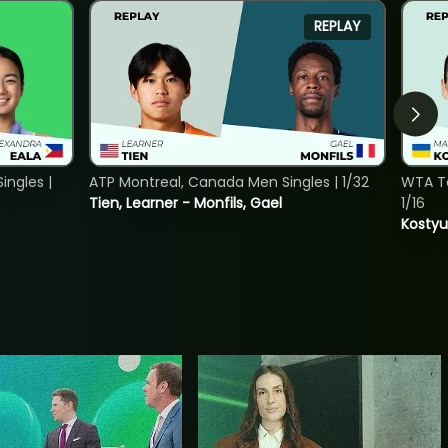
REPLAY
ngles |
ATP Montreal, Canada Men Singles | 1/32
WTA To
Tien, Learner - Monfils, Gael
1/16
Kostyu