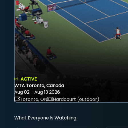
ACTIVE
WTA Toronto, Canada
Aug 02 - Aug 13 2026
Toronto, ON
Hardcourt (outdoor)
What Everyone Is Watching