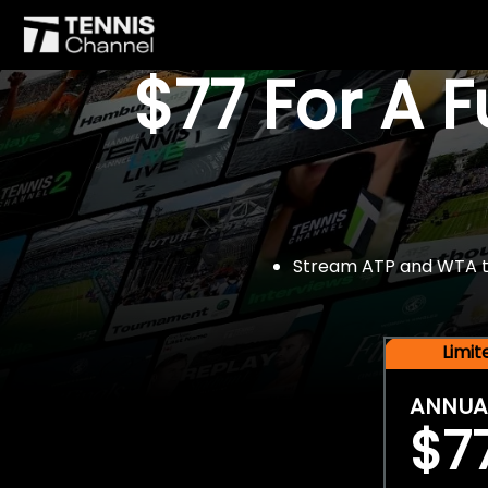
$77 For A 
Stream ATP and WTA tou
Limi
ANNUA
$7