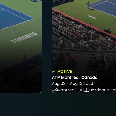
ACTIVE
ATP Montreal, Canada
Aug 02 - Aug 13 2026
Montreal, QC
Hardcourt (o