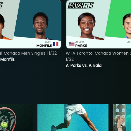
, Canada Men Singles | 1/32
WTA Toronto, Canada Women Si
. Monfils
1/32
A. Parks vs. A. Eala