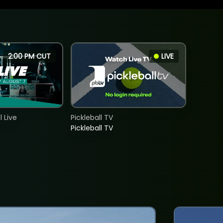
2:00 PM CUT
LIVE
 Live
Pickleball TV
Pickleball TV