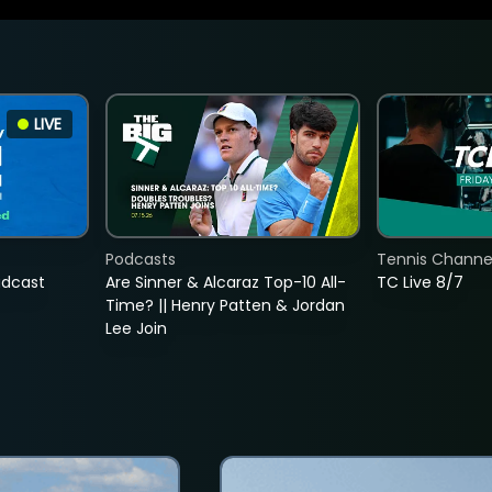
LIVE
Podcasts
Tennis Channel
adcast
Are Sinner & Alcaraz Top-10 All-
TC Live 8/7
Time? || Henry Patten & Jordan
Lee Join