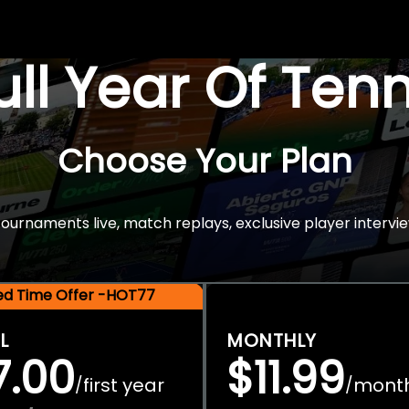
Full Year Of Ten
Choose Your Plan
rnaments live, match replays, exclusive player intervie
ted Time Offer -HOT77
L
MONTHLY
7.00
$11.99
first year
mont
/
/