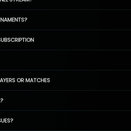
RNAMENTS?
SUBSCRIPTION
PLAYERS OR MATCHES
L?
SUES?