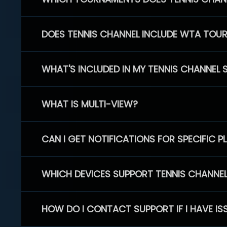
DOES TENNIS CHANNEL INCLUDE WTA TOU
WHAT'S INCLUDED IN MY TENNIS CHANNEL 
WHAT IS MULTI-VIEW?
CAN I GET NOTIFICATIONS FOR SPECIFIC 
WHICH DEVICES SUPPORT TENNIS CHANNE
HOW DO I CONTACT SUPPORT IF I HAVE IS