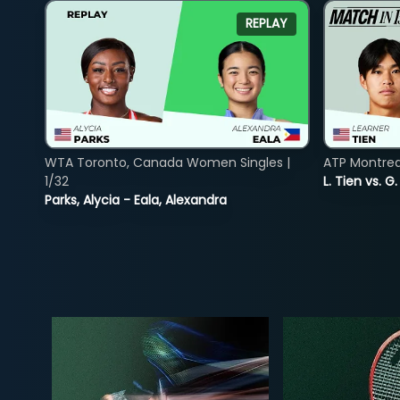
REPLAY
WTA Toronto, Canada Women Singles |
ATP Montreal
1/32
L. Tien vs. G
Parks, Alycia - Eala, Alexandra