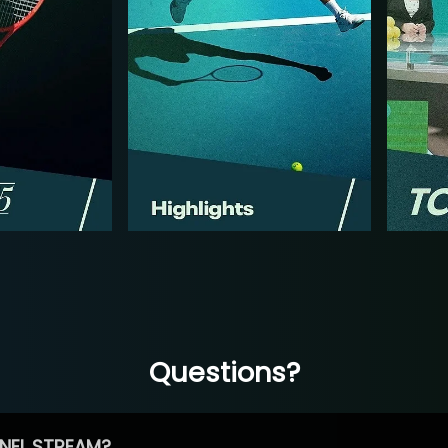
Questions?
NEL STREAM?