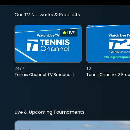
Our TV Networks & Podcasts
LIVE
24/7
T2
Tennis Channel TV Broadcast
TennisChannel 2 Bro
Live & Upcoming Tournaments