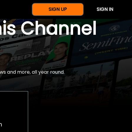
SIGN UP
SIGN IN
nis Channel
ws and more, all year round.
h