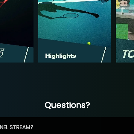
Questions?
NEL STREAM?