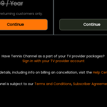
9 / Year
returning customers only.
Continue
Continue
Have Tennis Channel as a part of your TV provider packages?
Sign in with your TV provider account
details, including info on billing an cancellation, visit the
Help Ce
nel is subject to our
Terms and Conditions
,
Subscriber Agreeme