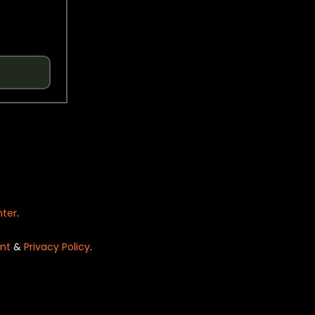
nter
.
nt
&
Privacy Policy
.