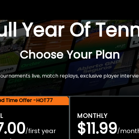
Full Year Of Ten
Choose Your Plan
rnaments live, match replays, exclusive player intervie
ted Time Offer -HOT77
L
MONTHLY
7.00
$11.99
first year
mont
/
/