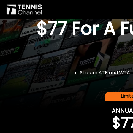
$77 For A 
Stream ATP and WTA tou
Limi
ANNUA
$7