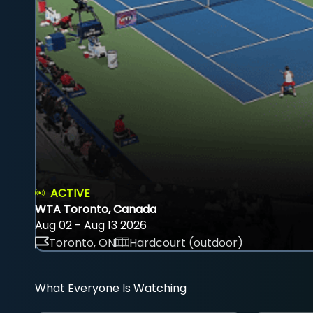
ACTIVE
WTA Toronto, Canada
Aug 02 - Aug 13 2026
Toronto, ON
Hardcourt (outdoor)
What Everyone Is Watching