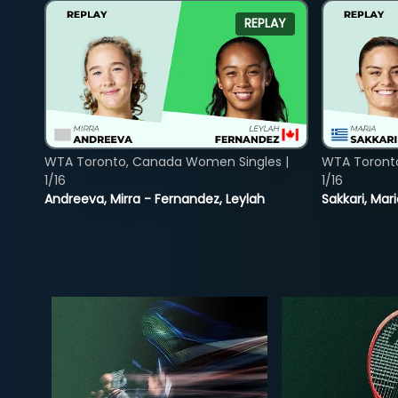
REPLAY
WTA Toronto, Canada Women Singles |
WTA Toront
1/16
1/16
Andreeva, Mirra - Fernandez, Leylah
Sakkari, Mar