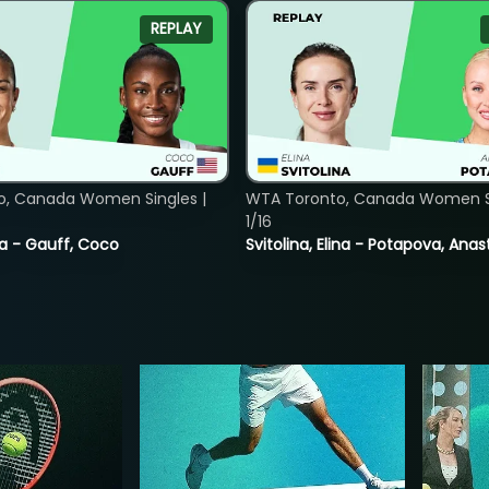
REPLAY
o, Canada Women Singles |
WTA Toronto, Canada Women Si
1/16
ia - Gauff, Coco
Svitolina, Elina - Potapova, Anas