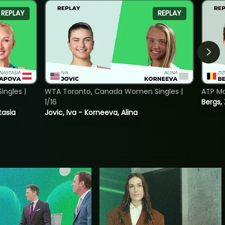
REPLAY
REPLAY
ngles |
WTA Toronto, Canada Women Singles |
ATP Mo
1/16
Bergs,
tasia
Jovic, Iva - Korneeva, Alina