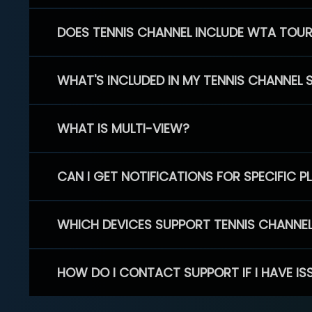
DOES TENNIS CHANNEL INCLUDE WTA TOU
WHAT'S INCLUDED IN MY TENNIS CHANNEL 
WHAT IS MULTI-VIEW?
CAN I GET NOTIFICATIONS FOR SPECIFIC 
WHICH DEVICES SUPPORT TENNIS CHANNE
HOW DO I CONTACT SUPPORT IF I HAVE IS