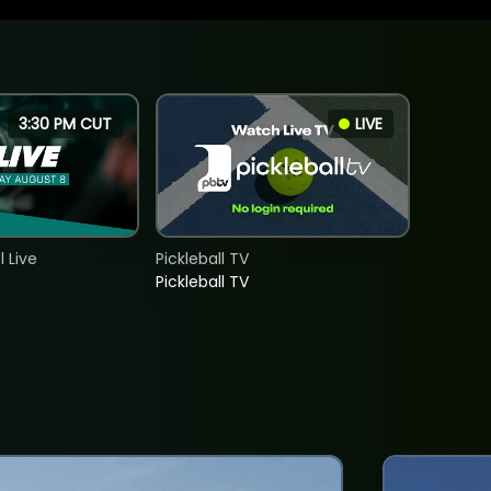
3:30 PM CUT
LIVE
 Live
Pickleball TV
Pickleball TV