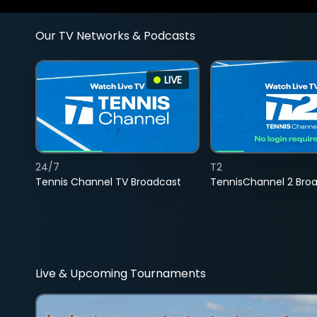
Our TV Networks & Podcasts
LIVE
24/7
T2
Tennis Channel TV Broadcast
TennisChannel 2 Bro
Live & Upcoming Tournaments