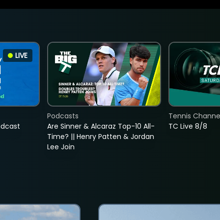
LIVE
Podcasts
Tennis Channel
adcast
Are Sinner & Alcaraz Top-10 All-
TC Live 8/8
Time? || Henry Patten & Jordan
Lee Join