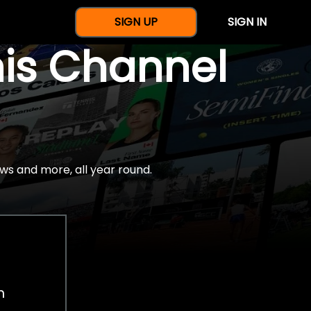
SIGN UP
SIGN IN
nis Channel
ws and more, all year round.
h