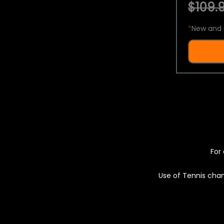
$109.9
*
New and 
For 
Use of Tennis chan