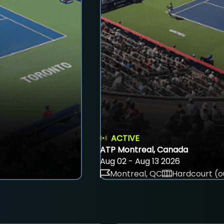
ACTIVE
ATP Montreal, Canada
Aug 02 - Aug 13 2026
Montreal, QC
Hardcourt (o