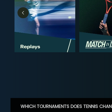
WHICH TOURNAMENTS DOES TENNIS CHAN