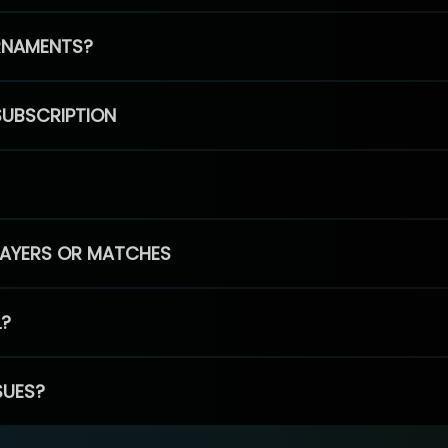
RNAMENTS?
SUBSCRIPTION
PLAYERS OR MATCHES
L?
SUES?