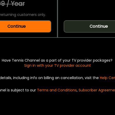
9 / Year
returning customers only.
Continue
Continue
Have Tennis Channel as a part of your TV provider packages?
Sign in with your TV provider account
details, including info on billing an cancellation, visit the
Help Ce
nel is subject to our
Terms and Conditions
,
Subscriber Agreeme