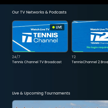
Our TV Networks & Podcasts
LIVE
24/7
T2
Tennis Channel TV Broadcast
TennisChannel 2 Bro
Live & Upcoming Tournaments