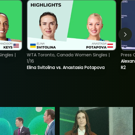
ngles |
WTA Toronto, Canada Women Singles |
Press 
1/16
Alexan
Elina Svitolina vs. Anastasia Potapova
R2