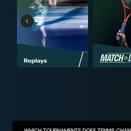
WHICH TOURNAMENTS DOES TENNIS CHAN