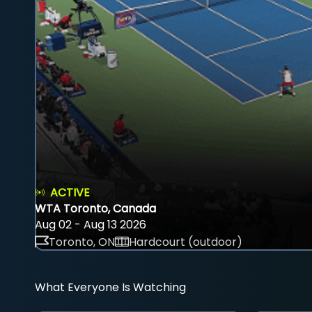
ACTIVE
WTA Toronto, Canada
Aug 02 - Aug 13 2026
Toronto, ON
Hardcourt (outdoor)
What Everyone Is Watching