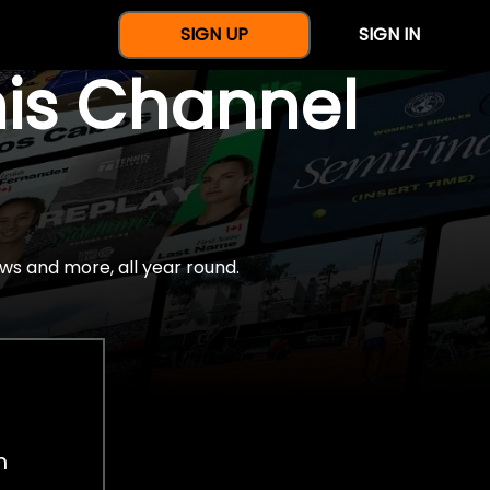
SIGN UP
SIGN IN
nis Channel
ws and more, all year round.
h