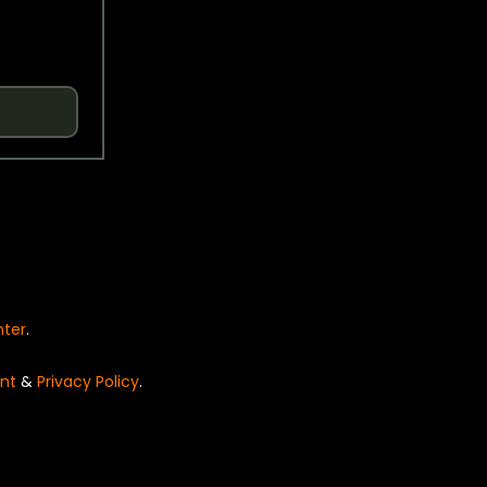
nter
.
nt
&
Privacy Policy
.