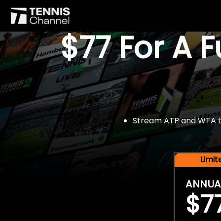
$77 For A 
Stream ATP and WTA tou
Limi
ANNUA
$7