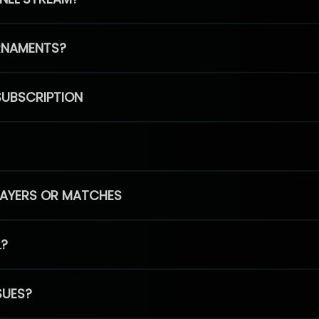
RNAMENTS?
SUBSCRIPTION
PLAYERS OR MATCHES
L?
SUES?