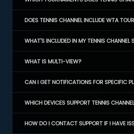
DOES TENNIS CHANNEL INCLUDE WTA TOU
WHAT'S INCLUDED IN MY TENNIS CHANNEL 
WHAT IS MULTI-VIEW?
CAN I GET NOTIFICATIONS FOR SPECIFIC 
WHICH DEVICES SUPPORT TENNIS CHANNE
HOW DO I CONTACT SUPPORT IF I HAVE IS