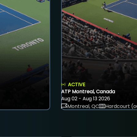
ACTIVE
ATP Montreal, Canada
Aug 02 - Aug 13 2026
Montreal, QC
Hardcourt (o