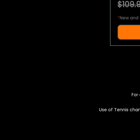
$109.9
*
New and 
For 
Use of Tennis chan