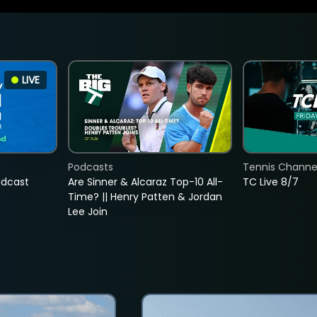
LIVE
Podcasts
Tennis Channel
adcast
Are Sinner & Alcaraz Top-10 All-
TC Live 8/7
Time? || Henry Patten & Jordan
Lee Join