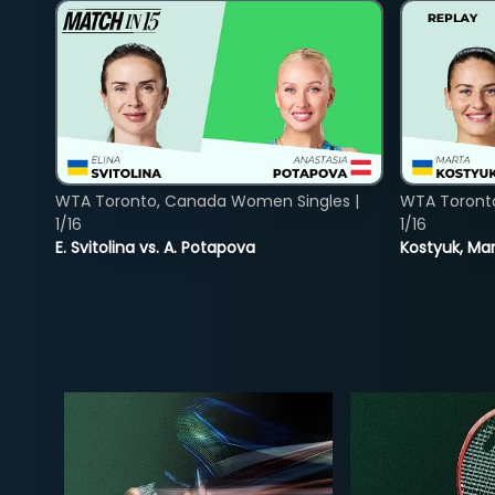
WTA Toronto, Canada Women Singles |
WTA Toront
1/16
1/16
E. Svitolina vs. A. Potapova
Kostyuk, Mar