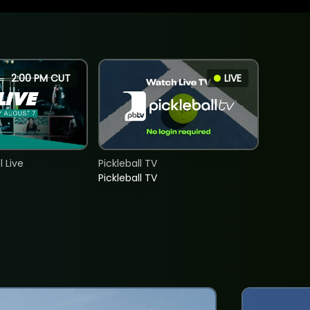
2:00 PM CUT
LIVE
 Live
Pickleball TV
Pickleball TV