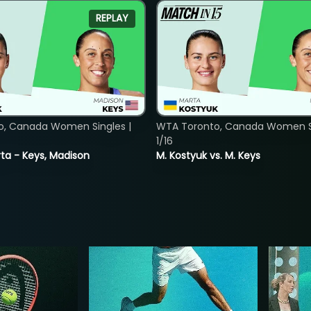
REPLAY
o, Canada Women Singles |
WTA Toronto, Canada Women Si
1/16
ta - Keys, Madison
M. Kostyuk vs. M. Keys