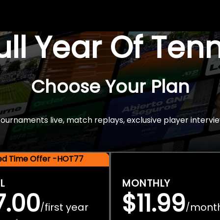
Full Year Of Ten
Choose Your Plan
rnaments live, match replays, exclusive player intervie
ted Time Offer -HOT77
L
MONTHLY
7.00
$11.99
first year
mont
/
/