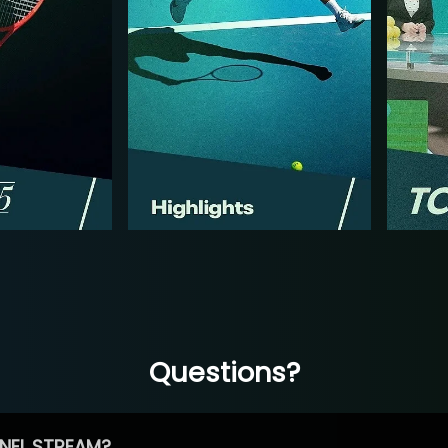
Questions?
NEL STREAM?