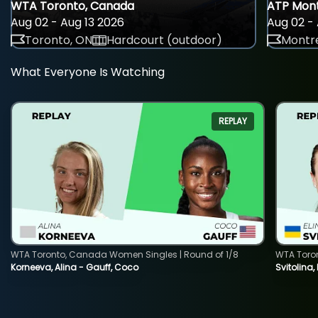
WTA Toronto, Canada
ATP Mont
Aug 02 - Aug 13 2026
Aug 02 - 
Toronto, ON
Hardcourt (outdoor)
Montre
What Everyone Is Watching
REPLAY
WTA Toronto, Canada Women Singles | Round of 1/8
WTA Toro
Korneeva, Alina - Gauff, Coco
Svitolina