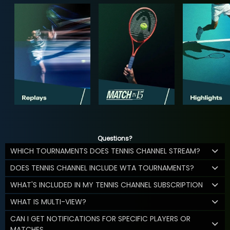
Questions?
WHICH TOURNAMENTS DOES TENNIS CHANNEL STREAM?
DOES TENNIS CHANNEL INCLUDE WTA TOURNAMENTS?
WHAT'S INCLUDED IN MY TENNIS CHANNEL SUBSCRIPTION
WHAT IS MULTI-VIEW?
CAN I GET NOTIFICATIONS FOR SPECIFIC PLAYERS OR
MATCHES