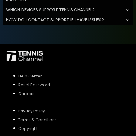
WHICH DEVICES SUPPORT TENNIS CHANNEL?
HOW DO I CONTACT SUPPORT IF I HAVE ISSUES?
Help Center
Reset Password
Careers
Privacy Policy
Terms & Conditions
Copyright