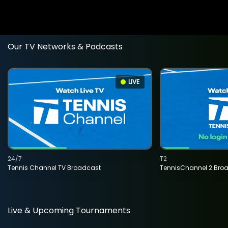
Our TV Networks & Podcasts
LIVE
24/7
T2
Tennis Channel TV Broadcast
TennisChannel 2 Bro
Live & Upcoming Tournaments