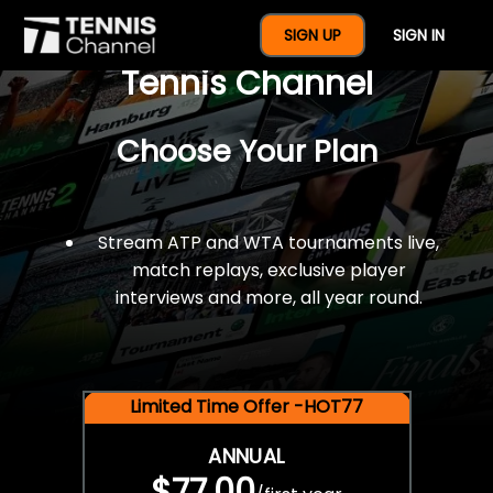
$77 For A Full Year Of
SIGN UP
SIGN IN
Tennis Channel
Choose Your Plan
Stream ATP and WTA tournaments live,
match replays, exclusive player
interviews and more, all year round.
Limited Time Offer -HOT77
ANNUAL
$77.00