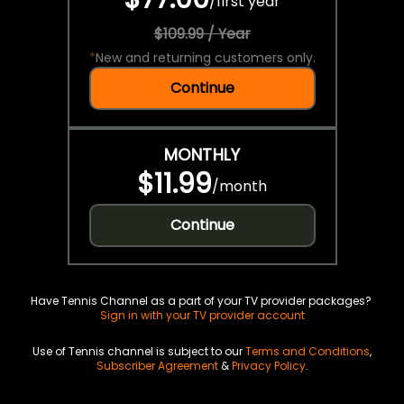
/
first year
$109.99 / Year
*
New and returning customers only.
Continue
MONTHLY
$11.99
/
month
Continue
Have Tennis Channel as a part of your TV provider packages?
Sign in with your TV provider account
Use of Tennis channel is subject to our
Terms and Conditions
,
Subscriber Agreement
&
Privacy Policy
.