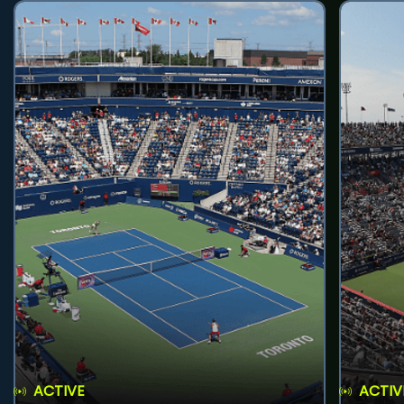
ACTIVE
ACTIV