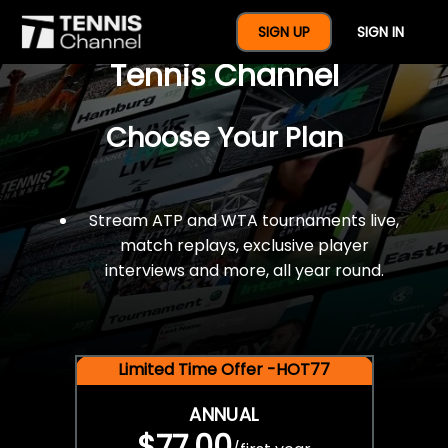
$77 For A Full Year Of
SIGN UP
SIGN IN
Tennis Channel
Choose Your Plan
Stream ATP and WTA tournaments live,
match replays, exclusive player
interviews and more, all year round.
Limited Time Offer -HOT77
ANNUAL
$77.00