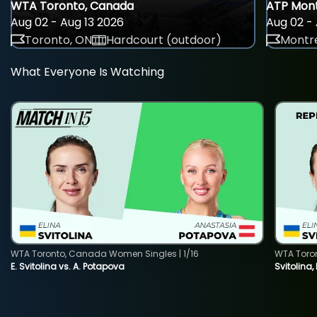
WTA Toronto, Canada
ATP Mont
Aug 02 - Aug 13 2026
Aug 02 - 
Toronto, ON
Hardcourt (outdoor)
Montre
What Everyone Is Watching
WTA Toronto, Canada Women Singles | 1/16
WTA Toro
E. Svitolina vs. A. Potapova
Svitolina