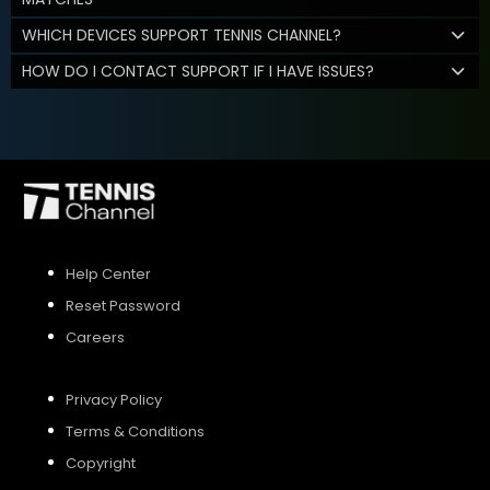
WHICH DEVICES SUPPORT TENNIS CHANNEL?
HOW DO I CONTACT SUPPORT IF I HAVE ISSUES?
Help Center
Reset Password
Careers
Privacy Policy
Terms & Conditions
Copyright