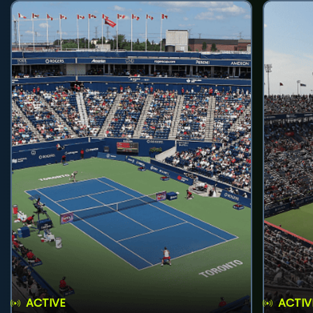
ACTIVE
ACTIV