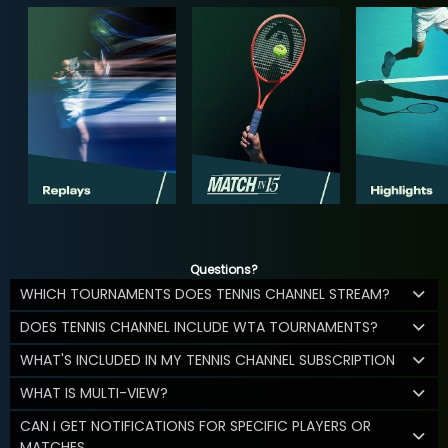
Questions?
WHICH TOURNAMENTS DOES TENNIS CHANNEL STREAM?
DOES TENNIS CHANNEL INCLUDE WTA TOURNAMENTS?
WHAT'S INCLUDED IN MY TENNIS CHANNEL SUBSCRIPTION
WHAT IS MULTI-VIEW?
CAN I GET NOTIFICATIONS FOR SPECIFIC PLAYERS OR
MATCHES