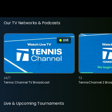
Our TV Networks & Podcasts
LIVE
24/7
T2
Tennis Channel TV Broadcast
TennisChannel 2 Bro
Live & Upcoming Tournaments