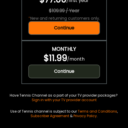
/
first year
$109.99 / Year
*
New and returning customers only.
Continue
MONTHLY
$11.99
/
month
Continue
Have Tennis Channel as a part of your TV provider packages?
Sign in with your TV provider account
Use of Tennis channel is subject to our
Terms and Conditions
,
Subscriber Agreement
&
Privacy Policy
.