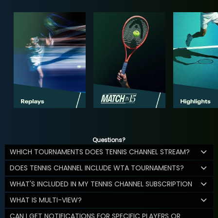
Questions?
WHICH TOURNAMENTS DOES TENNIS CHANNEL STREAM?
DOES TENNIS CHANNEL INCLUDE WTA TOURNAMENTS?
WHAT'S INCLUDED IN MY TENNIS CHANNEL SUBSCRIPTION
WHAT IS MULTI-VIEW?
CAN I GET NOTIFICATIONS FOR SPECIFIC PLAYERS OR