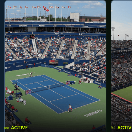
ACTIVE
ACTIV