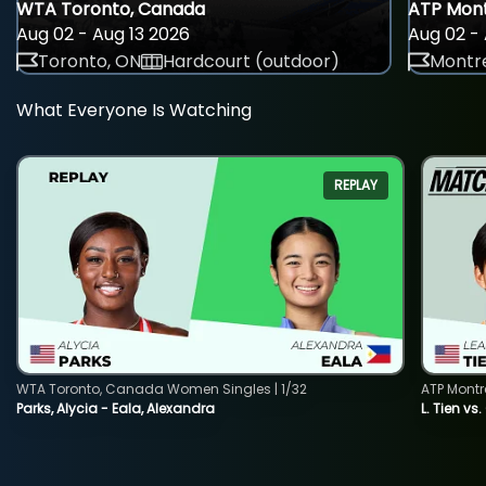
WTA Toronto, Canada
ATP Mont
Aug 02 - Aug 13 2026
Aug 02 - 
Toronto, ON
Hardcourt (outdoor)
Montre
What Everyone Is Watching
REPLAY
WTA Toronto, Canada Women Singles | 1/32
ATP Montr
Parks, Alycia - Eala, Alexandra
L. Tien vs.