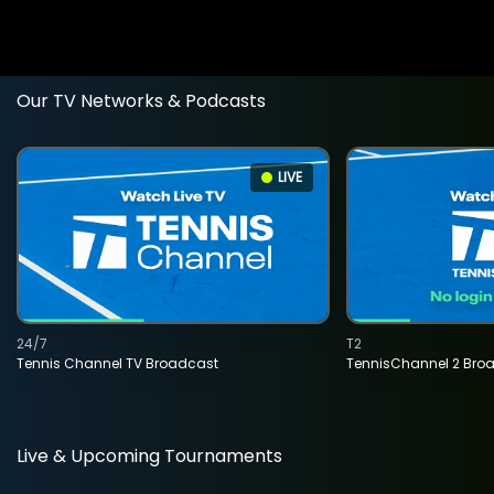
Our TV Networks & Podcasts
LIVE
24/7
T2
Tennis Channel TV Broadcast
TennisChannel 2 Bro
Live & Upcoming Tournaments