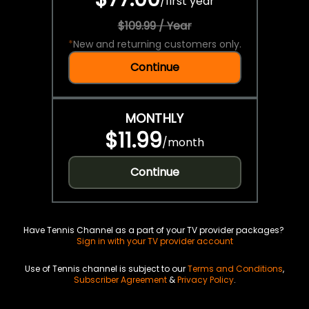
/
first year
$109.99 / Year
*
New and returning customers only.
Continue
MONTHLY
$11.99
/
month
Continue
Have Tennis Channel as a part of your TV provider packages?
Sign in with your TV provider account
Use of Tennis channel is subject to our
Terms and Conditions
,
Subscriber Agreement
&
Privacy Policy
.