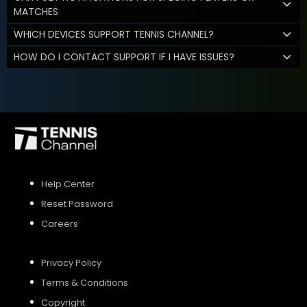
MATCHES
WHICH DEVICES SUPPORT TENNIS CHANNEL?
HOW DO I CONTACT SUPPORT IF I HAVE ISSUES?
Help Center
Reset Password
Careers
Privacy Policy
Terms & Conditions
Copyright