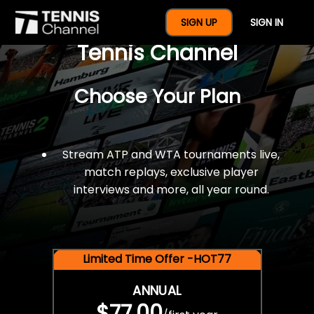
$77 For A Full Year Of
SIGN UP
SIGN IN
Tennis Channel
Choose Your Plan
Stream ATP and WTA tournaments live,
match replays, exclusive player
interviews and more, all year round.
Limited Time Offer -HOT77
ANNUAL
$77.00