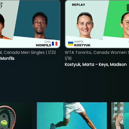
, Canada Men Singles | 1/32
WTA Toronto, Canada Women Si
. Monfils
1/16
Kostyuk, Marta - Keys, Madison