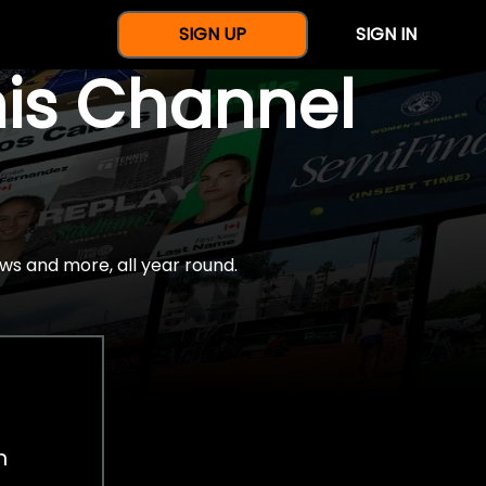
SIGN UP
SIGN IN
nis Channel
ws and more, all year round.
h