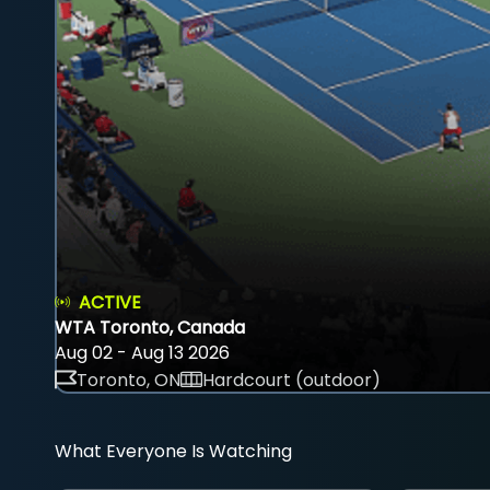
ACTIVE
WTA Toronto, Canada
Aug 02 - Aug 13 2026
Toronto, ON
Hardcourt (outdoor)
What Everyone Is Watching