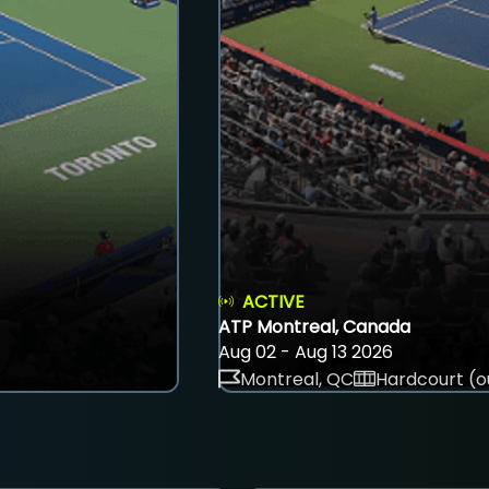
ACTIVE
ATP Montreal, Canada
Aug 02 - Aug 13 2026
Montreal, QC
Hardcourt (o