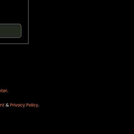
nter
.
nt
&
Privacy Policy
.