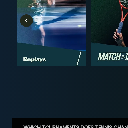
WHICH TOURNAMENTS DOES TENNIS CHAN