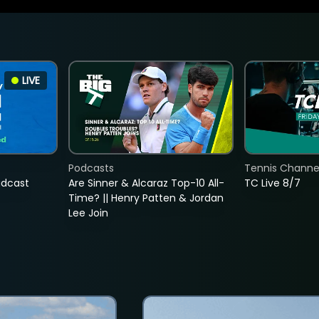
LIVE
Podcasts
Tennis Channel
adcast
Are Sinner & Alcaraz Top-10 All-
TC Live 8/7
Time? || Henry Patten & Jordan
Lee Join