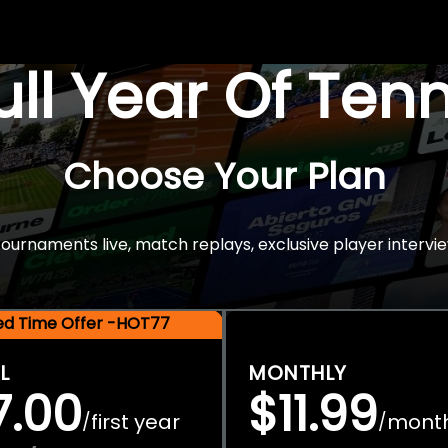
Full Year Of Ten
Choose Your Plan
rnaments live, match replays, exclusive player intervie
ted Time Offer -HOT77
L
MONTHLY
7.00
$11.99
first year
mont
/
/