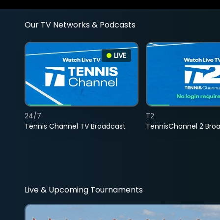
Our TV Networks & Podcasts
LIVE
24/7
T2
Tennis Channel TV Broadcast
TennisChannel 2 Bro
Live & Upcoming Tournaments