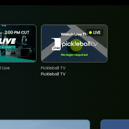
2:00 PM CUT
LIVE
 Live
Pickleball TV
Pickleball TV