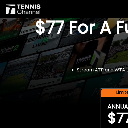
$77 For A 
Stream ATP and WTA tou
Limi
ANNUA
$7