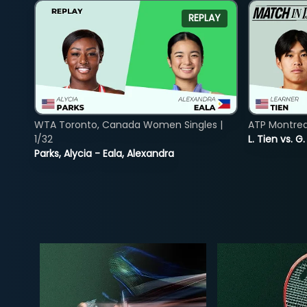
REPLAY
WTA Toronto, Canada Women Singles |
ATP Montreal
1/32
L. Tien vs. G
Parks, Alycia - Eala, Alexandra