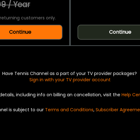
9 / Year
returning customers only.
Continue
Continue
Have Tennis Channel as a part of your TV provider packages?
Sign in with your TV provider account
details, including info on billing an cancellation, visit the
Help Ce
nel is subject to our
Terms and Conditions
,
Subscriber Agreeme