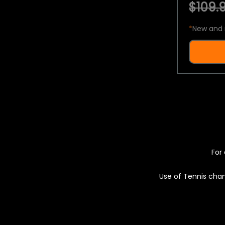
$109.9
*
New and 
For 
Use of Tennis chan