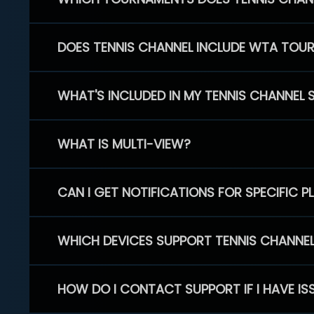
DOES TENNIS CHANNEL INCLUDE WTA TOU
WHAT'S INCLUDED IN MY TENNIS CHANNEL 
WHAT IS MULTI-VIEW?
CAN I GET NOTIFICATIONS FOR SPECIFIC 
WHICH DEVICES SUPPORT TENNIS CHANNE
HOW DO I CONTACT SUPPORT IF I HAVE IS