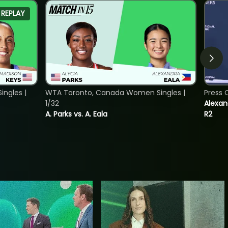
REPLAY
ngles |
WTA Toronto, Canada Women Singles |
Press 
1/32
Alexan
A. Parks vs. A. Eala
R2