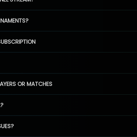
RNAMENTS?
SUBSCRIPTION
PLAYERS OR MATCHES
L?
SUES?