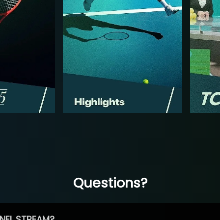
Questions?
NEL STREAM?