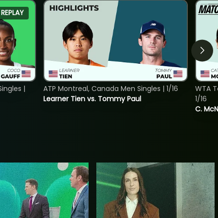
REPLAY
ngles |
ATP Montreal, Canada Men Singles | 1/16
WTA To
Learner Tien vs. Tommy Paul
1/16
C. McNa