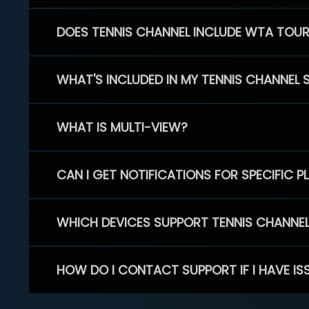
DOES TENNIS CHANNEL INCLUDE WTA TOU
WHAT'S INCLUDED IN MY TENNIS CHANNEL 
WHAT IS MULTI-VIEW?
CAN I GET NOTIFICATIONS FOR SPECIFIC 
WHICH DEVICES SUPPORT TENNIS CHANNE
HOW DO I CONTACT SUPPORT IF I HAVE IS