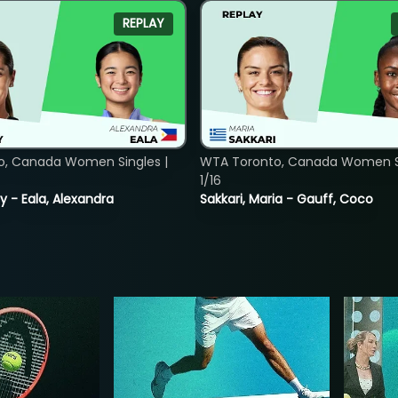
REPLAY
o, Canada Women Singles |
WTA Toronto, Canada Women Si
1/16
y - Eala, Alexandra
Sakkari, Maria - Gauff, Coco