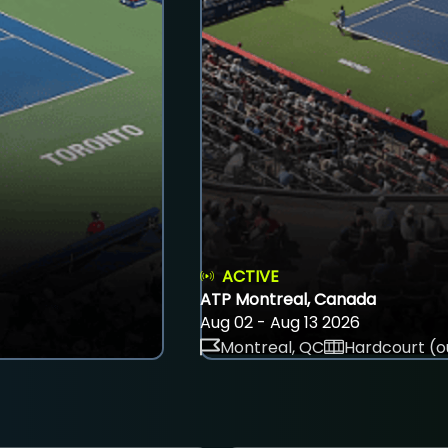
ACTIVE
ATP Montreal, Canada
Aug 02 - Aug 13 2026
Montreal, QC
Hardcourt (o