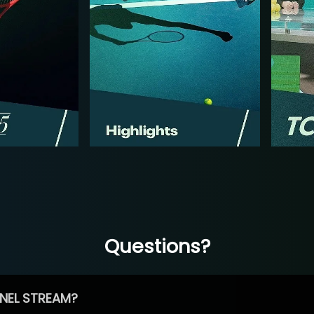
Questions?
NEL STREAM?