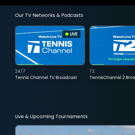
Our TV Networks & Podcasts
LIVE
24/7
T2
Tennis Channel TV Broadcast
TennisChannel 2 Bro
Live & Upcoming Tournaments