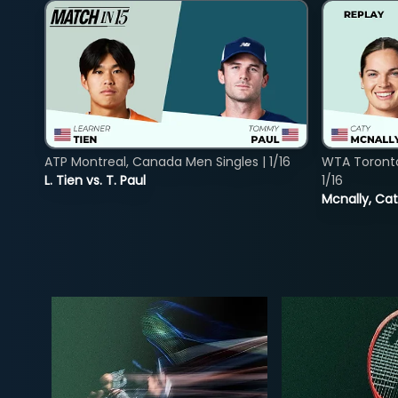
ATP Montreal, Canada Men Singles | 1/16
WTA Toront
L. Tien vs. T. Paul
1/16
Mcnally, Cat