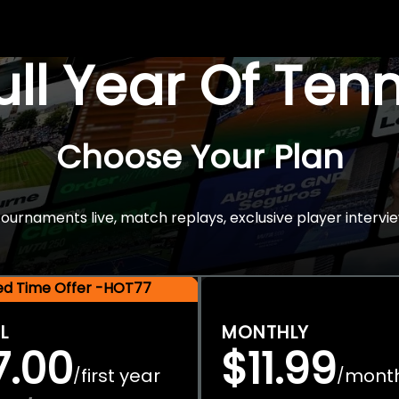
Full Year Of Ten
Choose Your Plan
rnaments live, match replays, exclusive player intervie
ted Time Offer -HOT77
L
MONTHLY
7.00
$11.99
first year
mont
/
/