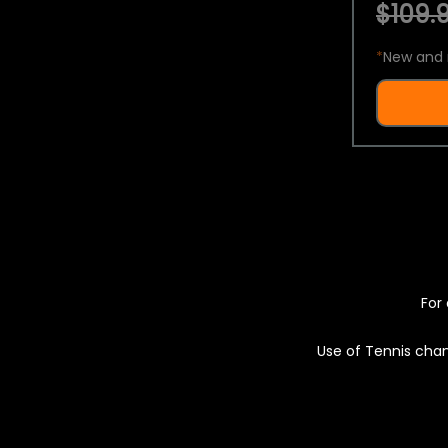
$109.9
*
New and 
For 
Use of Tennis chan