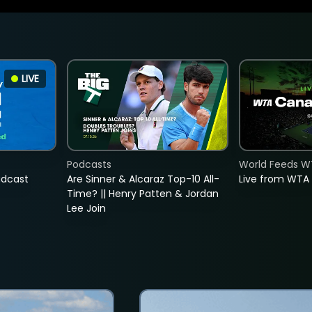
LIVE
Podcasts
World Feeds W
adcast
Are Sinner & Alcaraz Top-10 All-
Live from WTA
Time? || Henry Patten & Jordan
Lee Join