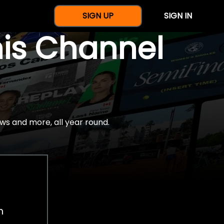
SIGN UP
SIGN IN
nis Channel
ws and more, all year round.
h