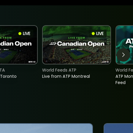
LIVE
LIVE
TA
World Feeds ATP
World F
 Toronto
Live from ATP Montreal
ATP Mon
Feed