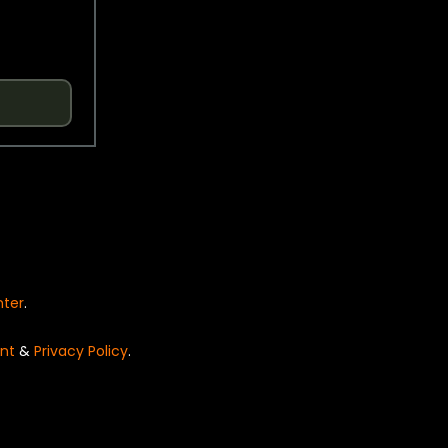
nter
.
nt
&
Privacy Policy
.