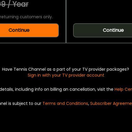
9 / Year
returning customers only.
Continue
Continue
Have Tennis Channel as a part of your TV provider packages?
Sign in with your TV provider account
details, including info on billing an cancellation, visit the
Help Ce
nel is subject to our
Terms and Conditions
,
Subscriber Agreeme