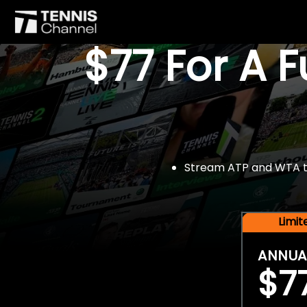
$77 For A 
Stream ATP and WTA tou
Limi
ANNUA
$7