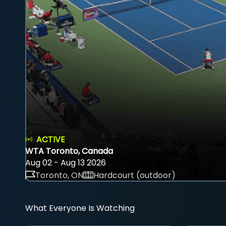
ACTIVE
WTA Toronto, Canada
Aug 02 - Aug 13 2026
Toronto, ON
Hardcourt (outdoor)
What Everyone Is Watching