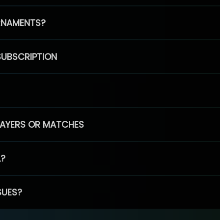
RNAMENTS?
SUBSCRIPTION
PLAYERS OR MATCHES
L?
SUES?