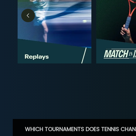
WHICH TOURNAMENTS DOES TENNIS CHAN