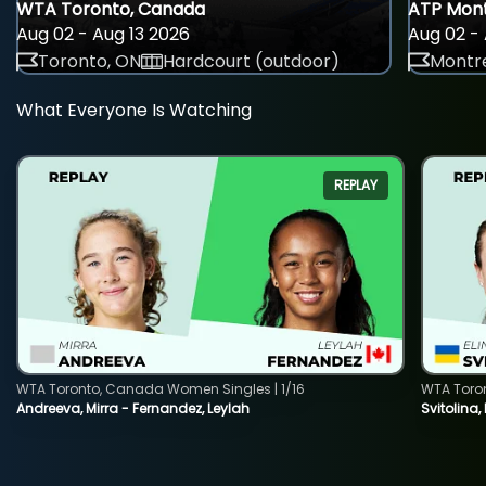
WTA Toronto, Canada
ATP Mont
Aug 02 - Aug 13 2026
Aug 02 - 
Toronto, ON
Hardcourt (outdoor)
Montre
What Everyone Is Watching
REPLAY
WTA Toronto, Canada Women Singles | 1/16
WTA Toro
Andreeva, Mirra - Fernandez, Leylah
Svitolina