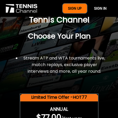
$77 For A Full Year Of
SIGN UP
SIGN IN
Tennis Channel
Choose Your Plan
Stream ATP and WTA tournaments live,
match replays, exclusive player
interviews and more, all year round.
Limited Time Offer -HOT77
ANNUAL
$77.00