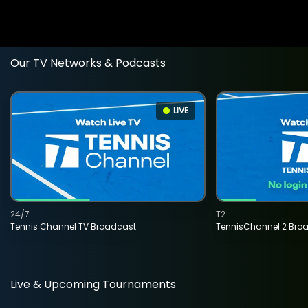
Our TV Networks & Podcasts
LIVE
24/7
T2
Tennis Channel TV Broadcast
TennisChannel 2 Bro
Live & Upcoming Tournaments