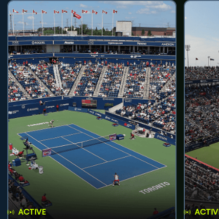
ACTIVE
ACTIV