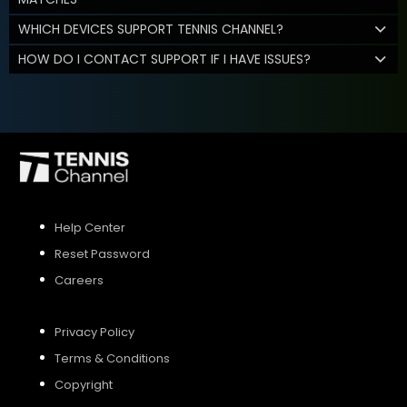
WHICH DEVICES SUPPORT TENNIS CHANNEL?
HOW DO I CONTACT SUPPORT IF I HAVE ISSUES?
Help Center
Reset Password
Careers
Privacy Policy
Terms & Conditions
Copyright