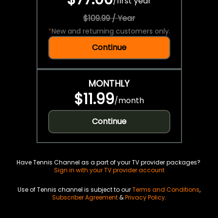
/
first year
$109.99 / Year
*
New and returning customers only.
Continue
MONTHLY
$11.99
/
month
Continue
Have Tennis Channel as a part of your TV provider packages?
Sign in with your TV provider account
Use of Tennis channel is subject to our
Terms and Conditions
,
Subscriber Agreement
&
Privacy Policy
.