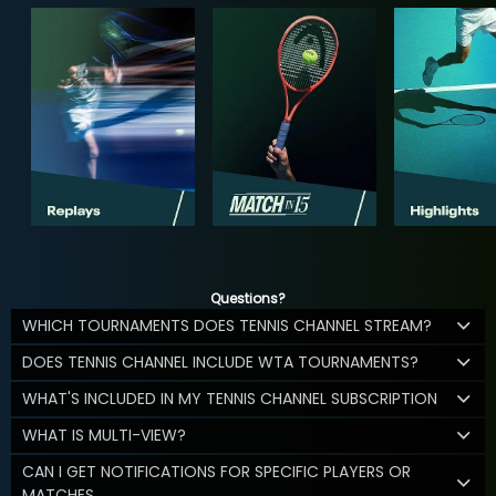
Questions?
WHICH TOURNAMENTS DOES TENNIS CHANNEL STREAM?
DOES TENNIS CHANNEL INCLUDE WTA TOURNAMENTS?
WHAT'S INCLUDED IN MY TENNIS CHANNEL SUBSCRIPTION
WHAT IS MULTI-VIEW?
CAN I GET NOTIFICATIONS FOR SPECIFIC PLAYERS OR
MATCHES