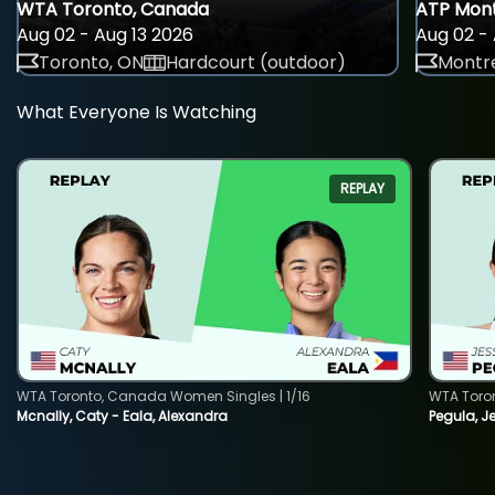
WTA Toronto, Canada
ATP Mont
Aug 02 - Aug 13 2026
Aug 02 - 
Toronto, ON
Hardcourt (outdoor)
Montre
What Everyone Is Watching
REPLAY
WTA Toronto, Canada Women Singles | 1/16
WTA Toro
Mcnally, Caty - Eala, Alexandra
Pegula, J