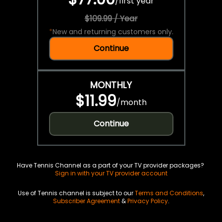
/
first year
$109.99 / Year
*
New and returning customers only.
Continue
MONTHLY
$11.99
/
month
Continue
Have Tennis Channel as a part of your TV provider packages?
Sign in with your TV provider account
Use of Tennis channel is subject to our
Terms and Conditions
,
Subscriber Agreement
&
Privacy Policy
.