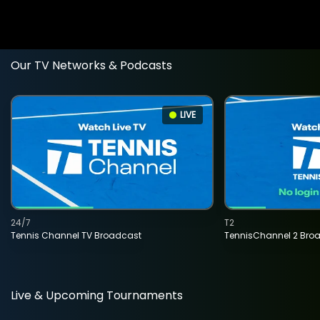
Our TV Networks & Podcasts
LIVE
24/7
T2
Tennis Channel TV Broadcast
TennisChannel 2 Bro
Live & Upcoming Tournaments