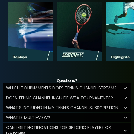
Questions?
WHICH TOURNAMENTS DOES TENNIS CHANNEL STREAM?
DOES TENNIS CHANNEL INCLUDE WTA TOURNAMENTS?
WHAT'S INCLUDED IN MY TENNIS CHANNEL SUBSCRIPTION
WHAT IS MULTI-VIEW?
CAN I GET NOTIFICATIONS FOR SPECIFIC PLAYERS OR
MATCHES