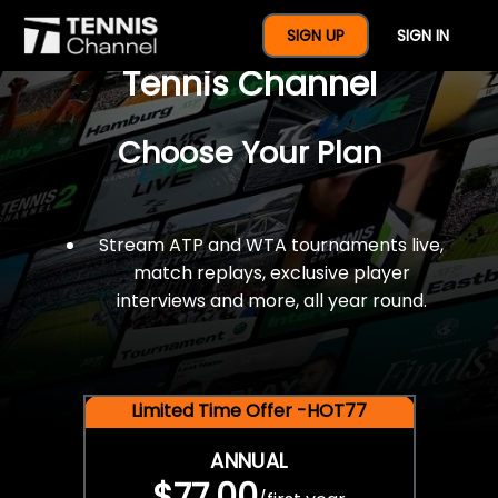
$77 For A Full Year Of
SIGN UP
SIGN IN
Tennis Channel
Choose Your Plan
Stream ATP and WTA tournaments live,
match replays, exclusive player
interviews and more, all year round.
Limited Time Offer -HOT77
ANNUAL
$77.00