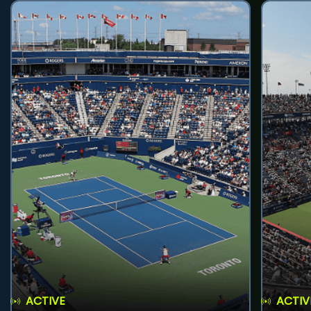
ACTIVE
ACTIV