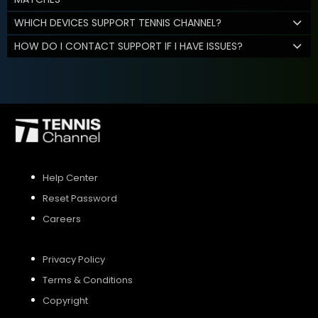
WHICH DEVICES SUPPORT TENNIS CHANNEL?
HOW DO I CONTACT SUPPORT IF I HAVE ISSUES?
Help Center
Reset Password
Careers
Privacy Policy
Terms & Conditions
Copyright