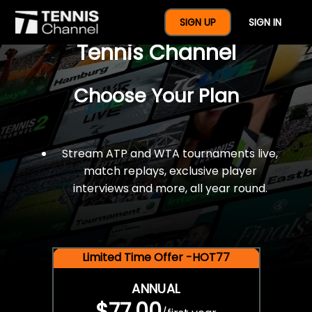
$77 For A Full Year Of
SIGN UP
SIGN IN
Tennis Channel
Choose Your Plan
Stream ATP and WTA tournaments live,
match replays, exclusive player
interviews and more, all year round.
Limited Time Offer -HOT77
ANNUAL
$77.00