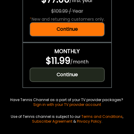
/
first year
$109.99 / Year
*
New and returning customers only.
Continue
MONTHLY
$11.99
/
month
Continue
Have Tennis Channel as a part of your TV provider packages?
Sign in with your TV provider account
Use of Tennis channel is subject to our
Terms and Conditions
,
Subscriber Agreement
&
Privacy Policy
.