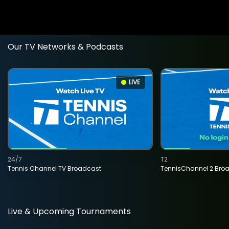
Our TV Networks & Podcasts
LIVE
24/7
T2
Tennis Channel TV Broadcast
TennisChannel 2 Bro
Live & Upcoming Tournaments