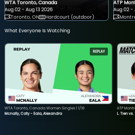
WTA Toronto, Canada
ATP Mont
Aug 02 - Aug 13 2026
Aug 02 - 
Toronto, ON
Hardcourt (outdoor)
Montre
What Everyone Is Watching
REPLAY
WTA Toronto, Canada Women Singles | 1/16
ATP Montr
Mcnally, Caty - Eala, Alexandra
L. Tien vs.