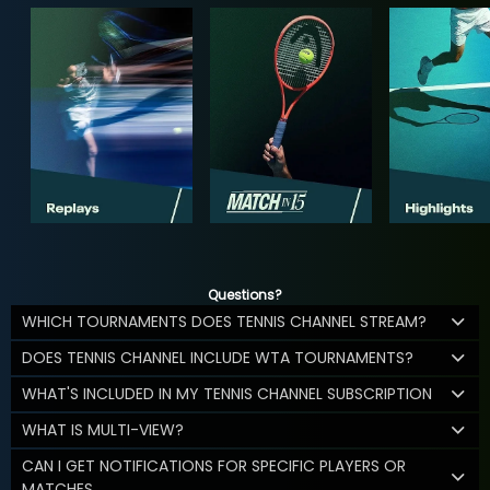
Questions?
WHICH TOURNAMENTS DOES TENNIS CHANNEL STREAM?
DOES TENNIS CHANNEL INCLUDE WTA TOURNAMENTS?
WHAT'S INCLUDED IN MY TENNIS CHANNEL SUBSCRIPTION
WHAT IS MULTI-VIEW?
CAN I GET NOTIFICATIONS FOR SPECIFIC PLAYERS OR
MATCHES