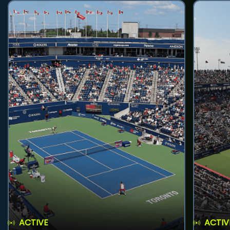
ACTIVE
ACTIV