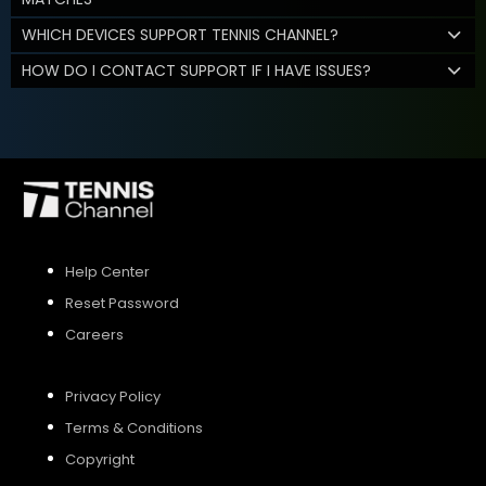
WHICH DEVICES SUPPORT TENNIS CHANNEL?
HOW DO I CONTACT SUPPORT IF I HAVE ISSUES?
Help Center
Reset Password
Careers
Privacy Policy
Terms & Conditions
Copyright