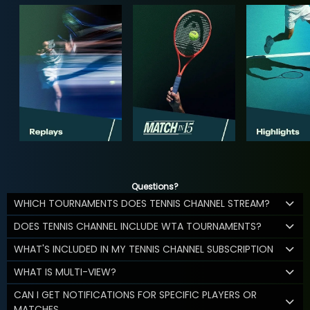
Questions?
WHICH TOURNAMENTS DOES TENNIS CHANNEL STREAM?
DOES TENNIS CHANNEL INCLUDE WTA TOURNAMENTS?
WHAT'S INCLUDED IN MY TENNIS CHANNEL SUBSCRIPTION
WHAT IS MULTI-VIEW?
CAN I GET NOTIFICATIONS FOR SPECIFIC PLAYERS OR
MATCHES