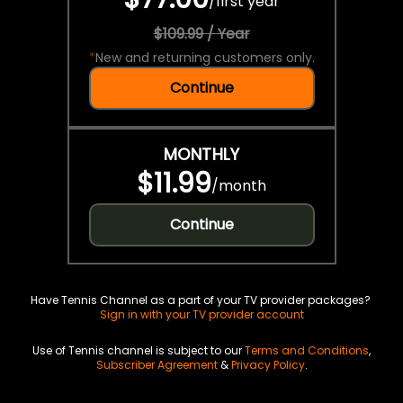
/
first year
$109.99 / Year
*
New and returning customers only.
Continue
MONTHLY
$11.99
/
month
Continue
Have Tennis Channel as a part of your TV provider packages?
Sign in with your TV provider account
Use of Tennis channel is subject to our
Terms and Conditions
,
Subscriber Agreement
&
Privacy Policy
.