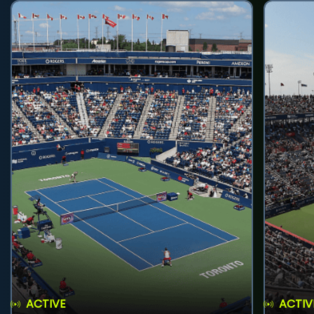
ACTIVE
ACTIV