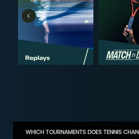
WHICH TOURNAMENTS DOES TENNIS CHAN