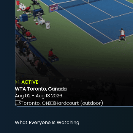
ACTIVE
WTA Toronto, Canada
Aug 02 - Aug 13 2026
Toronto, ON
Hardcourt (outdoor)
What Everyone Is Watching