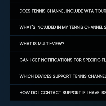
DOES TENNIS CHANNEL INCLUDE WTA TOU
WHAT'S INCLUDED IN MY TENNIS CHANNEL 
WHAT IS MULTI-VIEW?
CAN I GET NOTIFICATIONS FOR SPECIFIC 
WHICH DEVICES SUPPORT TENNIS CHANNE
HOW DO I CONTACT SUPPORT IF I HAVE IS