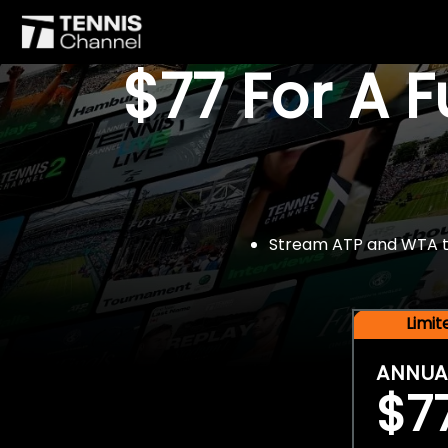
$77 For A 
Stream ATP and WTA tou
Limi
ANNUA
$7