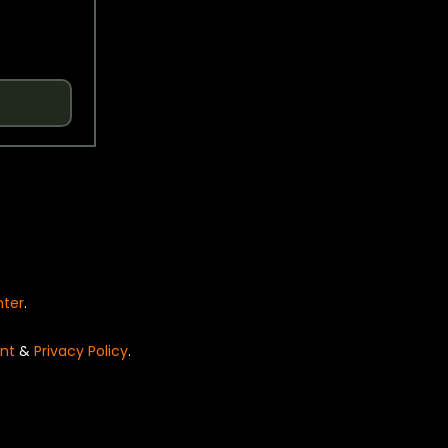
nter
.
nt
&
Privacy Policy
.