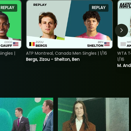
REPLAY
REPLAY
ngles |
ATP Montreal, Canada Men Singles | 1/16
WTA To
Bergs, Zizou - Shelton, Ben
1/16
M. And