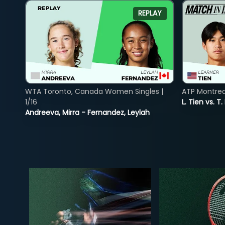
REPLAY
WTA Toronto, Canada Women Singles |
ATP Montreal
1/16
L. Tien vs. T.
Andreeva, Mirra - Fernandez, Leylah