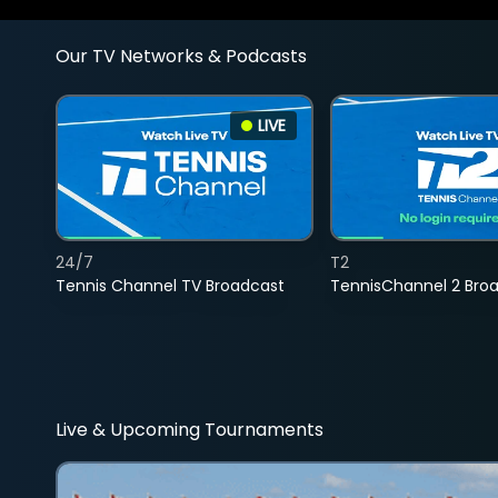
Our TV Networks & Podcasts
LIVE
24/7
T2
Tennis Channel TV Broadcast
TennisChannel 2 Bro
Live & Upcoming Tournaments