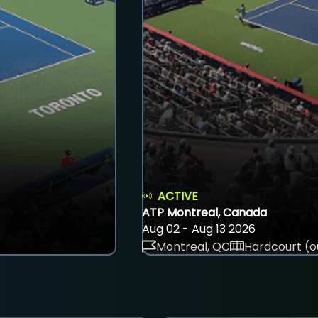
ACTIVE
ATP Montreal, Canada
Aug 02 - Aug 13 2026
Montreal, QC
Hardcourt (o