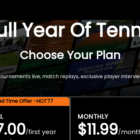
Full Year Of Ten
Choose Your Plan
rnaments live, match replays, exclusive player intervie
ted Time Offer -HOT77
L
MONTHLY
7.00
$11.99
first year
mont
/
/