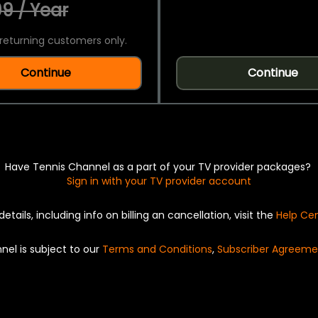
9 / Year
returning customers only.
Continue
Continue
Have Tennis Channel as a part of your TV provider packages?
Sign in with your TV provider account
details, including info on billing an cancellation, visit the
Help Ce
nel is subject to our
Terms and Conditions
,
Subscriber Agreeme