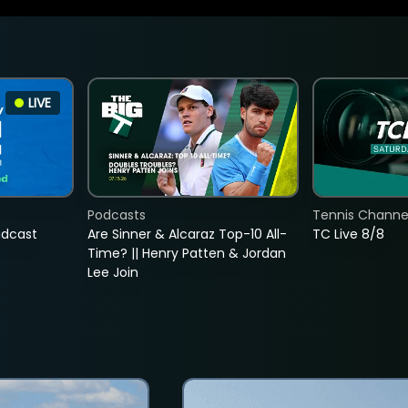
LIVE
Podcasts
Tennis Channel
adcast
Are Sinner & Alcaraz Top-10 All-
TC Live 8/8
Time? || Henry Patten & Jordan
Lee Join