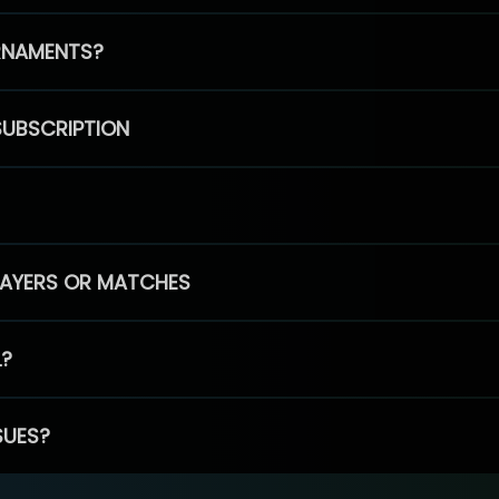
RNAMENTS?
SUBSCRIPTION
PLAYERS OR MATCHES
L?
SUES?