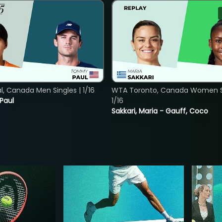
, Canada Men Singles | 1/16
WTA Toronto, Canada Women Si
 Paul
1/16
Sakkari, Maria - Gauff, Coco