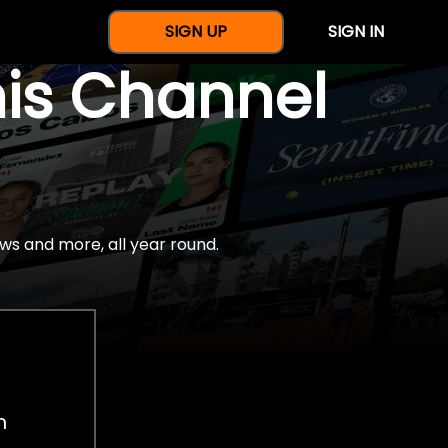
SIGN UP
SIGN IN
nis Channel
ws and more, all year round.
h