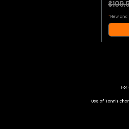
$109.9
*
New and 
For 
Use of Tennis chan