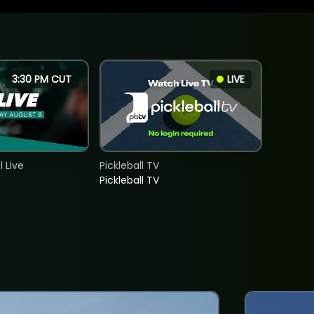
3:30 PM CUT
LIVE
 Live
Pickleball TV
Pickleball TV