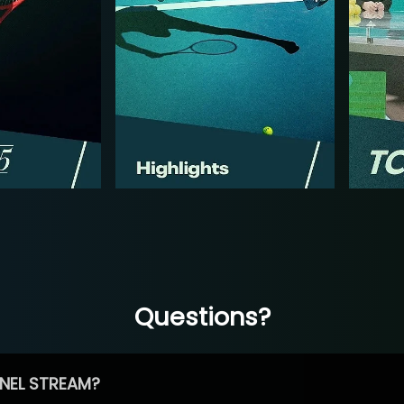
Questions?
NEL STREAM?