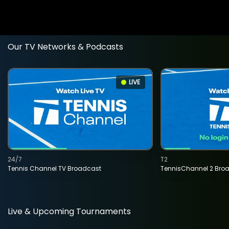
Our TV Networks & Podcasts
LIVE
24/7
T2
Tennis Channel TV Broadcast
TennisChannel 2 Bro
Live & Upcoming Tournaments