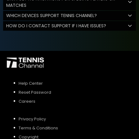
MATCHES
WHICH DEVICES SUPPORT TENNIS CHANNEL?
HOW DO I CONTACT SUPPORT IF I HAVE ISSUES?
Help Center
Reset Password
Careers
Privacy Policy
Terms & Conditions
Copyright