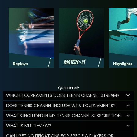
Questions?
WHICH TOURNAMENTS DOES TENNIS CHANNEL STREAM?
DOES TENNIS CHANNEL INCLUDE WTA TOURNAMENTS?
WHAT'S INCLUDED IN MY TENNIS CHANNEL SUBSCRIPTION
WHAT IS MULTI-VIEW?
CAN I GET NOTIFICATIONS FOR SPECIFIC PLAYERS OR