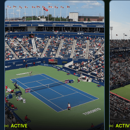
ACTIVE
ACTIV