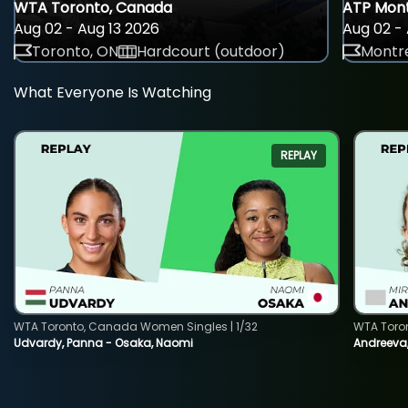
WTA Toronto, Canada
ATP Mont
Aug 02 - Aug 13 2026
Aug 02 - 
Toronto, ON
Hardcourt (outdoor)
Montre
What Everyone Is Watching
REPLAY
WTA Toronto, Canada Women Singles | 1/32
WTA Toro
Udvardy, Panna - Osaka, Naomi
Andreeva, 