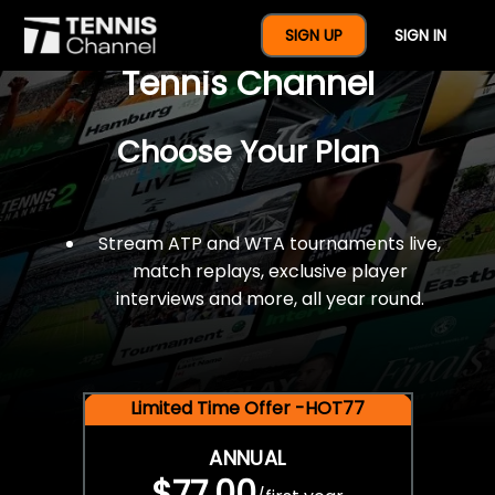
$77 For A Full Year Of
SIGN UP
SIGN IN
Tennis Channel
Choose Your Plan
Stream ATP and WTA tournaments live,
match replays, exclusive player
interviews and more, all year round.
Limited Time Offer -HOT77
ANNUAL
$77.00