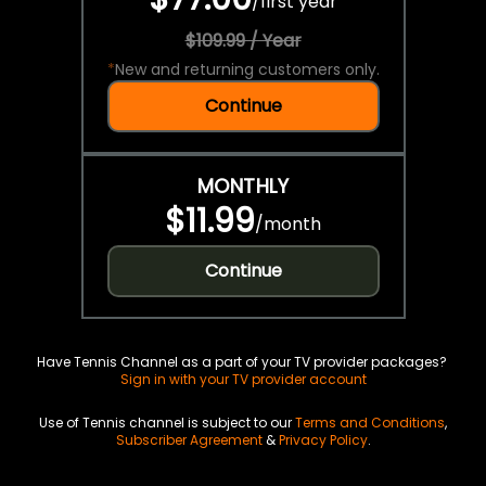
/
first year
$109.99 / Year
*
New and returning customers only.
Continue
MONTHLY
$11.99
/
month
Continue
Have Tennis Channel as a part of your TV provider packages?
Sign in with your TV provider account
Use of Tennis channel is subject to our
Terms and Conditions
,
Subscriber Agreement
&
Privacy Policy
.