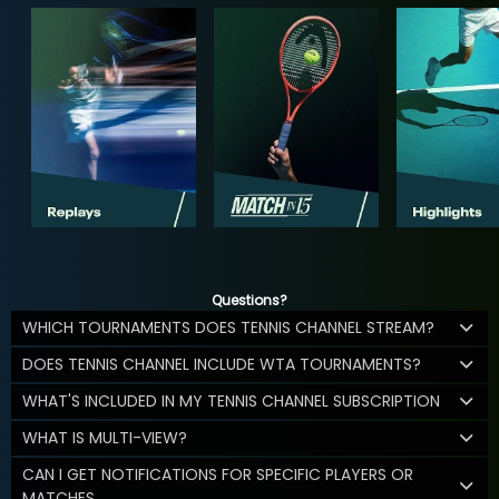
Questions?
WHICH TOURNAMENTS DOES TENNIS CHANNEL STREAM?
DOES TENNIS CHANNEL INCLUDE WTA TOURNAMENTS?
WHAT'S INCLUDED IN MY TENNIS CHANNEL SUBSCRIPTION
WHAT IS MULTI-VIEW?
CAN I GET NOTIFICATIONS FOR SPECIFIC PLAYERS OR
MATCHES