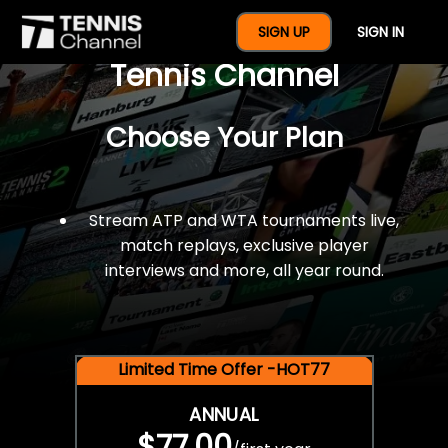
$77 For A Full Year Of
SIGN UP
SIGN IN
Tennis Channel
Choose Your Plan
Stream ATP and WTA tournaments live,
match replays, exclusive player
interviews and more, all year round.
Limited Time Offer -HOT77
ANNUAL
$77.00