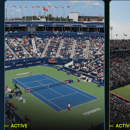
ACTIVE
ACTIV