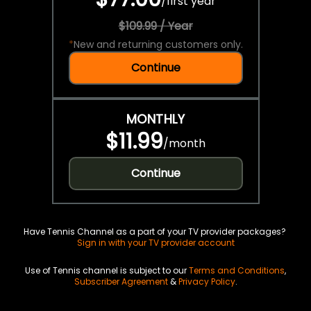
/
first year
$109.99 / Year
*
New and returning customers only.
Continue
MONTHLY
$11.99
/
month
Continue
Have Tennis Channel as a part of your TV provider packages?
Sign in with your TV provider account
Use of Tennis channel is subject to our
Terms and Conditions
,
Subscriber Agreement
&
Privacy Policy
.