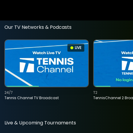
Our TV Networks & Podcasts
LIVE
24/7
T2
Tennis Channel TV Broadcast
TennisChannel 2 Bro
Live & Upcoming Tournaments