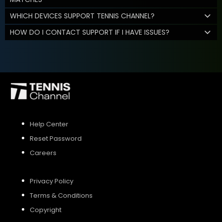
WHICH DEVICES SUPPORT TENNIS CHANNEL?
HOW DO I CONTACT SUPPORT IF I HAVE ISSUES?
Help Center
Reset Password
Careers
Privacy Policy
Terms & Conditions
Copyright