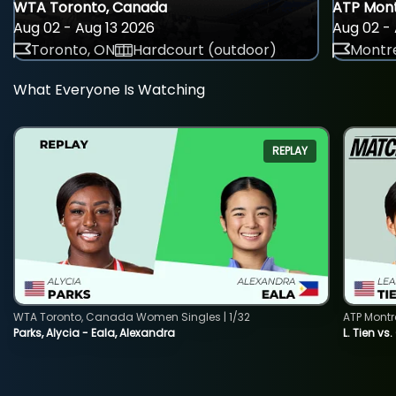
WTA Toronto, Canada
ATP Mont
Aug 02 - Aug 13 2026
Aug 02 - 
Toronto, ON
Hardcourt (outdoor)
Montre
What Everyone Is Watching
REPLAY
WTA Toronto, Canada Women Singles | 1/32
ATP Montr
Parks, Alycia - Eala, Alexandra
L. Tien vs.