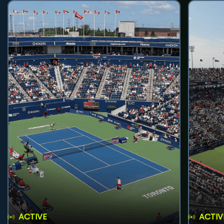
ACTIVE
ACTIV