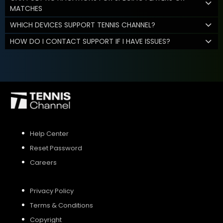
MATCHES
WHICH DEVICES SUPPORT TENNIS CHANNEL?
HOW DO I CONTACT SUPPORT IF I HAVE ISSUES?
Help Center
Reset Password
Careers
Privacy Policy
Terms & Conditions
Copyright