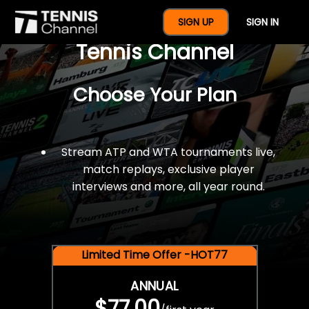
$77 For A Full Year Of
SIGN UP
SIGN IN
Tennis Channel
Choose Your Plan
Stream ATP and WTA tournaments live,
match replays, exclusive player
interviews and more, all year round.
Limited Time Offer -HOT77
ANNUAL
$77.00