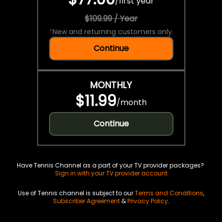
/
first year
$109.99 / Year
*
New and returning customers only.
Continue
MONTHLY
$11.99
/
month
Continue
Have Tennis Channel as a part of your TV provider packages?
Sign in with your TV provider account
Use of Tennis channel is subject to our
Terms and Conditions
,
Subscriber Agreement
&
Privacy Policy
.