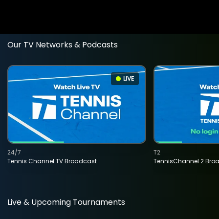
Our TV Networks & Podcasts
LIVE
24/7
T2
Tennis Channel TV Broadcast
TennisChannel 2 Bro
Live & Upcoming Tournaments