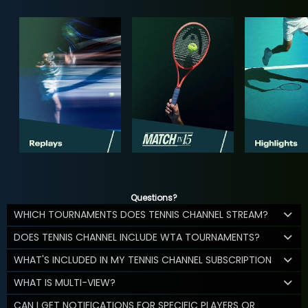
Questions?
WHICH TOURNAMENTS DOES TENNIS CHANNEL STREAM?
DOES TENNIS CHANNEL INCLUDE WTA TOURNAMENTS?
WHAT'S INCLUDED IN MY TENNIS CHANNEL SUBSCRIPTION
WHAT IS MULTI-VIEW?
CAN I GET NOTIFICATIONS FOR SPECIFIC PLAYERS OR