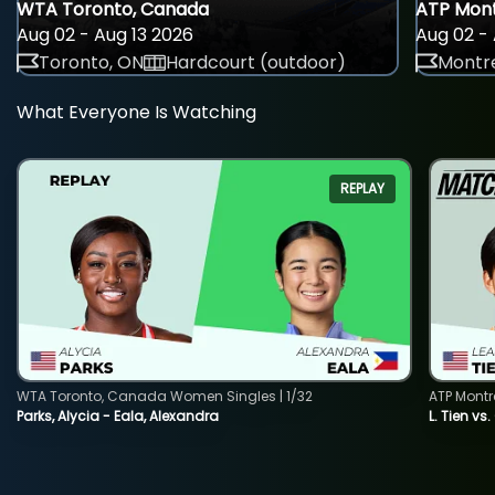
WTA Toronto, Canada
ATP Mont
Aug 02 - Aug 13 2026
Aug 02 - 
Toronto, ON
Hardcourt (outdoor)
Montre
What Everyone Is Watching
REPLAY
WTA Toronto, Canada Women Singles | 1/32
ATP Montr
Parks, Alycia - Eala, Alexandra
L. Tien vs.