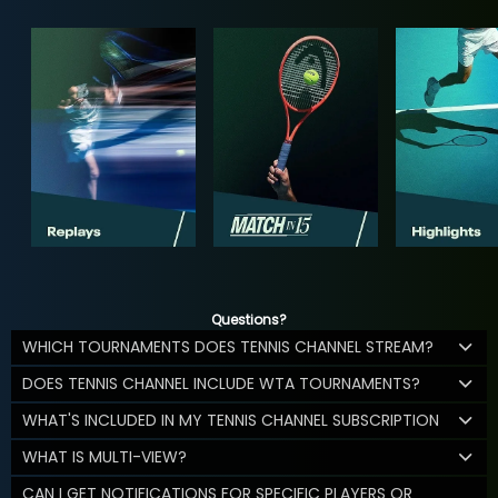
Questions?
WHICH TOURNAMENTS DOES TENNIS CHANNEL STREAM?
DOES TENNIS CHANNEL INCLUDE WTA TOURNAMENTS?
WHAT'S INCLUDED IN MY TENNIS CHANNEL SUBSCRIPTION
WHAT IS MULTI-VIEW?
CAN I GET NOTIFICATIONS FOR SPECIFIC PLAYERS OR