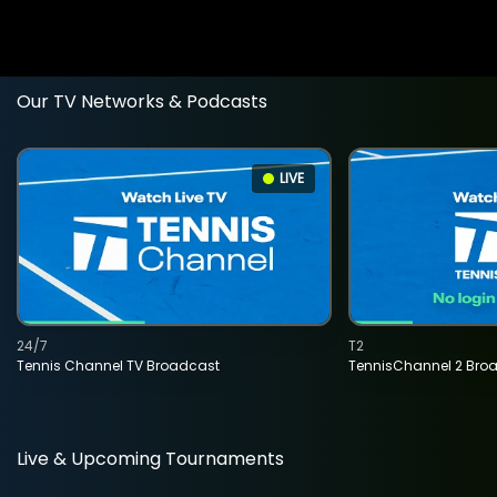
Our TV Networks & Podcasts
LIVE
24/7
T2
Tennis Channel TV Broadcast
TennisChannel 2 Bro
Live & Upcoming Tournaments