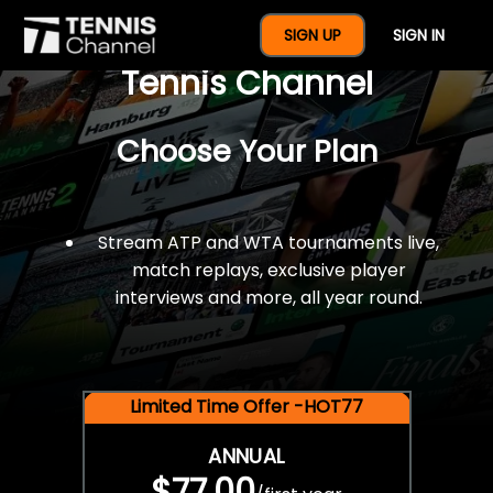
$77 For A Full Year Of
SIGN UP
SIGN IN
Tennis Channel
Choose Your Plan
Stream ATP and WTA tournaments live,
match replays, exclusive player
interviews and more, all year round.
Limited Time Offer -HOT77
ANNUAL
$77.00