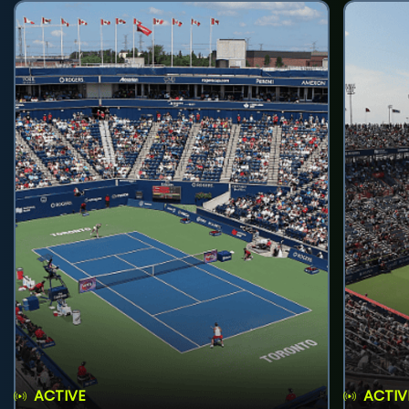
ACTIVE
ACTIV