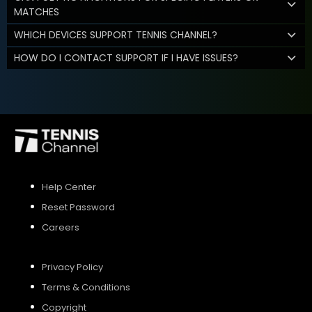
MATCHES
WHICH DEVICES SUPPORT TENNIS CHANNEL?
HOW DO I CONTACT SUPPORT IF I HAVE ISSUES?
Help Center
Reset Password
Careers
Privacy Policy
Terms & Conditions
Copyright