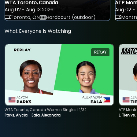
WTA Toronto, Canada
ATP Mont
Aug 02 - Aug 13 2026
Aug 02 - 
Toronto, ON
Hardcourt (outdoor)
Montre
What Everyone Is Watching
REPLAY
WTA Toronto, Canada Women Singles | 1/32
ATP Montr
Parks, Alycia - Eala, Alexandra
L. Tien vs.