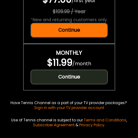
/
first year
$109.99 / Year
*
New and returning customers only.
Continue
MONTHLY
$11.99
/
month
Continue
Have Tennis Channel as a part of your TV provider packages?
Sign in with your TV provider account
Use of Tennis channel is subject to our
Terms and Conditions
,
Subscriber Agreement
&
Privacy Policy
.