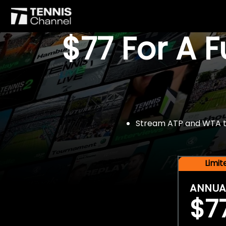
$77 For A 
Stream ATP and WTA tou
Limi
ANNUA
$7