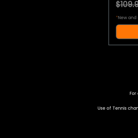
$109.9
*
New and 
For 
Use of Tennis chan