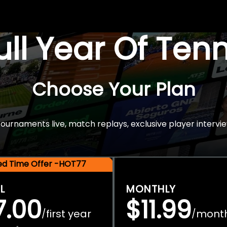
Full Year Of Ten
Choose Your Plan
rnaments live, match replays, exclusive player intervie
ted Time Offer -HOT77
L
MONTHLY
7.00
$11.99
first year
mont
/
/