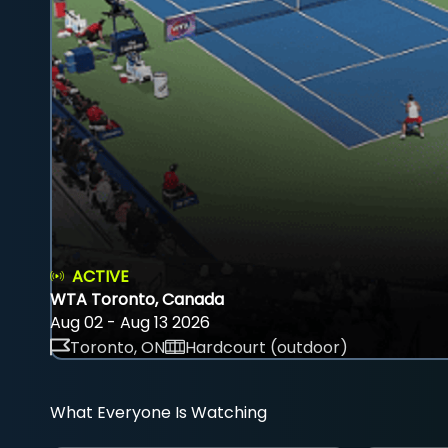
ACTIVE
WTA Toronto, Canada
Aug 02 - Aug 13 2026
Toronto, ON
Hardcourt (outdoor)
What Everyone Is Watching