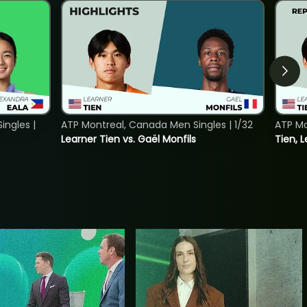
ngles |
ATP Montreal, Canada Men Singles | 1/32
ATP Mo
Learner Tien vs. Gaël Monfils
Tien, L