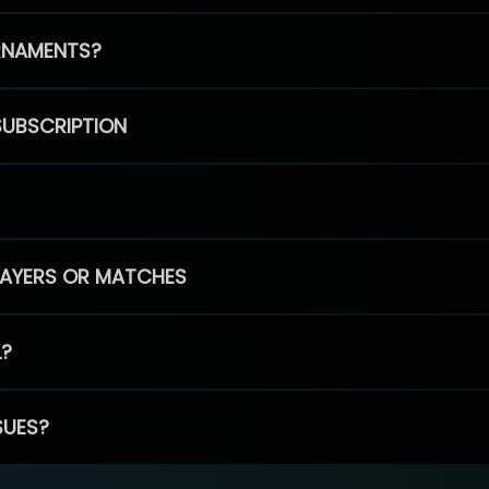
RNAMENTS?
SUBSCRIPTION
PLAYERS OR MATCHES
L?
SUES?