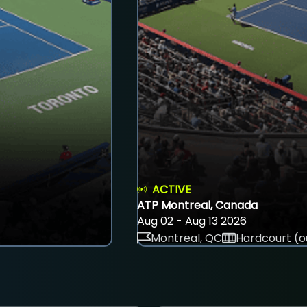
ACTIVE
ATP Montreal, Canada
Aug 02 - Aug 13 2026
Montreal, QC
Hardcourt (o