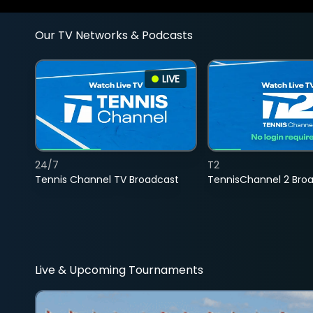
Our TV Networks & Podcasts
LIVE
24/7
T2
Tennis Channel TV Broadcast
TennisChannel 2 Bro
Live & Upcoming Tournaments