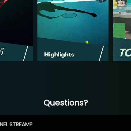
Questions?
NEL STREAM?