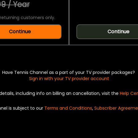
9 / Year
returning customers only.
Continue
Continue
Have Tennis Channel as a part of your TV provider packages?
Sign in with your TV provider account
details, including info on billing an cancellation, visit the
Help Ce
nel is subject to our
Terms and Conditions
,
Subscriber Agreeme