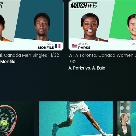
, Canada Men Singles | 1/32
WTA Toronto, Canada Women Si
. Monfils
1/32
A. Parks vs. A. Eala