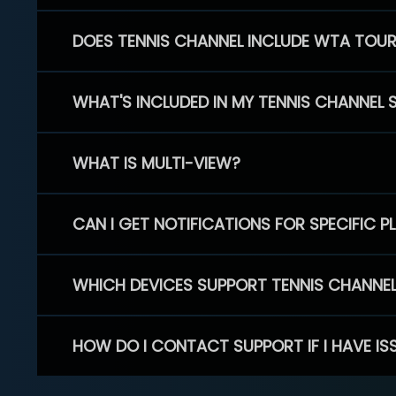
DOES TENNIS CHANNEL INCLUDE WTA TOU
WHAT'S INCLUDED IN MY TENNIS CHANNEL 
WHAT IS MULTI-VIEW?
CAN I GET NOTIFICATIONS FOR SPECIFIC 
WHICH DEVICES SUPPORT TENNIS CHANNE
HOW DO I CONTACT SUPPORT IF I HAVE IS