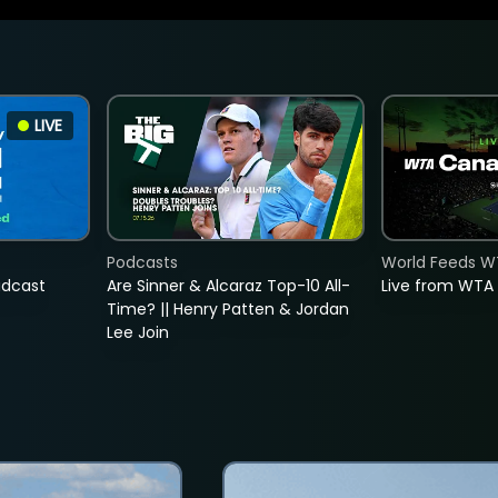
LIVE
Podcasts
World Feeds W
adcast
Are Sinner & Alcaraz Top-10 All-
Live from WTA
Time? || Henry Patten & Jordan
Lee Join