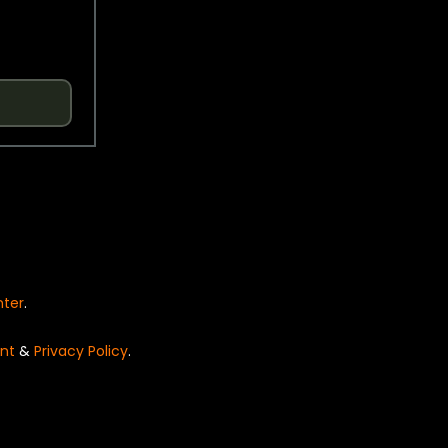
nter
.
nt
&
Privacy Policy
.