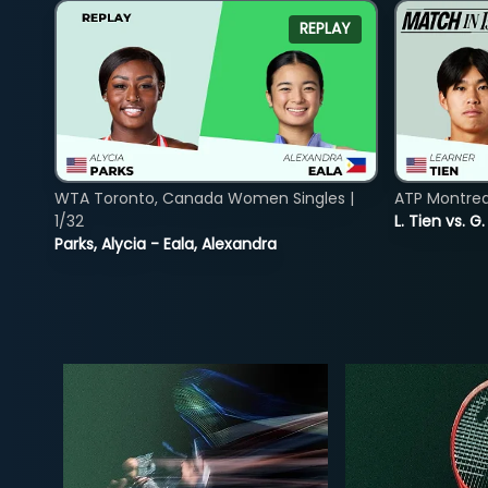
REPLAY
WTA Toronto, Canada Women Singles |
ATP Montreal
1/32
L. Tien vs. G
Parks, Alycia - Eala, Alexandra