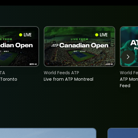
LIVE
LIVE
TA
World Feeds ATP
World F
 Toronto
Live from ATP Montreal
ATP Mon
Feed