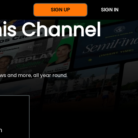
SIGN UP
SIGN IN
nis Channel
ws and more, all year round.
h