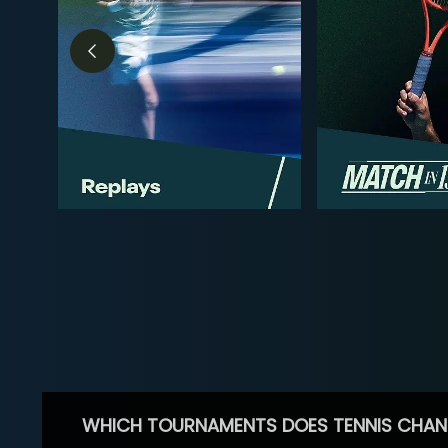
WHICH TOURNAMENTS DOES TENNIS CHAN