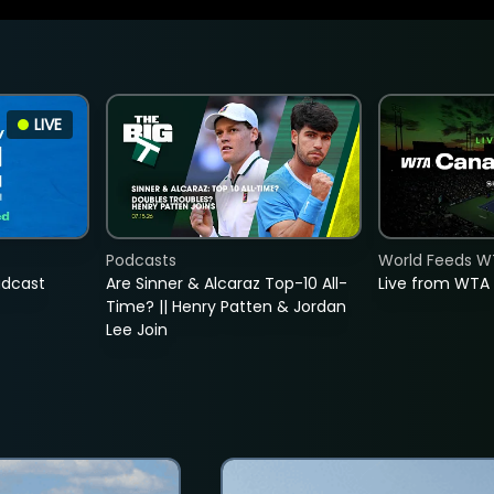
LIVE
Podcasts
World Feeds W
adcast
Are Sinner & Alcaraz Top-10 All-
Live from WTA
Time? || Henry Patten & Jordan
Lee Join