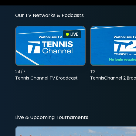
Our TV Networks & Podcasts
LIVE
24/7
T2
Tennis Channel TV Broadcast
TennisChannel 2 Bro
Live & Upcoming Tournaments