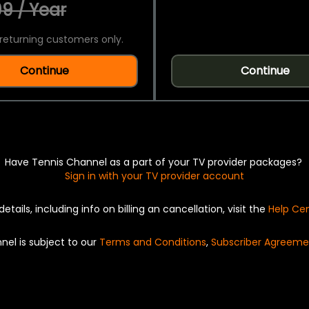
9 / Year
returning customers only.
Continue
Continue
Have Tennis Channel as a part of your TV provider packages?
Sign in with your TV provider account
details, including info on billing an cancellation, visit the
Help Ce
nel is subject to our
Terms and Conditions
,
Subscriber Agreeme