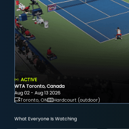
ACTIVE
WTA Toronto, Canada
Aug 02 - Aug 13 2026
Toronto, ON
Hardcourt (outdoor)
What Everyone Is Watching