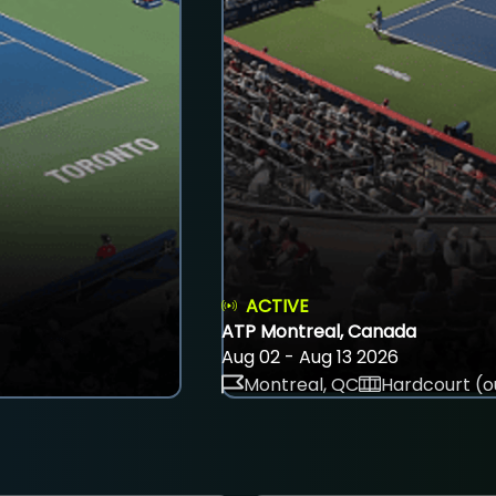
ACTIVE
ATP Montreal, Canada
Aug 02 - Aug 13 2026
Montreal, QC
Hardcourt (o