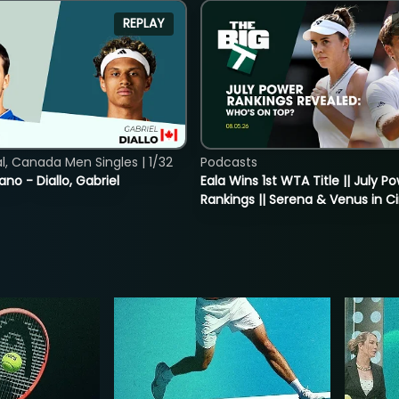
REPLAY
, Canada Men Singles | 1/32
Podcasts
ano - Diallo, Gabriel
Eala Wins 1st WTA Title || July P
Rankings || Serena & Venus in C