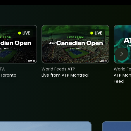
LIVE
LIVE
TA
World Feeds ATP
World F
 Toronto
Live from ATP Montreal
ATP Mon
Feed