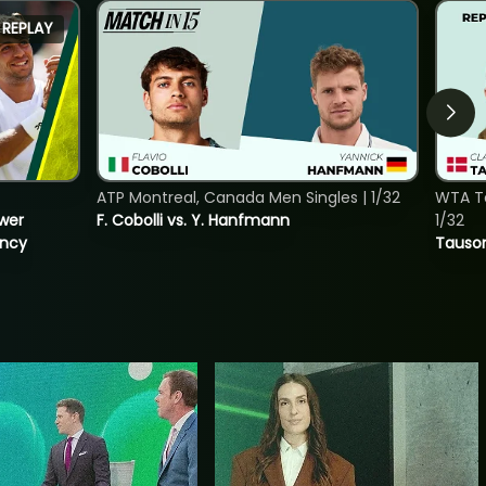
REPLAY
ATP Montreal, Canada Men Singles | 1/32
WTA To
ower
F. Cobolli vs. Y. Hanfmann
1/32
incy
Tauson