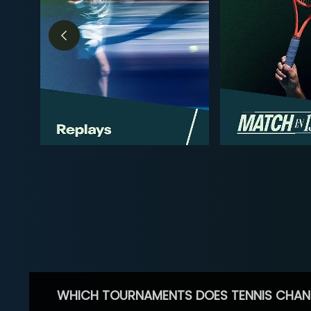
WHICH TOURNAMENTS DOES TENNIS CHAN