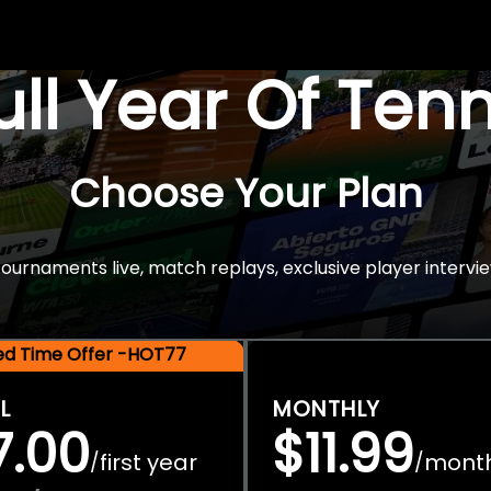
Full Year Of Ten
Choose Your Plan
rnaments live, match replays, exclusive player intervie
ted Time Offer -HOT77
L
MONTHLY
7.00
$11.99
first year
mont
/
/