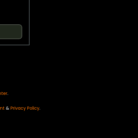
nter
.
nt
&
Privacy Policy
.