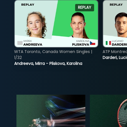
REPLAY
WTA Toronto, Canada Women Singles |
ATP Montreal
1/32
Darderi, Luci
Andreeva, Mirra - Pliskova, Karolina