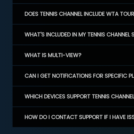
DOES TENNIS CHANNEL INCLUDE WTA TOU
WHAT'S INCLUDED IN MY TENNIS CHANNEL 
WHAT IS MULTI-VIEW?
CAN I GET NOTIFICATIONS FOR SPECIFIC 
WHICH DEVICES SUPPORT TENNIS CHANNE
HOW DO I CONTACT SUPPORT IF I HAVE IS