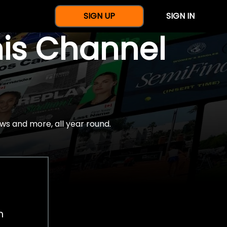
SIGN UP
SIGN IN
nis Channel
ws and more, all year round.
h