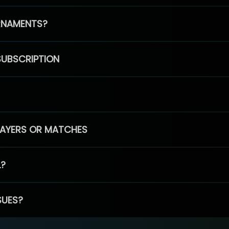
RNAMENTS?
SUBSCRIPTION
PLAYERS OR MATCHES
L?
SUES?