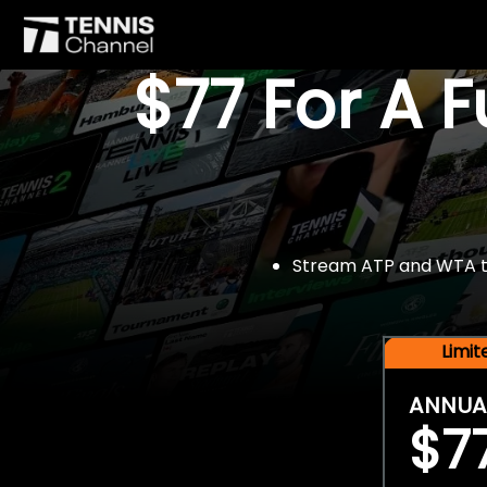
$77 For A 
Stream ATP and WTA tou
Limi
ANNUA
$7