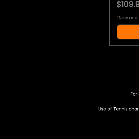
$109.9
*
New and 
For 
Use of Tennis chan