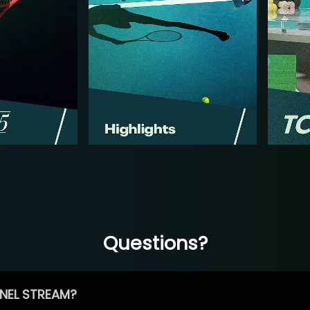
Questions?
NEL STREAM?