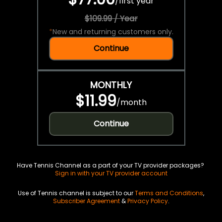
/
first year
$109.99 / Year
*
New and returning customers only.
Continue
MONTHLY
$11.99
/
month
Continue
Have Tennis Channel as a part of your TV provider packages?
Sign in with your TV provider account
Use of Tennis channel is subject to our
Terms and Conditions
,
Subscriber Agreement
&
Privacy Policy
.