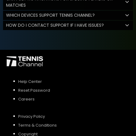
MATCHES
WHICH DEVICES SUPPORT TENNIS CHANNEL?
HOW DO I CONTACT SUPPORT IF I HAVE ISSUES?
Help Center
Reset Password
Careers
Privacy Policy
Terms & Conditions
Copyright