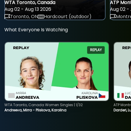
WTA Toronto, Canada
ATP Mont
Aug 02 - Aug 13 2026
Aug 02 - 
Toronto, ON
Hardcourt (outdoor)
Montre
What Everyone Is Watching
REPLAY
WTA Toronto, Canada Women Singles | 1/32
ATP Montr
Andreeva, Mirra - Pliskova, Karolina
Darderi, L