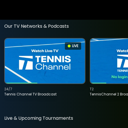
Our TV Networks & Podcasts
LIVE
24/7
T2
Tennis Channel TV Broadcast
TennisChannel 2 Bro
Live & Upcoming Tournaments