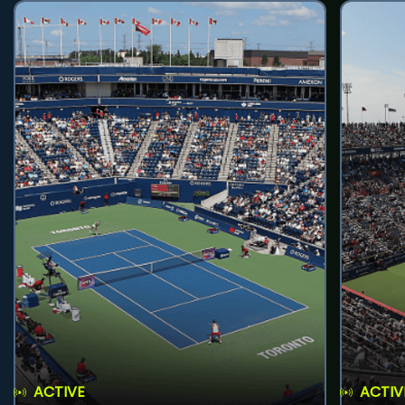
ACTIVE
ACTIV