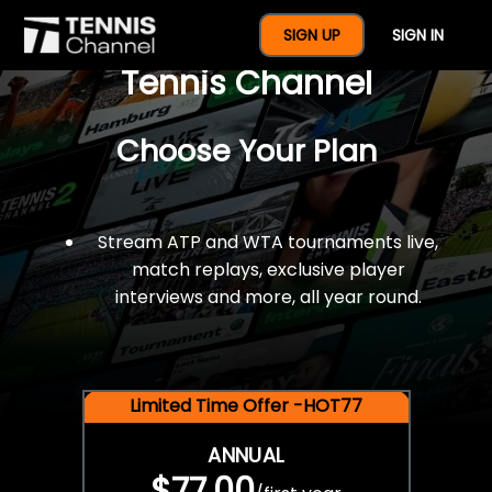
$77 For A Full Year Of
SIGN UP
SIGN IN
Tennis Channel
Choose Your Plan
Stream ATP and WTA tournaments live,
match replays, exclusive player
interviews and more, all year round.
Limited Time Offer -HOT77
ANNUAL
$77.00