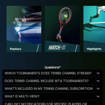
Questions?
WHICH TOURNAMENTS DOES TENNIS CHANNEL STREAM?
DOES TENNIS CHANNEL INCLUDE WTA TOURNAMENTS?
WHAT'S INCLUDED IN MY TENNIS CHANNEL SUBSCRIPTION
WHAT IS MULTI-VIEW?
CAN I GET NOTIFICATIONS FOR SPECIFIC PLAYERS OR