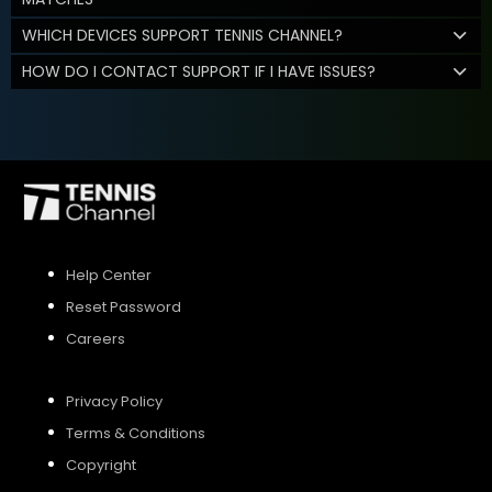
WHICH DEVICES SUPPORT TENNIS CHANNEL?
HOW DO I CONTACT SUPPORT IF I HAVE ISSUES?
Help Center
Reset Password
Careers
Privacy Policy
Terms & Conditions
Copyright