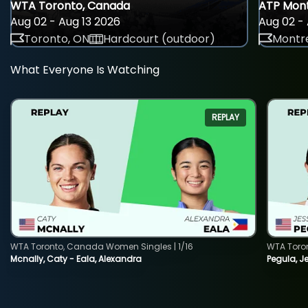
WTA Toronto, Canada
ATP Mont
Aug 02 - Aug 13 2026
Aug 02 - 
Toronto, ON
Hardcourt (outdoor)
Montre
What Everyone Is Watching
REPLAY
WTA Toronto, Canada Women Singles | 1/16
WTA Toro
Mcnally, Caty - Eala, Alexandra
Pegula, J