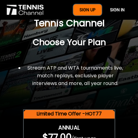
$77 For A Full Year Of
SIGN UP
SIGN IN
Tennis Channel
Choose Your Plan
Stream ATP and WTA tournaments live,
match replays, exclusive player
interviews and more, all year round.
Limited Time Offer -HOT77
ANNUAL
$77.00