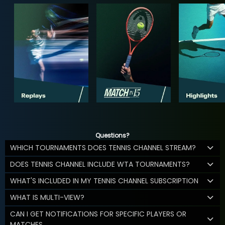
Questions?
WHICH TOURNAMENTS DOES TENNIS CHANNEL STREAM?
DOES TENNIS CHANNEL INCLUDE WTA TOURNAMENTS?
WHAT'S INCLUDED IN MY TENNIS CHANNEL SUBSCRIPTION
WHAT IS MULTI-VIEW?
CAN I GET NOTIFICATIONS FOR SPECIFIC PLAYERS OR
MATCHES