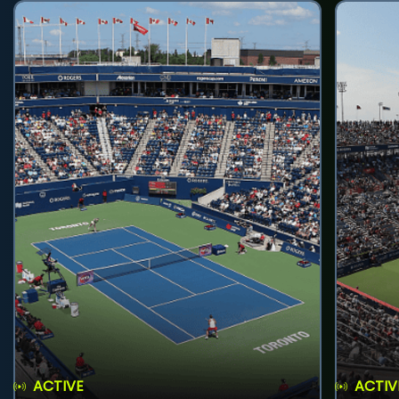
ACTIVE
ACTIV