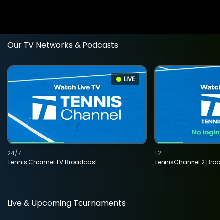
Our TV Networks & Podcasts
LIVE
24/7
T2
Tennis Channel TV Broadcast
TennisChannel 2 Bro
Live & Upcoming Tournaments