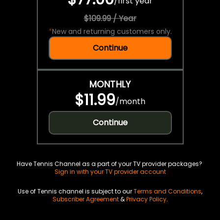
/
first year
$109.99 / Year
*
New and returning customers only.
Continue
MONTHLY
$11.99
/
month
Continue
Have Tennis Channel as a part of your TV provider packages?
Sign in with your TV provider account
Use of Tennis channel is subject to our
Terms and Conditions
,
Subscriber Agreement
&
Privacy Policy
.