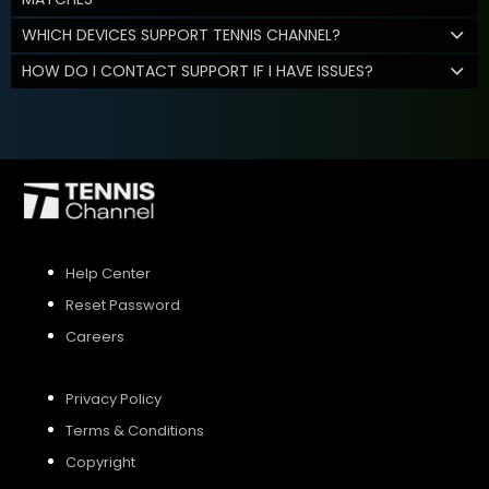
WHICH DEVICES SUPPORT TENNIS CHANNEL?
HOW DO I CONTACT SUPPORT IF I HAVE ISSUES?
Help Center
Reset Password
Careers
Privacy Policy
Terms & Conditions
Copyright