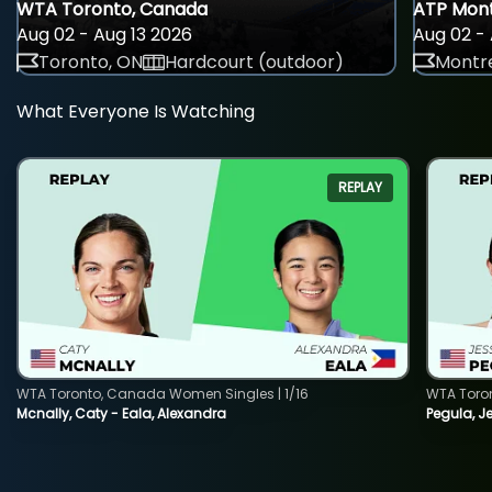
WTA Toronto, Canada
ATP Mont
Aug 02 - Aug 13 2026
Aug 02 - 
Toronto, ON
Hardcourt (outdoor)
Montre
What Everyone Is Watching
REPLAY
WTA Toronto, Canada Women Singles | 1/16
WTA Toro
Mcnally, Caty - Eala, Alexandra
Pegula, J