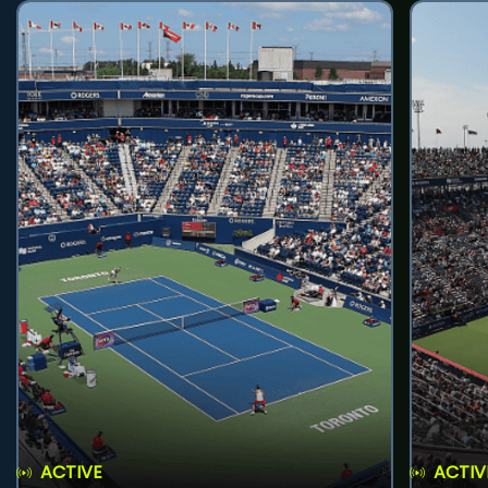
ACTIVE
ACTIV