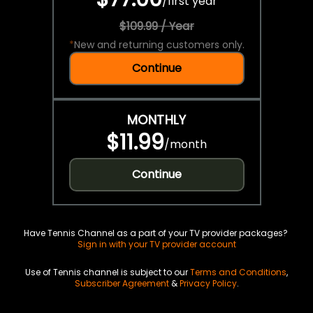
/
first year
$109.99 / Year
*
New and returning customers only.
Continue
MONTHLY
$11.99
/
month
Continue
Have Tennis Channel as a part of your TV provider packages?
Sign in with your TV provider account
Use of Tennis channel is subject to our
Terms and Conditions
,
Subscriber Agreement
&
Privacy Policy
.