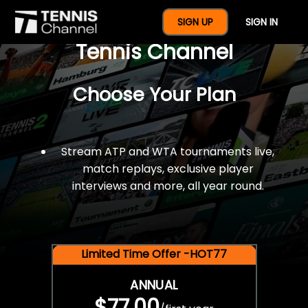
$77 For A Full Year Of
SIGN UP
SIGN IN
Tennis Channel
Choose Your Plan
Stream ATP and WTA tournaments live,
match replays, exclusive player
interviews and more, all year round.
Limited Time Offer -HOT77
ANNUAL
$77.00