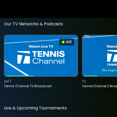
Our TV Networks & Podcasts
LIVE
24/7
T2
Tennis Channel TV Broadcast
TennisChannel 2 Bro
Live & Upcoming Tournaments