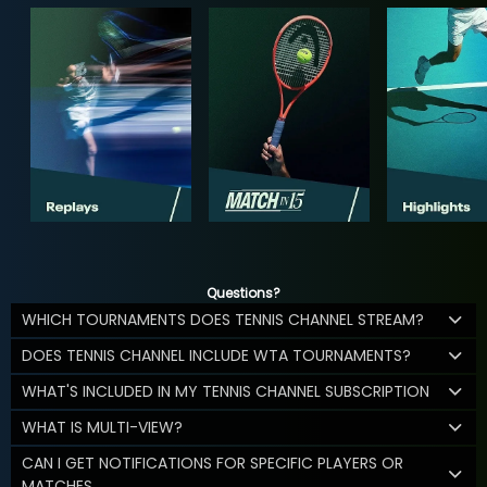
Questions?
WHICH TOURNAMENTS DOES TENNIS CHANNEL STREAM?
DOES TENNIS CHANNEL INCLUDE WTA TOURNAMENTS?
WHAT'S INCLUDED IN MY TENNIS CHANNEL SUBSCRIPTION
WHAT IS MULTI-VIEW?
CAN I GET NOTIFICATIONS FOR SPECIFIC PLAYERS OR
MATCHES