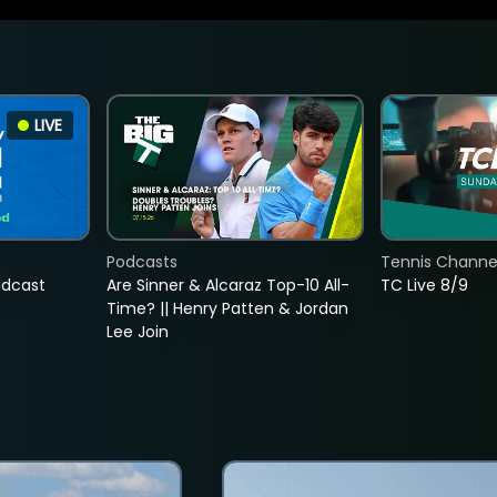
LIVE
Podcasts
Tennis Channel
adcast
Are Sinner & Alcaraz Top-10 All-
TC Live 8/9
Time? || Henry Patten & Jordan
Lee Join