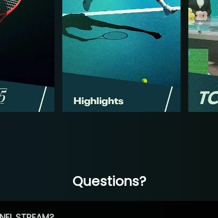
Questions?
NEL STREAM?