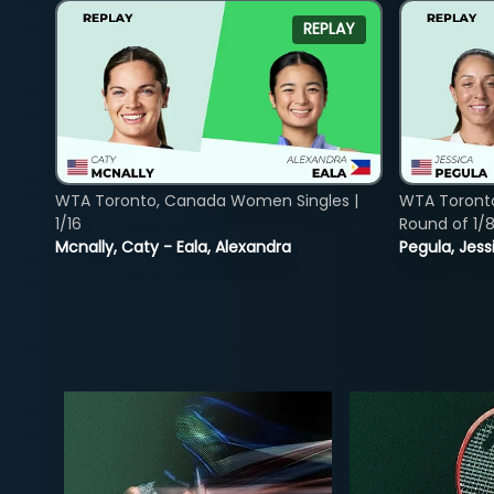
REPLAY
WTA Toronto, Canada Women Singles |
WTA Toront
1/16
Round of 1/
Mcnally, Caty - Eala, Alexandra
Pegula, Jess