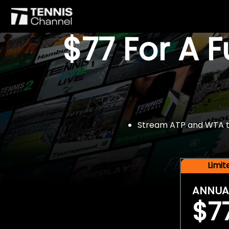
$77 For A 
Stream ATP and WTA tou
Limi
ANNUA
$7