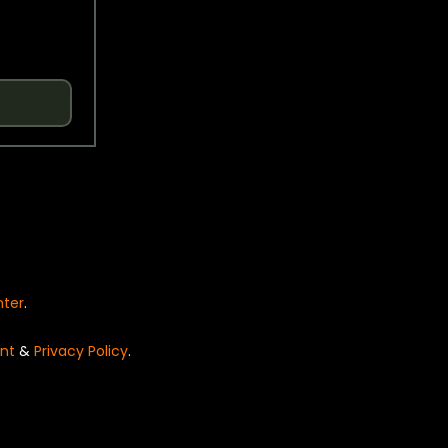
nter
.
nt
&
Privacy Policy
.