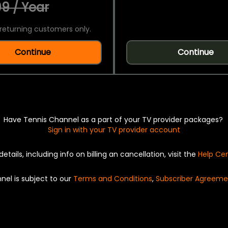
9 / Year
returning customers only.
Continue
Continue
Have Tennis Channel as a part of your TV provider packages?
Sign in with your TV provider account
details, including info on billing an cancellation, visit the
Help Ce
nel is subject to our
Terms and Conditions
,
Subscriber Agreeme