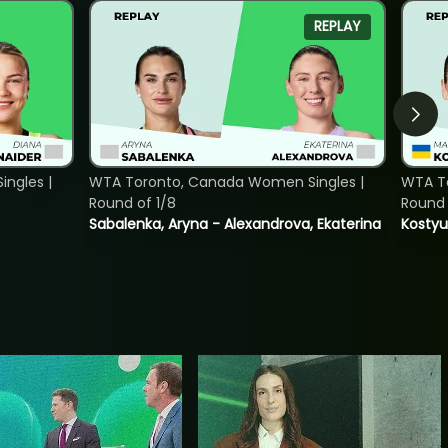
REPLAY
ngles |
WTA Toronto, Canada Women Singles |
WTA To
Round of 1/8
Round 
Sabalenka, Aryna - Alexandrova, Ekaterina
Kostyu