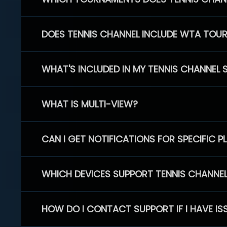
DOES TENNIS CHANNEL INCLUDE WTA TOU
WHAT'S INCLUDED IN MY TENNIS CHANNEL 
WHAT IS MULTI-VIEW?
CAN I GET NOTIFICATIONS FOR SPECIFIC 
WHICH DEVICES SUPPORT TENNIS CHANNE
HOW DO I CONTACT SUPPORT IF I HAVE IS