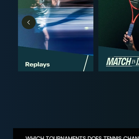
WHICH TOURNAMENTS DOES TENNIS CHAN