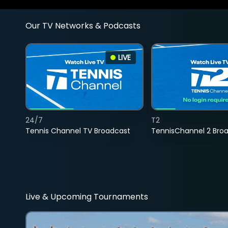
Our TV Networks & Podcasts
LIVE
24/7
T2
Tennis Channel TV Broadcast
TennisChannel 2 Bro
Live & Upcoming Tournaments