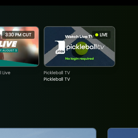
3:30 PM CUT
LIVE
 Live
Pickleball TV
Pickleball TV