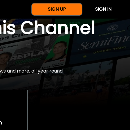
SIGN UP
SIGN IN
nis Channel
ws and more, all year round.
h