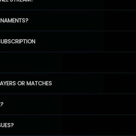
RNAMENTS?
SUBSCRIPTION
PLAYERS OR MATCHES
L?
SUES?