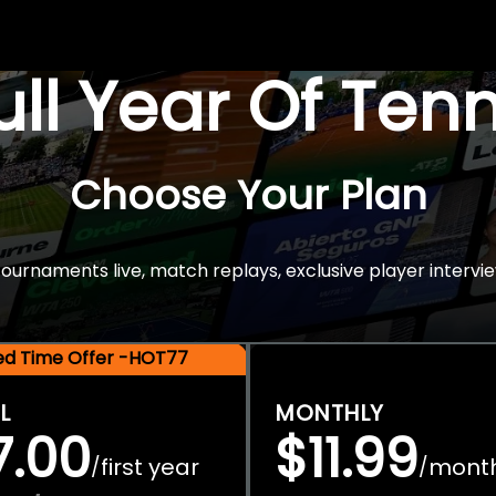
Full Year Of Ten
Choose Your Plan
rnaments live, match replays, exclusive player intervie
ted Time Offer -HOT77
L
MONTHLY
7.00
$11.99
first year
mont
/
/