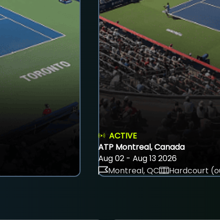
ACTIVE
ATP Montreal, Canada
Aug 02 - Aug 13 2026
Montreal, QC
Hardcourt (o