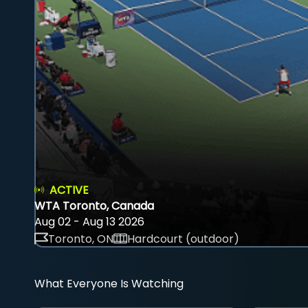
ACTIVE
WTA Toronto, Canada
Aug 02 - Aug 13 2026
Toronto, ON
Hardcourt (outdoor)
What Everyone Is Watching