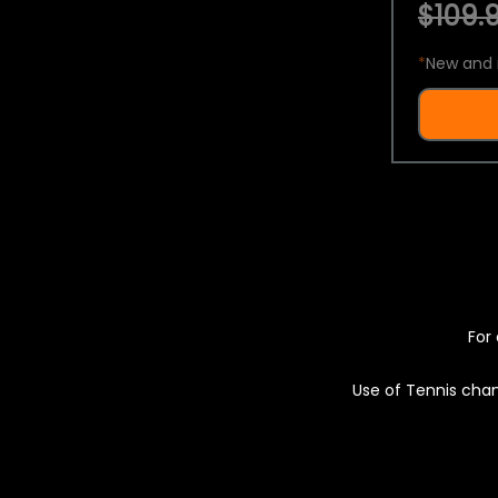
$109.9
*
New and 
For 
Use of Tennis chan