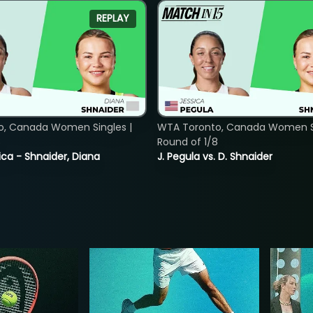
REPLAY
o, Canada Women Singles |
WTA Toronto, Canada Women Si
8
Round of 1/8
ica - Shnaider, Diana
J. Pegula vs. D. Shnaider