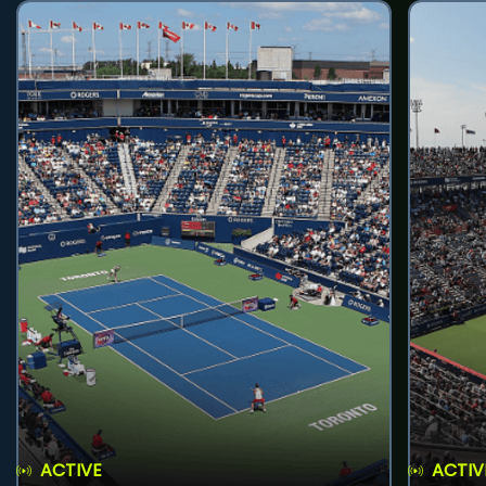
ACTIVE
ACTIV