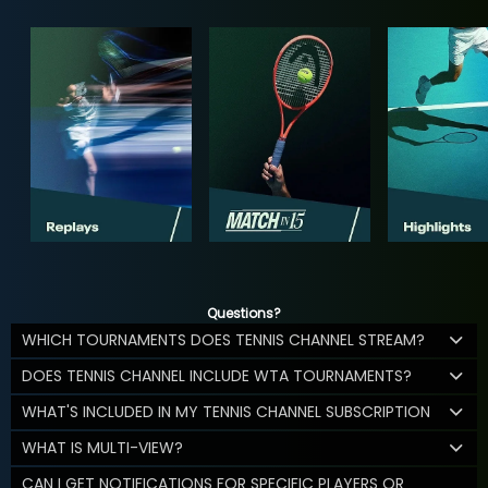
Questions?
WHICH TOURNAMENTS DOES TENNIS CHANNEL STREAM?
DOES TENNIS CHANNEL INCLUDE WTA TOURNAMENTS?
WHAT'S INCLUDED IN MY TENNIS CHANNEL SUBSCRIPTION
WHAT IS MULTI-VIEW?
CAN I GET NOTIFICATIONS FOR SPECIFIC PLAYERS OR