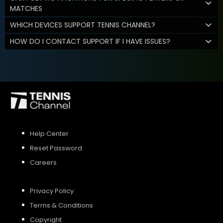
MATCHES
WHICH DEVICES SUPPORT TENNIS CHANNEL?
HOW DO I CONTACT SUPPORT IF I HAVE ISSUES?
Help Center
Reset Password
Careers
Privacy Policy
Terms & Conditions
Copyright