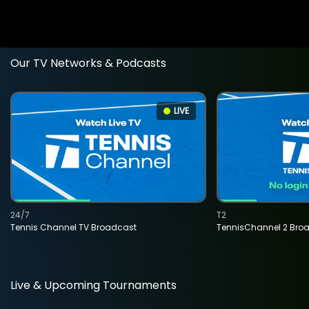
Our TV Networks & Podcasts
LIVE
24/7
T2
Tennis Channel TV Broadcast
TennisChannel 2 Bro
Live & Upcoming Tournaments