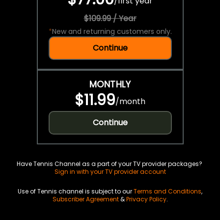
/
first year
$109.99 / Year
*
New and returning customers only.
Continue
MONTHLY
$11.99
/
month
Continue
Have Tennis Channel as a part of your TV provider packages?
Sign in with your TV provider account
Use of Tennis channel is subject to our
Terms and Conditions
,
Subscriber Agreement
&
Privacy Policy
.