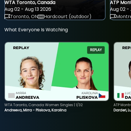
WTA Toronto, Canada
ATP Mont
Aug 02 - Aug 13 2026
Aug 02 - 
Toronto, ON
Hardcourt (outdoor)
Montre
What Everyone Is Watching
REPLAY
WTA Toronto, Canada Women Singles | 1/32
ATP Montr
Andreeva, Mirra - Pliskova, Karolina
Darderi, L