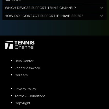
WHICH DEVICES SUPPORT TENNIS CHANNEL?
HOW DO I CONTACT SUPPORT IF I HAVE ISSUES?
Help Center
Reset Password
Careers
Privacy Policy
Terms & Conditions
Copyright