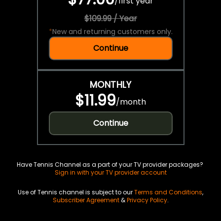
/
first year
$109.99 / Year
*
New and returning customers only.
Continue
MONTHLY
$11.99
/
month
Continue
Have Tennis Channel as a part of your TV provider packages?
Sign in with your TV provider account
Use of Tennis channel is subject to our
Terms and Conditions
,
Subscriber Agreement
&
Privacy Policy
.