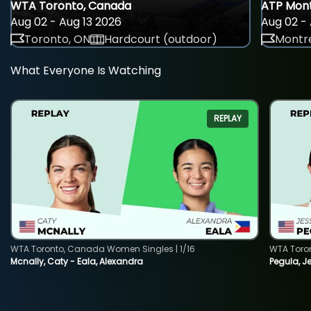
WTA Toronto, Canada
ATP Mont
Aug 02 - Aug 13 2026
Aug 02 - 
Toronto, ON
Hardcourt (outdoor)
Montre
What Everyone Is Watching
REPLAY
WTA Toronto, Canada Women Singles | 1/16
WTA Toro
Mcnally, Caty - Eala, Alexandra
Pegula, J