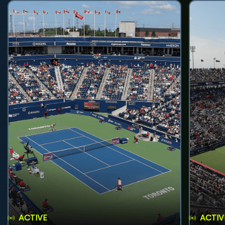
ACTIVE
ACTIV