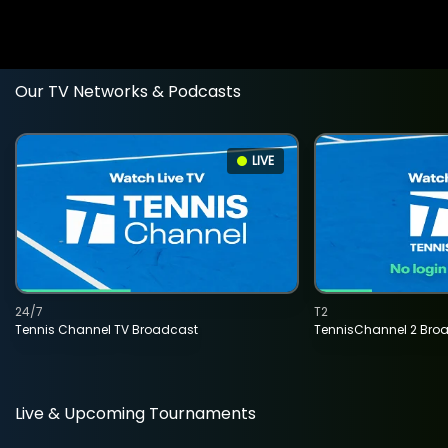
Our TV Networks & Podcasts
LIVE
24/7
T2
Tennis Channel TV Broadcast
TennisChannel 2 Bro
Live & Upcoming Tournaments