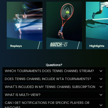
Questions?
WHICH TOURNAMENTS DOES TENNIS CHANNEL STREAM?
DOES TENNIS CHANNEL INCLUDE WTA TOURNAMENTS?
WHAT'S INCLUDED IN MY TENNIS CHANNEL SUBSCRIPTION
WHAT IS MULTI-VIEW?
CAN I GET NOTIFICATIONS FOR SPECIFIC PLAYERS OR
MATCHES