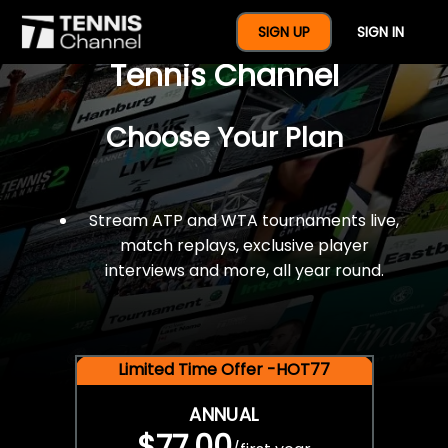
$77 For A Full Year Of
SIGN UP
SIGN IN
Tennis Channel
Choose Your Plan
Stream ATP and WTA tournaments live,
match replays, exclusive player
interviews and more, all year round.
Limited Time Offer -HOT77
ANNUAL
$77.00