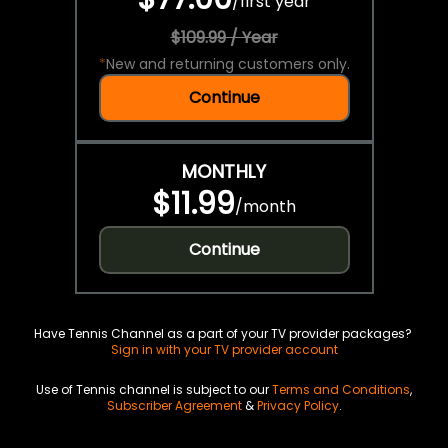
/
first year
$109.99 / Year
*
New and returning customers only.
Continue
MONTHLY
$11.99
/
month
Continue
Have Tennis Channel as a part of your TV provider packages?
Sign in with your TV provider account
Use of Tennis channel is subject to our
Terms and Conditions
,
Subscriber Agreement
&
Privacy Policy
.