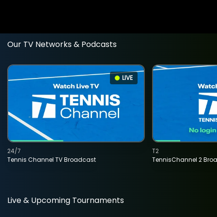
Our TV Networks & Podcasts
LIVE
24/7
T2
Tennis Channel TV Broadcast
TennisChannel 2 Bro
Live & Upcoming Tournaments