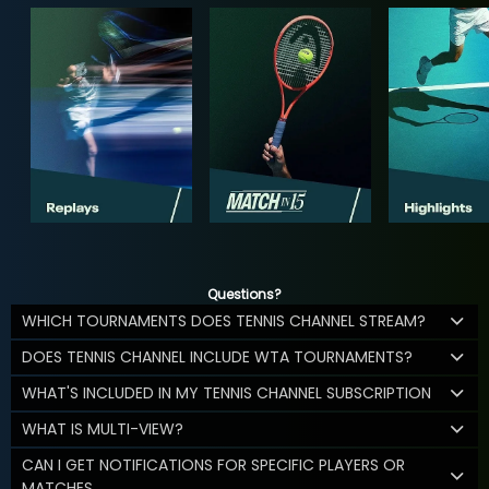
Questions?
WHICH TOURNAMENTS DOES TENNIS CHANNEL STREAM?
DOES TENNIS CHANNEL INCLUDE WTA TOURNAMENTS?
WHAT'S INCLUDED IN MY TENNIS CHANNEL SUBSCRIPTION
WHAT IS MULTI-VIEW?
CAN I GET NOTIFICATIONS FOR SPECIFIC PLAYERS OR
MATCHES