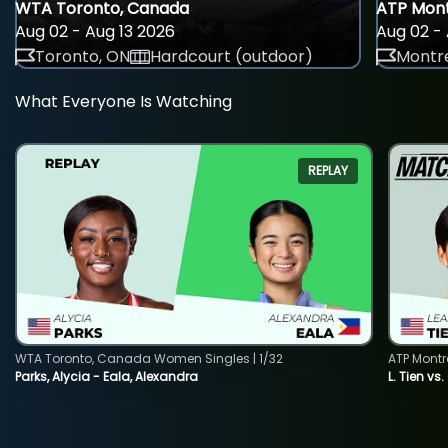
WTA Toronto, Canada
ATP Mont
Aug 02 - Aug 13 2026
Aug 02 - 
Toronto, ON
Hardcourt (outdoor)
Montre
What Everyone Is Watching
REPLAY
WTA Toronto, Canada Women Singles | 1/32
ATP Montr
Parks, Alycia - Eala, Alexandra
L. Tien vs.