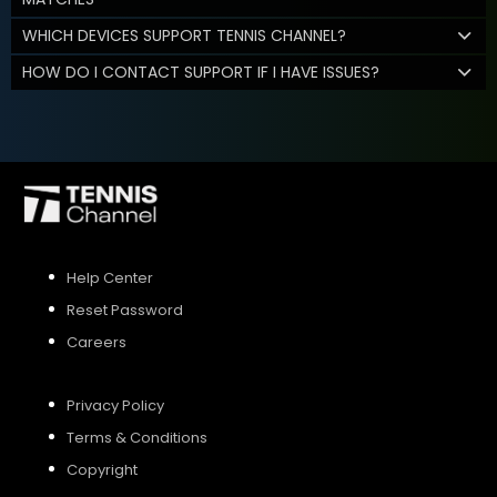
WHICH DEVICES SUPPORT TENNIS CHANNEL?
HOW DO I CONTACT SUPPORT IF I HAVE ISSUES?
Help Center
Reset Password
Careers
Privacy Policy
Terms & Conditions
Copyright