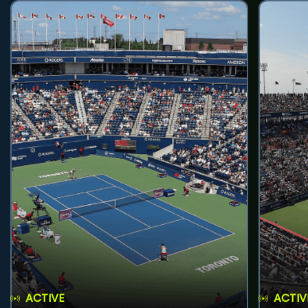
ACTIVE
ACTIV