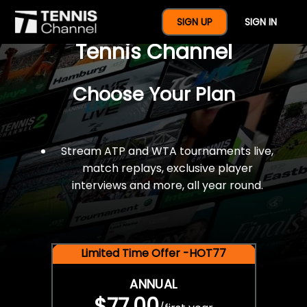
$77 For A Full Year Of
SIGN UP
SIGN IN
Tennis Channel
Choose Your Plan
Stream ATP and WTA tournaments live,
match replays, exclusive player
interviews and more, all year round.
Limited Time Offer -HOT77
ANNUAL
$77.00