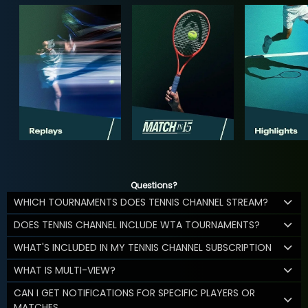
Questions?
WHICH TOURNAMENTS DOES TENNIS CHANNEL STREAM?
DOES TENNIS CHANNEL INCLUDE WTA TOURNAMENTS?
WHAT'S INCLUDED IN MY TENNIS CHANNEL SUBSCRIPTION
WHAT IS MULTI-VIEW?
CAN I GET NOTIFICATIONS FOR SPECIFIC PLAYERS OR
MATCHES