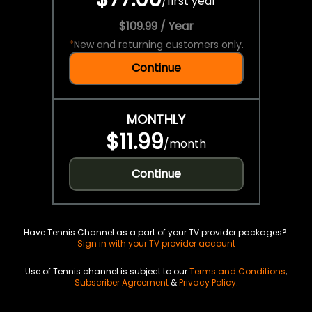
/
first year
$109.99 / Year
*
New and returning customers only.
Continue
MONTHLY
$11.99
/
month
Continue
Have Tennis Channel as a part of your TV provider packages?
Sign in with your TV provider account
Use of Tennis channel is subject to our
Terms and Conditions
,
Subscriber Agreement
&
Privacy Policy
.