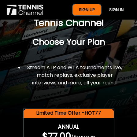
$77 For A Full Year Of
SIGN UP
SIGN IN
Tennis Channel
Choose Your Plan
Stream ATP and WTA tournaments live,
match replays, exclusive player
interviews and more, all year round.
Limited Time Offer -HOT77
ANNUAL
$77.00