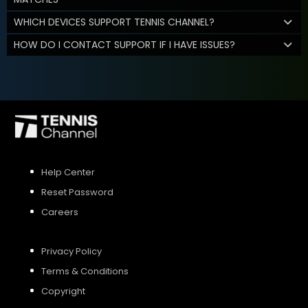
WHICH DEVICES SUPPORT TENNIS CHANNEL?
HOW DO I CONTACT SUPPORT IF I HAVE ISSUES?
Help Center
Reset Password
Careers
Privacy Policy
Terms & Conditions
Copyright