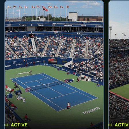
ACTIVE
ACTIV