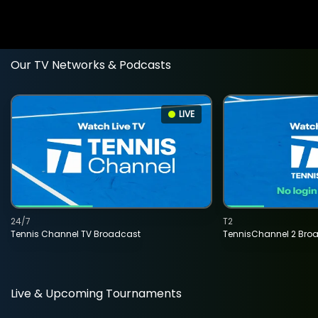
Our TV Networks & Podcasts
LIVE
24/7
T2
Tennis Channel TV Broadcast
TennisChannel 2 Bro
Live & Upcoming Tournaments