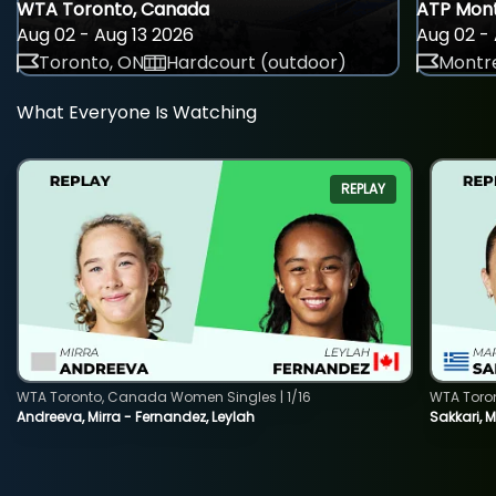
WTA Toronto, Canada
ATP Mont
Aug 02 - Aug 13 2026
Aug 02 - 
Toronto, ON
Hardcourt (outdoor)
Montre
What Everyone Is Watching
REPLAY
WTA Toronto, Canada Women Singles | 1/16
WTA Toro
Andreeva, Mirra - Fernandez, Leylah
Sakkari, 