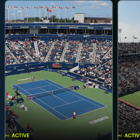
ACTIVE
ACTIV