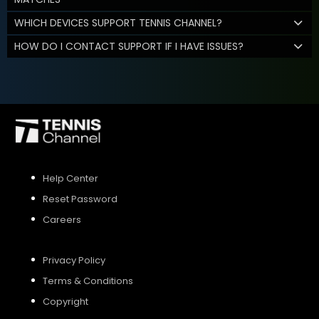
WHICH DEVICES SUPPORT TENNIS CHANNEL?
HOW DO I CONTACT SUPPORT IF I HAVE ISSUES?
Help Center
Reset Password
Careers
Privacy Policy
Terms & Conditions
Copyright