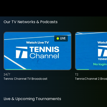
Our TV Networks & Podcasts
LIVE
24/7
T2
Tennis Channel TV Broadcast
TennisChannel 2 Bro
Live & Upcoming Tournaments