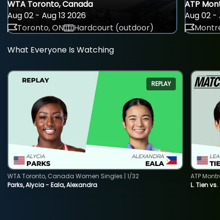
WTA Toronto, Canada
ATP Mont
Aug 02 - Aug 13 2026
Aug 02 - 
Toronto, ON
Hardcourt (outdoor)
Montre
What Everyone Is Watching
REPLAY
WTA Toronto, Canada Women Singles | 1/32
ATP Montr
Parks, Alycia - Eala, Alexandra
L. Tien vs.