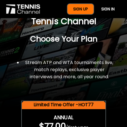
$77 For A Full Year Of
SIGN UP
SIGN IN
Tennis Channel
Choose Your Plan
Stream ATP and WTA tournaments live,
match replays, exclusive player
interviews and more, all year round.
Limited Time Offer -HOT77
ANNUAL
$77.00