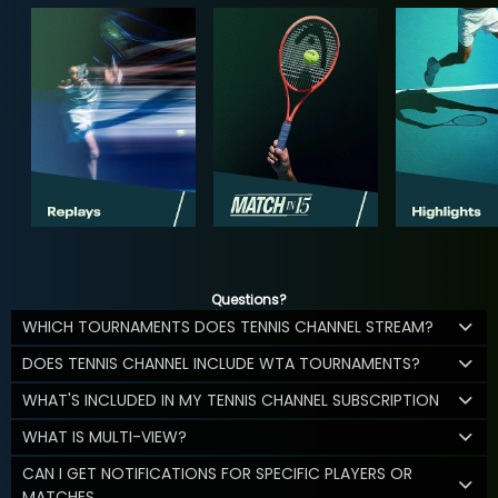
Questions?
WHICH TOURNAMENTS DOES TENNIS CHANNEL STREAM?
DOES TENNIS CHANNEL INCLUDE WTA TOURNAMENTS?
WHAT'S INCLUDED IN MY TENNIS CHANNEL SUBSCRIPTION
WHAT IS MULTI-VIEW?
CAN I GET NOTIFICATIONS FOR SPECIFIC PLAYERS OR
MATCHES