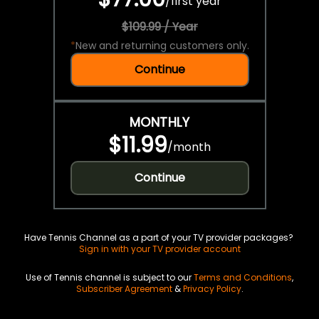
/
first year
$109.99 / Year
*
New and returning customers only.
Continue
MONTHLY
$11.99
/
month
Continue
Have Tennis Channel as a part of your TV provider packages?
Sign in with your TV provider account
Use of Tennis channel is subject to our
Terms and Conditions
,
Subscriber Agreement
&
Privacy Policy
.