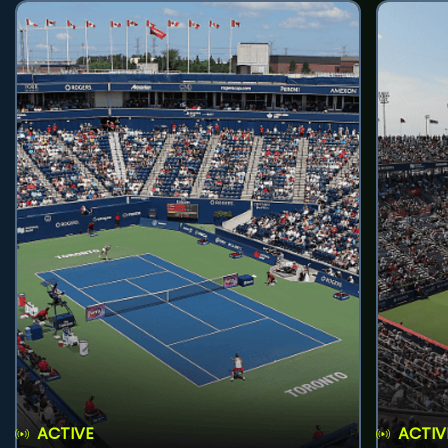
ACTIVE
ACTIV