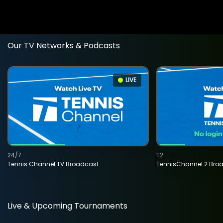
Our TV Networks & Podcasts
LIVE
24/7
T2
Tennis Channel TV Broadcast
TennisChannel 2 Bro
Live & Upcoming Tournaments