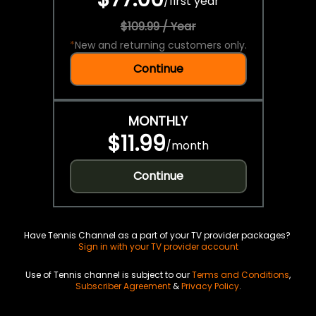
/
first year
$109.99 / Year
*
New and returning customers only.
Continue
MONTHLY
$11.99
/
month
Continue
Have Tennis Channel as a part of your TV provider packages?
Sign in with your TV provider account
Use of Tennis channel is subject to our
Terms and Conditions
,
Subscriber Agreement
&
Privacy Policy
.