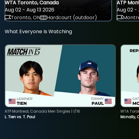
WTA Toronto, Canada
ATP Mont
Aug 02 - Aug 13 2026
Aug 02 - 
Toronto, ON
Hardcourt (outdoor)
Montre
What Everyone Is Watching
ATP Montreal, Canada Men Singles | 1/16
WTA Toro
L. Tien vs. T. Paul
Mcnally, 