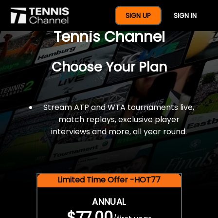
$77 For A Full Year Of
SIGN UP
SIGN IN
Tennis Channel
Choose Your Plan
Stream ATP and WTA tournaments live,
match replays, exclusive player
interviews and more, all year round.
Limited Time Offer -HOT77
ANNUAL
$77.00