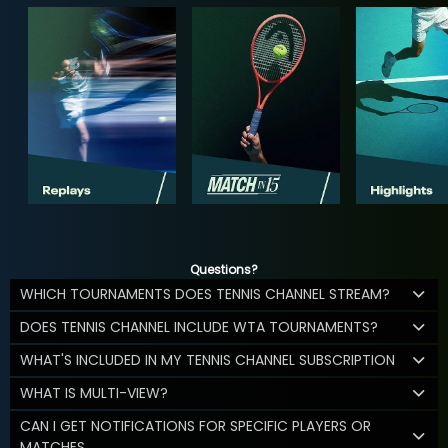
Questions?
WHICH TOURNAMENTS DOES TENNIS CHANNEL STREAM?
DOES TENNIS CHANNEL INCLUDE WTA TOURNAMENTS?
WHAT'S INCLUDED IN MY TENNIS CHANNEL SUBSCRIPTION
WHAT IS MULTI-VIEW?
CAN I GET NOTIFICATIONS FOR SPECIFIC PLAYERS OR
MATCHES