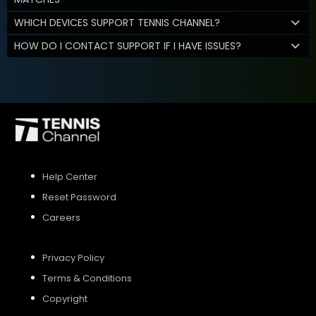
WHICH DEVICES SUPPORT TENNIS CHANNEL?
HOW DO I CONTACT SUPPORT IF I HAVE ISSUES?
Help Center
Reset Password
Careers
Privacy Policy
Terms & Conditions
Copyright